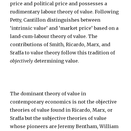
price and political price and possesses a
rudimentary labour theory of value. Following
Petty, Cantillon distinguishes between
‘intrinsic value’ and ‘market price’ based on a
land-cum-labour theory of value. The
contributions of Smith, Ricardo, Marx, and
Sraffa to value theory follow this tradition of
objectively
determining value.
The dominant theory of value in
contemporary economics is not the objective
theories of value found in Ricardo, Marx, or
Sraffa but the subjective theories of value
whose pioneers are Jeremy Bentham, William