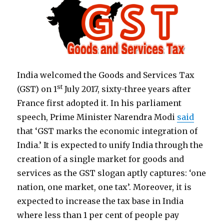
India welcomed the Goods and Services Tax
st
(GST) on 1
July 2017, sixty-three years after
France first adopted it. In his parliament
speech, Prime Minister Narendra Modi
said
that ‘GST marks the economic integration of
India.’ It is expected to unify India through the
creation of a single market for goods and
services as the GST slogan aptly captures: ‘one
nation, one market, one tax’. Moreover, it is
expected to increase the tax base in India
where less than 1 per cent of people pay