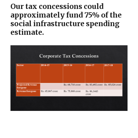
Our tax concessions could
approximately fund 75% of the
social infrastructure spending
estimate.