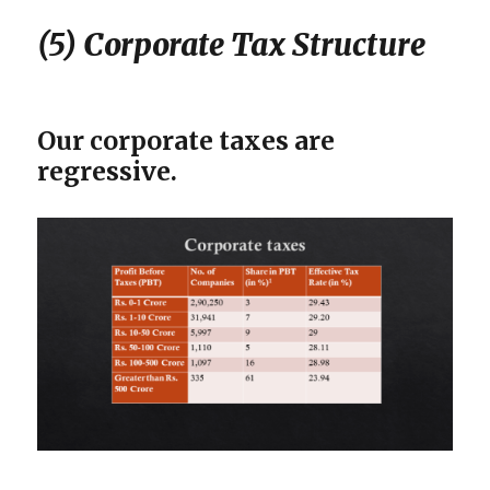
(5) Corporate Tax Structure
Our corporate taxes are
regressive.