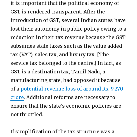
it is important that the political economy of
GST is rendered transparent. After the
introduction of GST, several Indian states have
lost their autonomy in public policy owing to a
reduction in their tax revenue because the GST
subsumes state taxes such as the value added
tax (VAT), sales tax, and luxury tax. [The
service tax belonged to the centre.] In fact, as
GST is a destination tax, Tamil Nadu, a
manufacturing state, had opposed it because
of a
potential revenue loss of around Rs. 9,270
crore
. Additional reforms are necessary to
ensure that the state’s economic policies are
not throttled.
If simplification of the tax structure was a