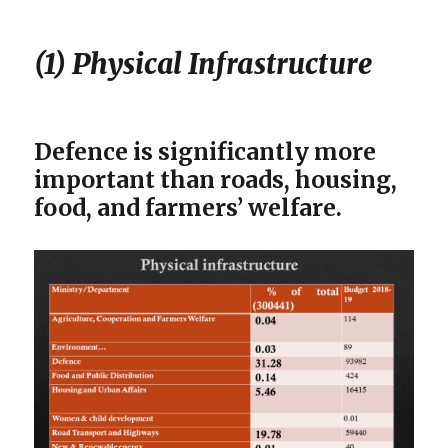
(1) Physical Infrastructure
Defence is significantly more
important than roads, housing,
food, and farmers’ welfare.