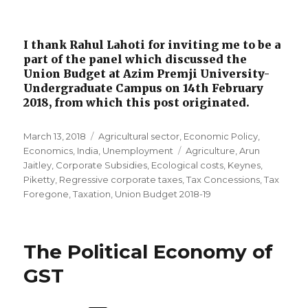
I thank Rahul Lahoti for inviting me to be a
part of the panel which discussed the
Union Budget at Azim Premji University-
Undergraduate Campus on 14th February
2018, from which this post originated.
Posted
March 13, 2018
Categories
Agricultural sector
,
Economic Policy
,
on
Economics
,
India
,
Unemployment
Tags
Agriculture
,
Arun
Jaitley
,
Corporate Subsidies
,
Ecological costs
,
Keynes
,
Piketty
,
Regressive corporate taxes
,
Tax Concessions
,
Tax
Foregone
,
Taxation
,
Union Budget 2018-19
The Political Economy of
GST