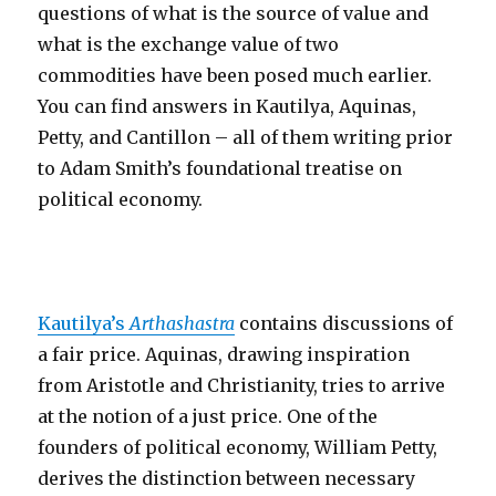
questions of what is the source of value and
what is the exchange value of two
commodities have been posed much earlier.
You can find answers in Kautilya, Aquinas,
Petty, and Cantillon – all of them writing prior
to Adam Smith’s foundational treatise on
political economy.
Kautilya’s
Arthashastra
contains discussions of
a fair price. Aquinas, drawing inspiration
from Aristotle and Christianity, tries to arrive
at the notion of a just price. One of the
founders of political economy, William Petty,
derives the distinction between necessary