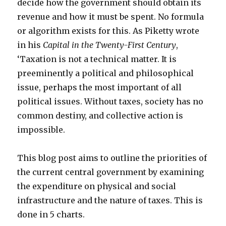
decide how the government should obtain its
revenue and how it must be spent. No formula
or algorithm exists for this. As Piketty wrote
in his
Capital in the Twenty-First Century
,
‘Taxation is not a technical matter. It is
preeminently a political and philosophical
issue, perhaps the most important of all
political issues. Without taxes, society has no
common destiny, and collective action is
impossible.
This blog post aims to outline the priorities of
the current central government by examining
the expenditure on physical and social
infrastructure and the nature of taxes. This is
done in 5 charts.