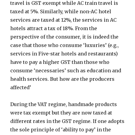
travel is GST exempt while AC train travel is
taxed at 5%. Similarly, while non-AC hotel
services are taxed at 12%, the services in AC
hotels attract a tax of 18%. From the
perspective of the consumer, it is indeed the
case that those who consume ‘luxuries’ (e.g.,
services in Five-star hotels and restaurants)
have to pay a higher GST than those who
consume ‘necessaries’ such as education and
health services. But how are the producers
affected’
During the VAT regime, handmade products
were tax exempt but they are now taxed at
different rates in the GST regime. If one adopts
the sole principle of ‘ability to pay’ in the