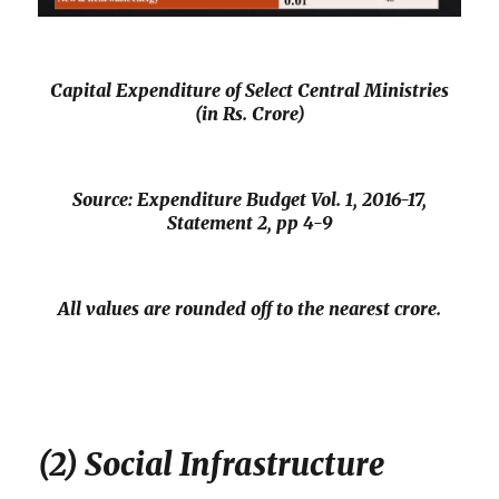
Capital Expenditure of Select Central Ministries
(in Rs. Crore)
Source: Expenditure Budget Vol. 1, 2016-17,
Statement 2, pp 4-9
All values are rounded off to the nearest crore.
(2) Social Infrastructure