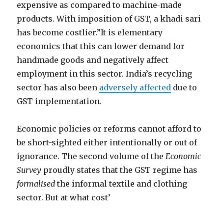
expensive as compared to machine-made
products. With imposition of GST, a khadi sari
has become costlier.”It is elementary
economics that this can lower demand for
handmade goods and negatively affect
employment in this sector. India’s recycling
sector has also been
adversely affected
due to
GST implementation.
Economic policies or reforms cannot afford to
be short-sighted either intentionally or out of
ignorance. The second volume of the
Economic
Survey
proudly states that the GST regime has
formalised
the informal textile and clothing
sector. But at what cost’