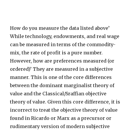
How do you measure the data listed above’
While technology, endowments, and real wage
can be measured in terms of the commodity-
mix, the rate of profit is a pure number.
However, how are preferences measured (or
ordered)’ They are measured in a subjective
manner. This is one of the core differences
between the dominant marginalist theory of
value and the Classical/Sraffian objective
theory of value. Given this core difference, it is
incorrect to treat the objective theory of value
found in Ricardo or Marx as a precursor or
rudimentary version of modern subjective