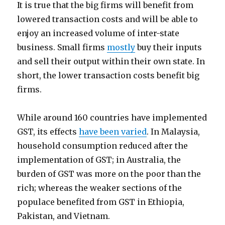
It is true that the big firms will benefit from
lowered transaction costs and will be able to
enjoy an increased volume of inter-state
business. Small firms
mostly
buy their inputs
and sell their output within their own state. In
short, the lower transaction costs benefit big
firms.
While around 160 countries have implemented
GST, its effects
have been varied
. In Malaysia,
household consumption reduced after the
implementation of GST; in Australia, the
burden of GST was more on the poor than the
rich; whereas the weaker sections of the
populace benefited from GST in Ethiopia,
Pakistan, and Vietnam.