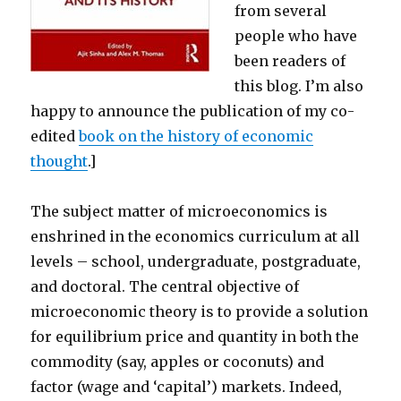
from several
people who have
been readers of
this blog. I’m also
happy to announce the publication of my co-
edited
book on the history of economic
thought
.]
The subject matter of microeconomics is
enshrined in the economics curriculum at all
levels – school, undergraduate, postgraduate,
and doctoral. The central objective of
microeconomic theory is to provide a solution
for equilibrium price and quantity in both the
commodity (say, apples or coconuts) and
factor (wage and ‘capital’) markets. Indeed,