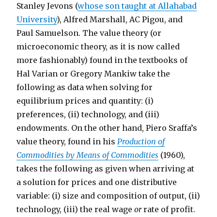
Stanley Jevons (
whose son taught at Allahabad
University
), Alfred Marshall, AC Pigou, and
Paul Samuelson. The value theory (or
microeconomic theory, as it is now called
more fashionably) found in the textbooks of
Hal Varian or Gregory Mankiw take the
following as data when solving for
equilibrium prices and quantity: (i)
preferences, (ii) technology, and (iii)
endowments. On the other hand, Piero Sraffa’s
value theory, found in his
Production of
Commodities by Means of Commodities
(1960),
takes the following as given when arriving at
a solution for prices and one distributive
variable: (i) size and composition of output, (ii)
technology, (iii) the real wage
or
rate of profit.