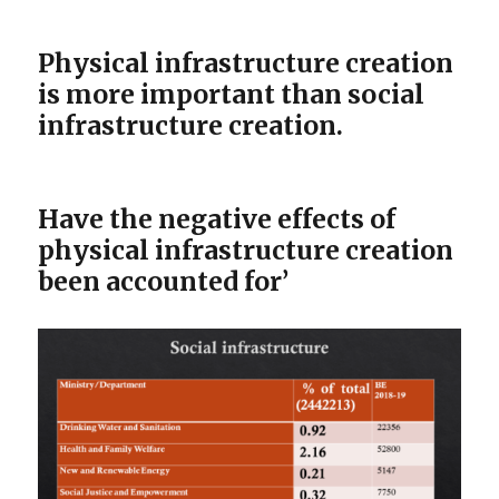
Physical infrastructure creation
is more important than social
infrastructure creation.
Have the negative effects of
physical infrastructure creation
been accounted for’