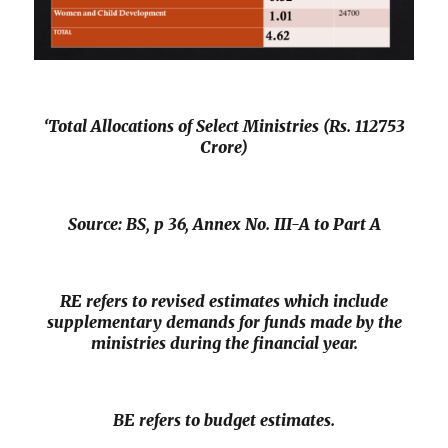
‘Total Allocations of Select Ministries (Rs. 112753
Crore)
Source:
BS
, p 36, Annex No. III-A to Part A
RE refers to revised estimates which include
supplementary demands for funds made by the
ministries during the financial year.
BE refers to budget estimates.