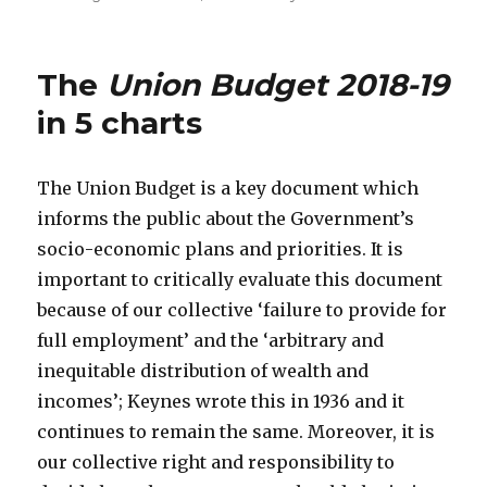
The
Union Budget 2018-19
in 5 charts
The Union Budget is a key document which
informs the public about the Government’s
socio-economic plans and priorities. It is
important to critically evaluate this document
because of our collective ‘failure to provide for
full employment’ and the ‘arbitrary and
inequitable distribution of wealth and
incomes’; Keynes wrote this in 1936 and it
continues to remain the same. Moreover, it is
our collective right and responsibility to