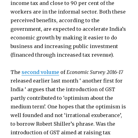
income tax and close to 90 per cent of the
workers are in the informal sector. Both these
perceived benefits, according to the
government, are expected to accelerate India’s
economic growth by making it easier to do
business and increasing public investment
(financed through increased tax revenue).
The
second volume
of
Economic Survey 2016-17
released earlier last month ‘ another first for
India ‘ argues that the introduction of GST
partly contributed to ‘optimism about the
medium term’. One hopes that the optimism is
well founded and not ‘irrational exuberance’,
to borrow Robert Shiller’s phrase. Was the
introduction of GST aimed at raising tax