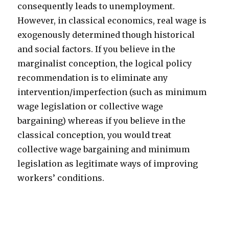
consequently leads to unemployment.
However, in classical economics, real wage is
exogenously determined though historical
and social factors. If you believe in the
marginalist conception, the logical policy
recommendation is to eliminate any
intervention/imperfection (such as minimum
wage legislation or collective wage
bargaining) whereas if you believe in the
classical conception, you would treat
collective wage bargaining and minimum
legislation as legitimate ways of improving
workers’ conditions.