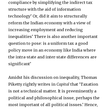
compliance by simplifying the indirect tax
structure with the aid of information
technology’ Or, did it aim to structurally
reform the Indian economy with a view of
increasing employment and reducing
inequalities’ There is also another important
question to pose: is a uniform tax a good
policy move in an economy like India where
the intra-state and inter-state differences are
significant’
Amidst his discussion on inequality, Thomas
Piketty rightly writes in
Capital
that ‘Taxation
is not a technical matter. It is preeminently a
political and philosophical issue, perhaps the
most important of all political issues.’ Hence,