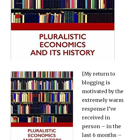
[My return to
blogging is
motivated by the
extremely warm
response I’ve
received in
person – in the
last 6 months –