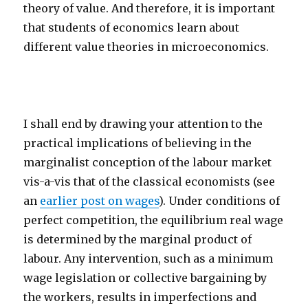
theory of value. And therefore, it is important
that students of economics learn about
different value theories in microeconomics.
I shall end by drawing your attention to the
practical implications of believing in the
marginalist conception of the labour market
vis-a-vis that of the classical economists (see
an
earlier post on wages
). Under conditions of
perfect competition, the equilibrium real wage
is determined by the marginal product of
labour. Any intervention, such as a minimum
wage legislation or collective bargaining by
the workers, results in imperfections and