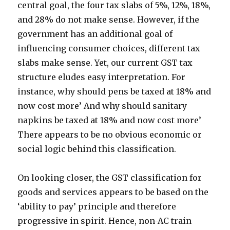
central goal, the four tax slabs of 5%, 12%, 18%,
and 28% do not make sense. However, if the
government has an additional goal of
influencing consumer choices, different tax
slabs make sense. Yet, our current GST tax
structure eludes easy interpretation. For
instance, why should pens be taxed at 18% and
now cost more’ And why should sanitary
napkins be taxed at 18% and now cost more’
There appears to be no obvious economic or
social logic behind this classification.
On looking closer, the GST classification for
goods and services appears to be based on the
‘ability to pay’ principle and therefore
progressive in spirit. Hence, non-AC train