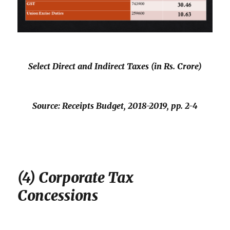
Select Direct and Indirect Taxes (in Rs. Crore)
Source:
Receipts Budget, 2018-2019
, pp. 2-4
(4) Corporate Tax
Concessions