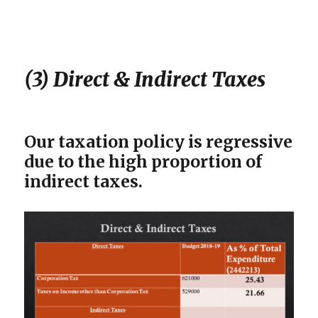
(3) Direct & Indirect Taxes
Our taxation policy is regressive
due to the high proportion of
indirect taxes.