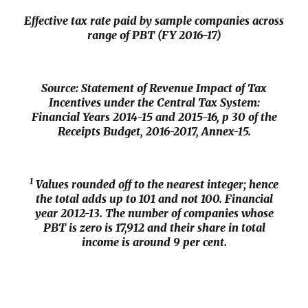
Effective tax rate paid by sample companies across
range of PBT (FY 2016-17)
Source: Statement of Revenue Impact of Tax
Incentives under the Central Tax System:
Financial Years 2014-15 and 2015-16, p 30 of the
Receipts Budget, 2016-2017
, Annex-15.
1
Values rounded off to the nearest integer; hence
the total adds up to 101 and not 100. Financial
year 2012-13. The number of companies whose
PBT is zero is 17,912 and their share in total
income is around 9 per cent.