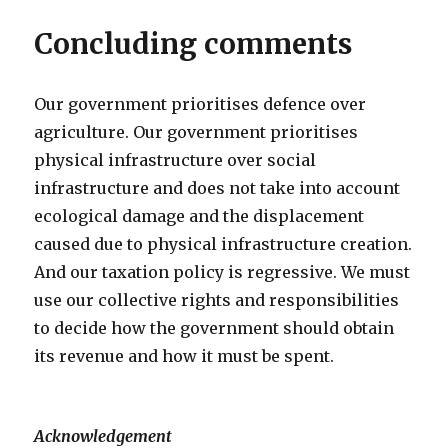
Concluding comments
Our government prioritises defence over
agriculture. Our government prioritises
physical infrastructure over social
infrastructure and does not take into account
ecological damage and the displacement
caused due to physical infrastructure creation.
And our taxation policy is regressive. We must
use our collective rights and responsibilities
to decide how the government should obtain
its revenue and how it must be spent.
Acknowledgement