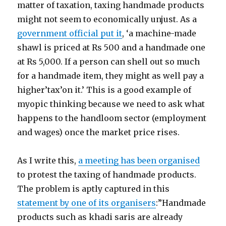
matter of taxation, taxing handmade products
might not seem to economically unjust. As a
government official put it
, ‘a machine-made
shawl is priced at Rs 500 and a handmade one
at Rs 5,000. If a person can shell out so much
for a handmade item, they might as well pay a
higher’tax’on it.’ This is a good example of
myopic thinking because we need to ask what
happens to the handloom sector (employment
and wages) once the market price rises.
As I write this,
a meeting has been organised
to protest the taxing of handmade products.
The problem is aptly captured in this
statement by one of its organisers
:”Handmade
products such as khadi saris are already