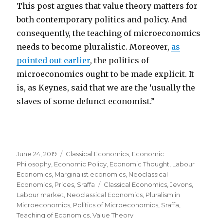
This post argues that value theory matters for
both contemporary politics and policy. And
consequently, the teaching of microeconomics
needs to become pluralistic. Moreover,
as
pointed out earlier
, the politics of
microeconomics ought to be made explicit. It
is, as Keynes, said that we are the ‘usually the
slaves of some defunct economist.”
Posted
June 24, 2019
Categories
Classical Economics
,
Economic
on
Philosophy
,
Economic Policy
,
Economic Thought
,
Labour
Economics
,
Marginalist economics
,
Neoclassical
Economics
,
Prices
,
Sraffa
Tags
Classical Economics
,
Jevons
,
Labour market
,
Neoclassical Economics
,
Pluralism in
Microeconomics
,
Politics of Microeconomics
,
Sraffa
,
Teaching of Economics
,
Value Theory