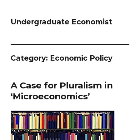
Undergraduate Economist
Category: Economic Policy
A Case for Pluralism in
‘Microeconomics’