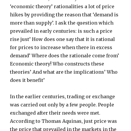
‘economic theory’ rationalities a lot of price
hikes by providing the reason that ‘demand is
more than supply’. I ask the question which
prevailed in early centuries: is such a price
rise just’ How does one say that it is rational
for prices to increase when there in excess
demand’ Where does the rationale come from’
Economic theory! Who constructs these
theories’ And what are the implications’ Who
does it benefit’
In the earlier centuries, trading or exchange
was carried out only by a few people. People
exchanged after their needs were met.
According to Thomas Aquinas, just price was
the price that prevailed in the markets in the