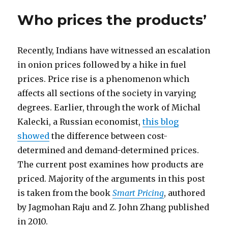
Who prices the products’
Recently, Indians have witnessed an escalation
in onion prices followed by a hike in fuel
prices. Price rise is a phenomenon which
affects all sections of the society in varying
degrees. Earlier, through the work of Michal
Kalecki, a Russian economist,
this blog
showed
the difference between cost-
determined and demand-determined prices.
The current post examines how products are
priced. Majority of the arguments in this post
is taken from the book
Smart Pricing
, authored
by Jagmohan Raju and Z. John Zhang published
in 2010.