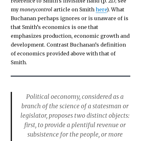
reference to Smith’s invisible hand (p. 217; see
my
moneycontrol
article on Smith
here
). What
Buchanan perhaps ignores or is unaware of is
that Smith’s economics is one that
emphasizes production, economic growth and
development. Contrast Buchanan’s definition
of economics provided above with that of
Smith.
Political oeconomy, considered as a
branch of the science of a statesman or
legislator, proposes two distinct objects:
first, to provide a plentiful revenue or
subsistence for the people, or more