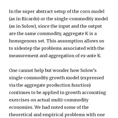
In the super abstract setup of the corn model
(as in Ricardo) or the single-commodity model
(as in Solow), since the input and the output
are the same commodity, aggregate K is a
homogenous set. This assumption allows us
to sidestep the problems associated with the
measurement and aggregation of ex-ante K.
One cannot help but wonder how Solow’s
single-commodity growth model (expressed
via the aggregate production function)
continues to be applied in growth accounting
exercises on actual multi-commodity
economies. We had noted some of the
theoretical and empirical problems with one