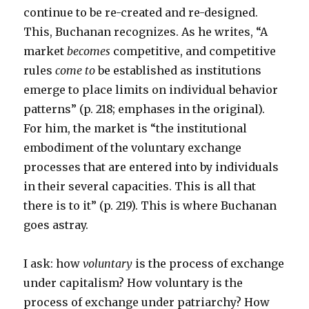
continue to be re-created and re-designed.
This, Buchanan recognizes. As he writes, “A
market
becomes
competitive, and competitive
rules
come to
be established as institutions
emerge to place limits on individual behavior
patterns” (p. 218; emphases in the original).
For him, the market is “the institutional
embodiment of the voluntary exchange
processes that are entered into by individuals
in their several capacities. This is all that
there is to it” (p. 219). This is where Buchanan
goes astray.
I ask: how
voluntary
is the process of exchange
under capitalism? How voluntary is the
process of exchange under patriarchy? How