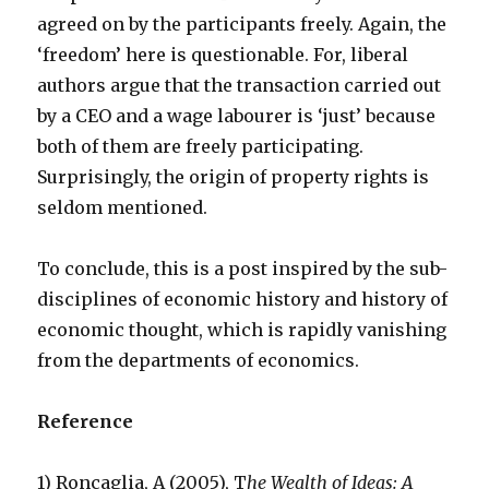
agreed on by the participants freely. Again, the
‘freedom’ here is questionable. For, liberal
authors argue that the transaction carried out
by a CEO and a wage labourer is ‘just’ because
both of them are freely participating.
Surprisingly, the origin of property rights is
seldom mentioned.
To conclude, this is a post inspired by the sub-
disciplines of economic history and history of
economic thought, which is rapidly vanishing
from the departments of economics.
Reference
1) Roncaglia, A (2005), T
he Wealth of Ideas: A