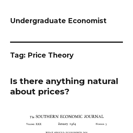
Undergraduate Economist
Tag: Price Theory
Is there anything natural
about prices?