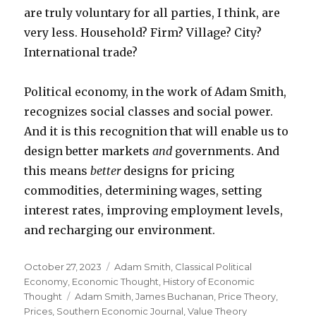
are truly voluntary for all parties, I think, are
very less. Household? Firm? Village? City?
International trade?
Political economy, in the work of Adam Smith,
recognizes social classes and social power.
And it is this recognition that will enable us to
design better markets
and
governments. And
this means
better
designs for pricing
commodities, determining wages, setting
interest rates, improving employment levels,
and recharging our environment.
Posted
October 27, 2023
Categories
Adam Smith
,
Classical Political
on
Economy
,
Economic Thought
,
History of Economic
Thought
Tags
Adam Smith
,
James Buchanan
,
Price Theory
,
Prices
,
Southern Economic Journal
,
Value Theory