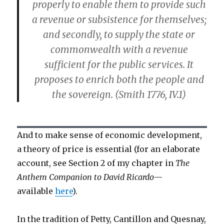
properly to enable them to provide such
a revenue or subsistence for themselves;
and secondly, to supply the state or
commonwealth with a revenue
sufficient for the public services. It
proposes to enrich both the people and
the sovereign. (Smith 1776, IV.1)
And to make sense of economic development,
a theory of price is essential (for an elaborate
account, see Section 2 of my chapter in
The
Anthem Companion to David Ricardo
—
available
here
).
In the tradition of Petty, Cantillon and Quesnay,