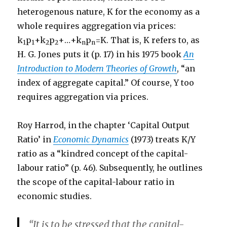
heterogenous nature, K for the economy as a
whole requires aggregation via prices:
k
p
+k
p
+…+k
p
=K. That is, K refers to, as
1
1
2
2
n
n
H. G. Jones puts it (p. 17) in his 1975 book
An
Introduction to Modern Theories of Growth
, “an
index of aggregate capital.” Of course, Y too
requires aggregation via prices.
Roy Harrod, in the chapter ‘Capital Output
Ratio’ in
Economic Dynamics
(1973) treats K/Y
ratio as a “kindred concept of the capital-
labour ratio” (p. 46). Subsequently, he outlines
the scope of the capital-labour ratio in
economic studies.
“It is to be stressed that the capital-