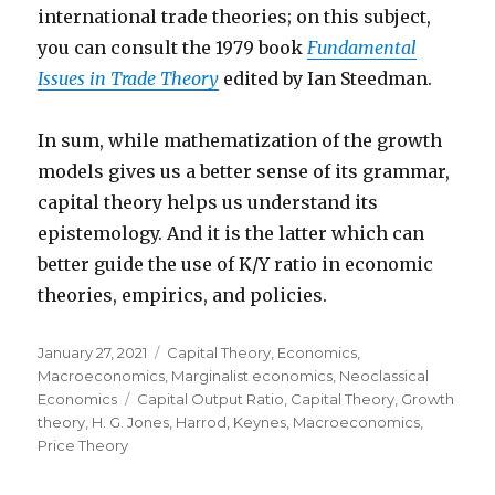
international trade theories; on this subject,
you can consult the 1979 book
Fundamental
Issues in Trade Theory
edited by Ian Steedman.
In sum, while mathematization of the growth
models gives us a better sense of its grammar,
capital theory helps us understand its
epistemology. And it is the latter which can
better guide the use of K/Y ratio in economic
theories, empirics, and policies.
Posted
January 27, 2021
Categories
Capital Theory
,
Economics
,
on
Macroeconomics
,
Marginalist economics
,
Neoclassical
Economics
Tags
Capital Output Ratio
,
Capital Theory
,
Growth
theory
,
H. G. Jones
,
Harrod
,
Keynes
,
Macroeconomics
,
Price Theory