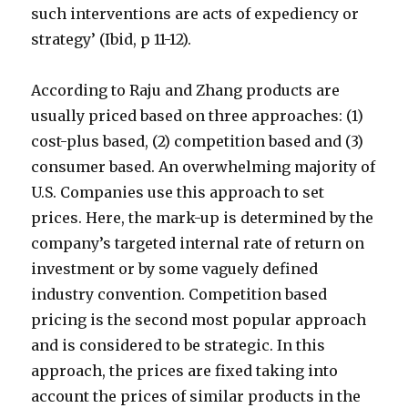
such interventions are acts of expediency or
strategy’ (Ibid, p 11-12).
According to Raju and Zhang products are
usually priced based on three approaches: (1)
cost-plus based, (2) competition based and (3)
consumer based. An overwhelming majority of
U.S. Companies use this approach to set
prices. Here, the mark-up is determined by the
company’s targeted internal rate of return on
investment or by some vaguely defined
industry convention. Competition based
pricing is the second most popular approach
and is considered to be strategic. In this
approach, the prices are fixed taking into
account the prices of similar products in the