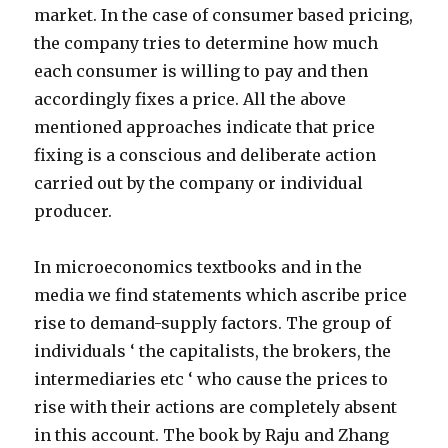
market. In the case of consumer based pricing,
the company tries to determine how much
each consumer is willing to pay and then
accordingly fixes a price. All the above
mentioned approaches indicate that price
fixing is a conscious and deliberate action
carried out by the company or individual
producer.
In microeconomics textbooks and in the
media we find statements which ascribe price
rise to demand-supply factors. The group of
individuals ‘ the capitalists, the brokers, the
intermediaries etc ‘ who cause the prices to
rise with their actions are completely absent
in this account. The book by Raju and Zhang