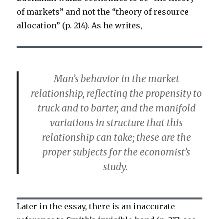
of markets” and not the “theory of resource
allocation” (p. 214). As he writes,
Man’s behavior in the market
relationship, reflecting the propensity to
truck and to barter, and the manifold
variations in structure that this
relationship can take; these are the
proper subjects for the economist’s
study.
Later in the essay, there is an inaccurate