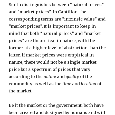
Smith distinguishes between “natural prices”
and “market prices”. In Cantillon, the
corresponding terms are “intrinsic value” and
“market prices”. It is important to keep in
mind that both “natural prices” and “market
prices” are theoretical in nature, with the
former at a higher level of abstraction than the
latter. If market prices were empirical in
nature, there would not be a single market
price but a spectrum of prices that vary
according to the
nature
and
quality
of the
commodity as well as the
time
and
location
of
the market.
Be it the market or the government, both have
been created and designed by humans and will