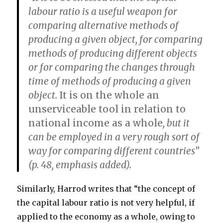
labour ratio is a useful weapon for
comparing alternative methods of
producing a given object, for comparing
methods of producing different objects
or for comparing the changes through
time of methods of producing a given
object.
It is on the whole an
unserviceable tool in relation to
national income as a whole
, but it
can be employed in a very rough sort of
way for comparing different countries”
(p. 48, emphasis added).
Similarly, Harrod writes that “the concept of
the capital labour ratio is not very helpful, if
applied to the economy as a whole, owing to