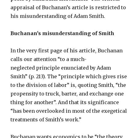
appraisal of Buchanan’s article is restricted to
his misunderstanding of Adam Smith.
Buchanan’s misunderstanding of Smith
In the very first page of his article, Buchanan
calls our attention “to a much-
neglected principle enunciated by Adam
Smith” (p. 213). The “principle which gives rise
to the division of labor” is, quoting Smith, “the
propensity to truck, barter, and exchange one
thing for another”. And that its significance
“has been overlooked in most of the exegetical
treatments of Smith’s work.”
Buchanan wants economics to be “the theory