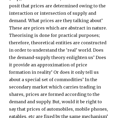
posit that prices are determined owing to the
interaction or intersection of supply and
demand. What prices are they talking about’
These are prices which are abstract in nature.
Theorising is done for practical purposes;
therefore, theoretical entities are constructed
in order to understand the ‘real’ world. Does
the demand-supply theory enlighten us’ Does
it provide an approximation of price
formation in reality’ Or does it only tell us
about a special set of commodities’ In the
secondary market which carries trading in
shares, prices are formed according to the
demand and supply. But, would it be right to
say that prices of automobiles, mobile phones,
eatables, etc are fixed by the same mechanism’