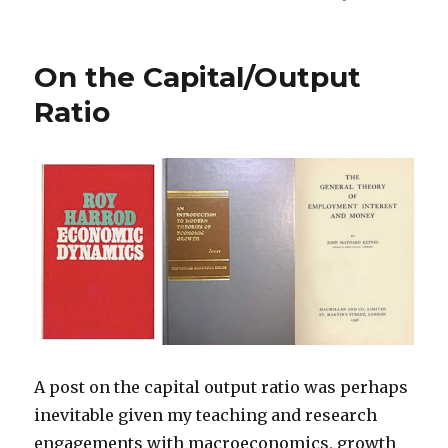
On the Capital/Output
Ratio
A post on the capital output ratio was perhaps
inevitable given my teaching and research
engagements with macroeconomics, growth