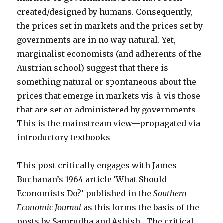
created/designed by humans. Consequently,
the prices set in markets and the prices set by
governments are in no way natural. Yet,
marginalist economists (and adherents of the
Austrian school) suggest that there is
something natural or spontaneous about the
prices that emerge in markets vis-à-vis those
that are set or administered by governments.
This is the mainstream view—propagated via
introductory textbooks.
This post critically engages with James
Buchanan’s 1964 article ‘What Should
Economists Do?’ published in the
Southern
Economic Journal
as this forms the basis of the
posts by Samrudha and Ashish. The critical