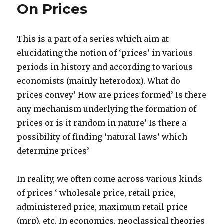
On Prices
products’
This is a part of a series which aim at
elucidating the notion of ‘prices’ in various
periods in history and according to various
economists (mainly heterodox). What do
prices convey’ How are prices formed’ Is there
any mechanism underlying the formation of
prices or is it random in nature’ Is there a
possibility of finding ‘natural laws’ which
determine prices’
In reality, we often come across various kinds
of prices ‘ wholesale price, retail price,
administered price, maximum retail price
(mrp), etc. In economics, neoclassical theories