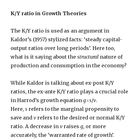
K/Y ratio in Growth Theories
The K/Y ratio is used as an argument in
Kaldor’s (1957) stylized facts: ‘steady capital-
output ratios over long periods’. Here too,
what is it saying about the
structural
nature of
production and consumption in the economy?
While Kaldor is talking about ex-post K/Y
ratios, the ex-ante K/Y ratio plays a crucial role
in Harrod’s growth equation
g
=
s
/
v
.
Here,
s
refers to the marginal propensity to
save and
v
refers to the desired or normal K/Y
ratio. A decrease in
v
raises
g
, or more
accurately, the ‘warranted rate of growth’.