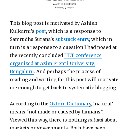
This blog post is motivated by Ashish
Kulkarni’s
post
, which is a response to
Samrudha Surana’s
substack entry
, which in
turn is a response to a question I had posed at
the recently concluded
HET conference
organized at Azim Premji University,
Bengaluru
. And perhaps the process of
reading and writing for this post will motivate
me enough to get back to systematic blogging.
According to the
Oxford Dictionary
, ‘natural’
means “not made or caused by humans”.
Viewed this way, there is nothing
natural
about
markets or governments. Both have been