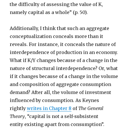
the difficulty of assessing the value of K,
namely capital as a whole” (p. 50).
Additionally, I think that such an aggregate
conceptualization conceals more than it
reveals. For instance, it conceals the nature of
interdependence of production in an economy.
What if K/Y changes because of a change in the
nature of structural interdependence? Or, what
if it changes because of a change in the volume
and composition of aggregate consumption
demand? After all, the volume of investment
influenced by consumption. As Keynes
rightly
writes in Chapter 8
of
The General
Theory
, “capital is not a self-subsistent
entity existing apart from consumption”.