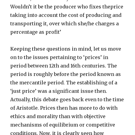
Wouldn’t it be the producer who fixes theprice
taking into account the cost of producing and
transporting it, over which she/he charges a
percentage as profit’
Keeping these questions in mind, let us move
on to the issues pertaining to ‘prices’ in
period between 12th and 16th centuries. The
period is roughly before the period known as
the mercantile period. The establishing of a
‘just price’ was a significant issue then.
Actually, this debate goes back even to the time
of Aristotle. Prices then has more to do with
ethics and morality than with objective
mechanisms of equilibrium or competitive
conditions. Now, it is clearly seen how