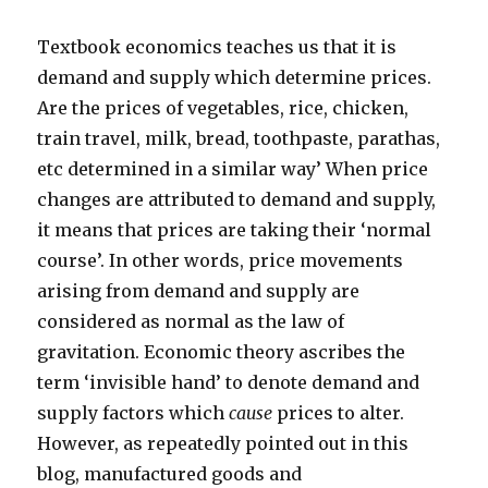
Textbook economics teaches us that it is
demand and supply which determine prices.
Are the prices of vegetables, rice, chicken,
train travel, milk, bread, toothpaste, parathas,
etc determined in a similar way’ When price
changes are attributed to demand and supply,
it means that prices are taking their ‘normal
course’. In other words, price movements
arising from demand and supply are
considered as normal as the law of
gravitation. Economic theory ascribes the
term ‘invisible hand’ to denote demand and
supply factors which
cause
prices to alter.
However, as repeatedly pointed out in this
blog, manufactured goods and