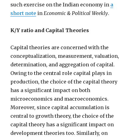
such exercise on the Indian economy in
a
short note
in
Economic & Political Weekly
.
K/Y ratio and Capital Theories
Capital theories are concerned with the
conceptualization, measurement, valuation,
determination, and aggregation of capital.
Owing to the central role capital plays in
production, the choice of the capital theory
has a significant impact on both
microeconomics and macroeconomics.
Moreover, since capital accumulation is
central to growth theory, the choice of the
capital theory has a significant impact on
development theories too. Similarly, on