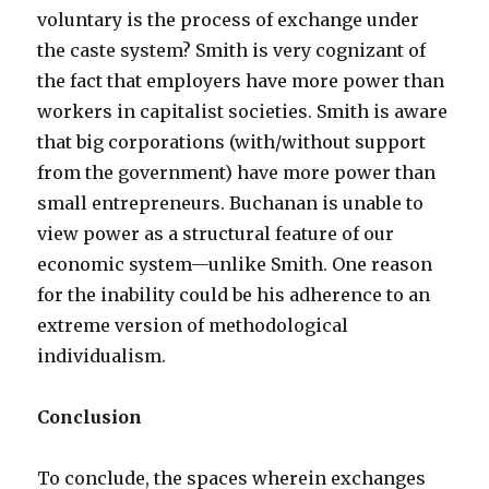
voluntary is the process of exchange under
the caste system? Smith is very cognizant of
the fact that employers have more power than
workers in capitalist societies. Smith is aware
that big corporations (with/without support
from the government) have more power than
small entrepreneurs. Buchanan is unable to
view power as a structural feature of our
economic system—unlike Smith. One reason
for the inability could be his adherence to an
extreme version of methodological
individualism.
Conclusion
To conclude, the spaces wherein exchanges