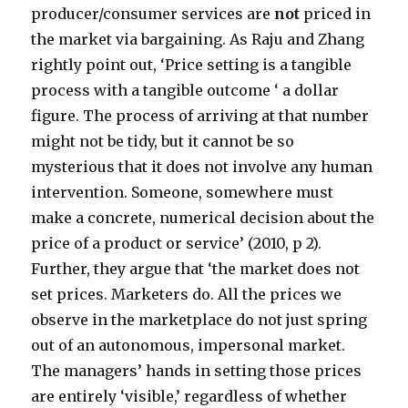
producer/consumer services are
not
priced in
the market via bargaining. As Raju and Zhang
rightly point out, ‘Price setting is a tangible
process with a tangible outcome ‘ a dollar
figure. The process of arriving at that number
might not be tidy, but it cannot be so
mysterious that it does not involve any human
intervention. Someone, somewhere must
make a concrete, numerical decision about the
price of a product or service’ (2010, p 2).
Further, they argue that ‘the market does not
set prices. Marketers do. All the prices we
observe in the marketplace do not just spring
out of an autonomous, impersonal market.
The managers’ hands in setting those prices
are entirely ‘visible,’ regardless of whether