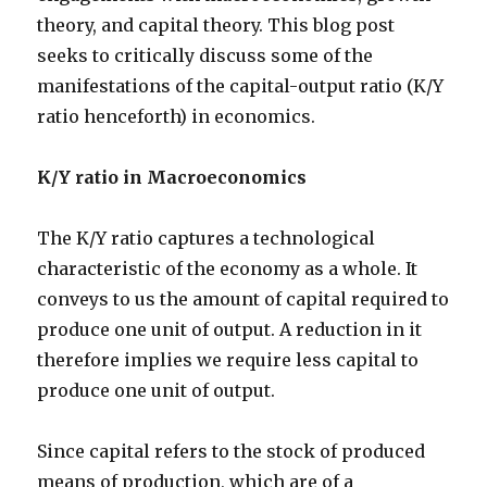
theory, and capital theory. This blog post
seeks to critically discuss some of the
manifestations of the capital-output ratio (K/Y
ratio henceforth) in economics.
K/Y ratio in Macroeconomics
The K/Y ratio captures a technological
characteristic of the economy as a whole. It
conveys to us the amount of capital required to
produce one unit of output. A reduction in it
therefore implies we require less capital to
produce one unit of output.
Since capital refers to the stock of produced
means of production, which are of a