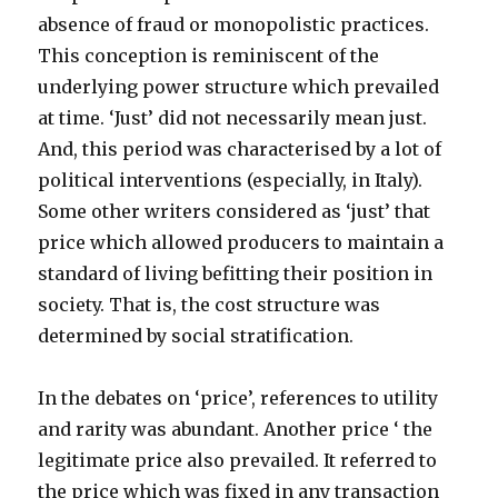
absence of fraud or monopolistic practices.
This conception is reminiscent of the
underlying power structure which prevailed
at time. ‘Just’ did not necessarily mean just.
And, this period was characterised by a lot of
political interventions (especially, in Italy).
Some other writers considered as ‘just’ that
price which allowed producers to maintain a
standard of living befitting their position in
society. That is, the cost structure was
determined by social stratification.
In the debates on ‘price’, references to utility
and rarity was abundant. Another price ‘ the
legitimate price also prevailed. It referred to
the price which was fixed in any transaction