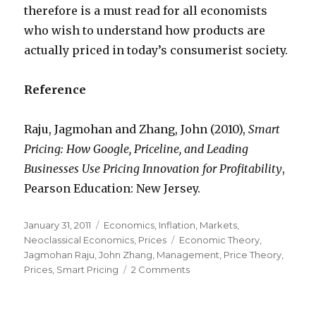
therefore is a must read for all economists
who wish to understand how products are
actually priced in today’s consumerist society.
Reference
Raju, Jagmohan and Zhang, John (2010),
Smart
Pricing: How Google, Priceline, and Leading
Businesses Use Pricing Innovation for Profitability
,
Pearson Education: New Jersey.
Posted
January 31, 2011
Categories
Economics
,
Inflation
,
Markets
,
on
Neoclassical Economics
,
Prices
Tags
Economic Theory
,
Jagmohan Raju
,
John Zhang
,
Management
,
Price Theory
,
Prices
,
Smart Pricing
2 Comments
on
Who
prices
the