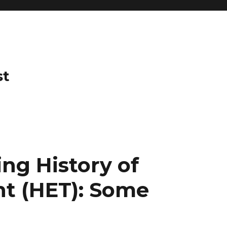
st
ng History of
t (HET): Some