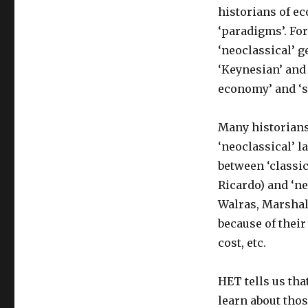
historians of ec
‘paradigms’. For
‘neoclassical’ g
‘Keynesian’ and 
economy’ and ‘s
Many historians
‘neoclassical’ la
between ‘classi
Ricardo) and ‘ne
Walras, Marshall
because of their
cost, etc.
HET tells us tha
learn about tho