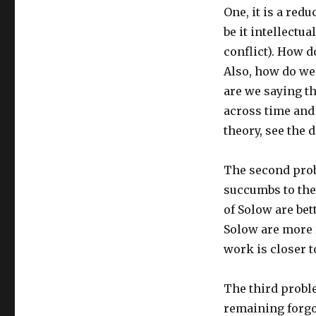
One, it is a red
be it intellectual
conflict). How 
Also, how do we
are we saying th
across time and 
theory, see the 
The second prob
succumbs to the 
of Solow are bet
Solow are more r
work is closer t
The third probl
remaining forgo