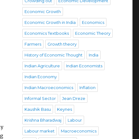
Crowding out
Economic Development
Economic Growth
Economic Growth in India
Economics
Economics Textbooks
Economic Theory
Farmers
Growth theory
History of Economic Thought
India
Indian Agriculture
Indian Economists
Indian Economy
Indian Macroeconomics
Inflation
Informal Sector
Jean Dreze
Kaushik Basu
Keynes
Krishna Bharadwaj
Labour
ly
Labour market
Macroeconomics
ng