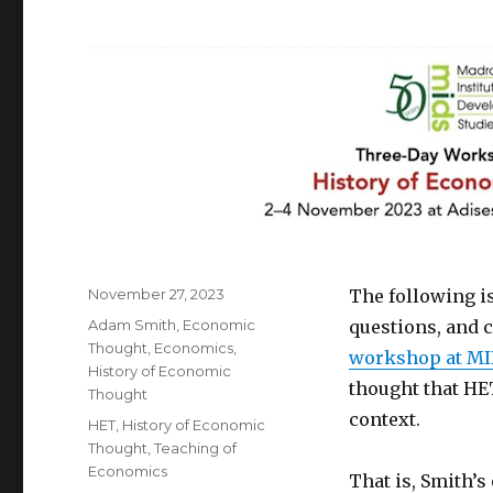
Posted
November 27, 2023
The following is
on
Categories
Adam Smith
,
Economic
questions, and 
Thought
,
Economics
,
workshop at MI
History of Economic
thought that HE
Thought
context.
Tags
HET
,
History of Economic
Thought
,
Teaching of
Economics
That is, Smith’s