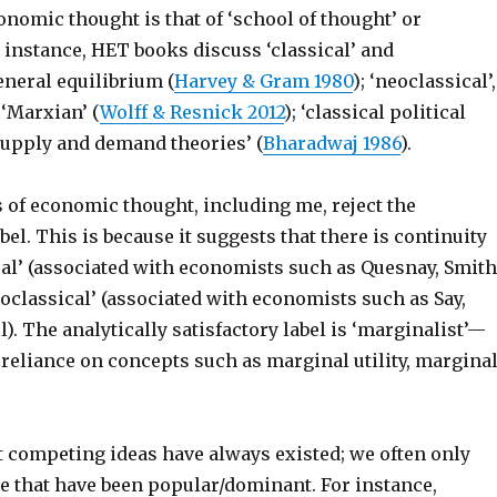
onomic thought is that of ‘school of thought’ or
 instance, HET books discuss ‘classical’ and
eneral equilibrium (
Harvey & Gram 1980
); ‘neoclassical’,
‘Marxian’ (
Wolff & Resnick 2012
); ‘classical political
upply and demand theories’ (
Bharadwaj 1986
).
 of economic thought, including me, reject the
bel. This is because it suggests that there is continuity
cal’ (associated with economists such as Quesnay, Smith
oclassical’ (associated with economists such as Say,
). The analytically satisfactory label is ‘marginalist’—
 reliance on concepts such as marginal utility, margina
t competing ideas have always existed; we often only
se that have been popular/dominant. For instance,