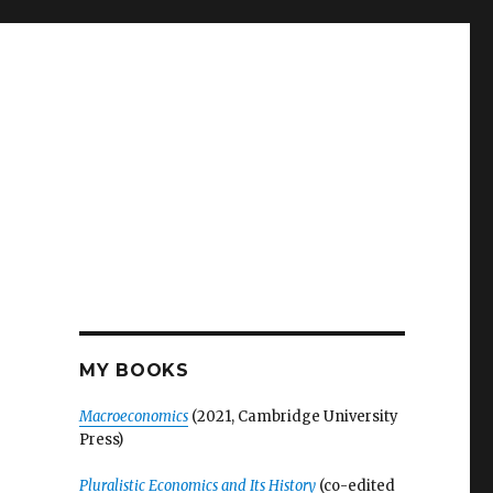
MY BOOKS
Macroeconomics
(2021, Cambridge University
Press)
Pluralistic Economics and Its History
(co-edited