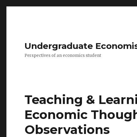
Undergraduate Economi
Perspectives of an economics student
Teaching & Learni
Economic Though
Observations