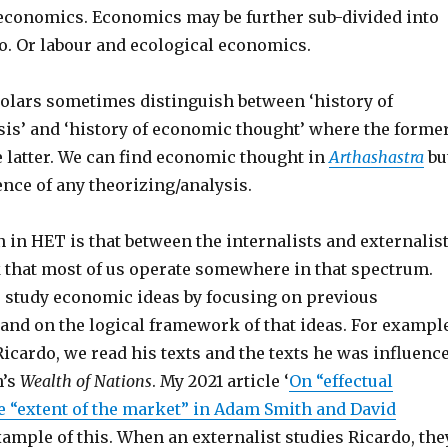
economics. Economics may be further sub-divided into
. Or labour and ecological economics.
olars sometimes distinguish between ‘history of
is’ and ‘history of economic thought’ where the forme
he latter. We can find economic thought in
Arthashastra
bu
ence of any theorizing/analysis.
 in HET is that between the internalists and externalis
k that most of us operate somewhere in that spectrum.
s study economic ideas by focusing on previous
and on the logical framework of that ideas. For example
icardo, we read his texts and the texts he was influenc
h’s
Wealth of Nations
. My 2021 article ‘
On “effectual
 “extent of the market” in Adam Smith and David
example of this. When an externalist studies Ricardo, the