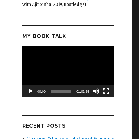
with Ajit Sinha, 2019, Routledge)
MY BOOK TALK
Video
Player
00:00
01:01:35
r
RECENT POSTS
Teaching & Learning History of Economic