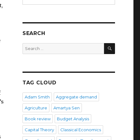
t,
SEARCH
e
SEARCH
Search
for:
TAG CLOUD
f
Adam Smith
Aggregate demand
’s
Agriculture
Amartya Sen
Book review
Budget Analysis
Capital Theory
Classical Economics
s