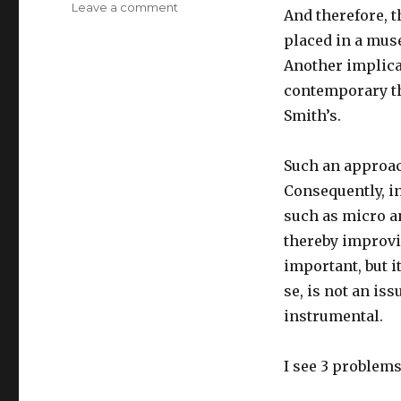
Leave a comment
on
And therefore, t
Teaching
placed in a mus
&
Learning
Another implicat
History
contemporary th
of
Smith’s.
Economic
Thought
(HET):
Such an approach
Some
Consequently, i
Observations
such as micro a
thereby improvi
important, but i
se, is not an is
instrumental.
I see 3 problems