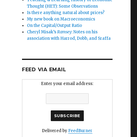
Thought (HET): Some Observations
Is there anything natural about prices?
My new book on Macroeconomics
On the Capital/Output Ratio
Cheryl Misak’s
Ramsey
: Notes on his
association with Harrod, Dobb, and Sraffa
FEED VIA EMAIL
Enter your email address:
r
Delivered by
FeedBurner