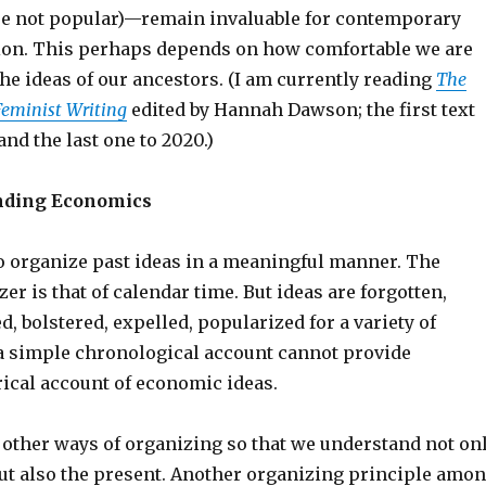
e not popular)—remain invaluable for contemporary
ion. This perhaps depends on how comfortable we are
he ideas of our ancestors. (I am currently reading
The
Feminist Writing
edited by Hannah Dawson; the first text
and the last one to 2020.)
nding Economics
o organize past ideas in a meaningful manner. The
er is that of calendar time. But ideas are forgotten,
, bolstered, expelled, popularized for a variety of
a simple chronological account cannot provide
ical account of economic ideas.
 other ways of organizing so that we understand not on
but also the present. Another organizing principle amo