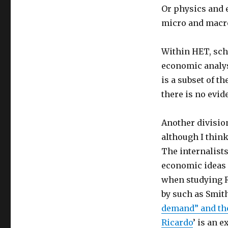
Or physics and 
micro and macro
Within HET, sch
economic analys
is a subset of t
there is no evid
Another division
although I thin
The internalist
economic ideas 
when studying R
by such as Smit
demand” and the
Ricardo
’ is an 