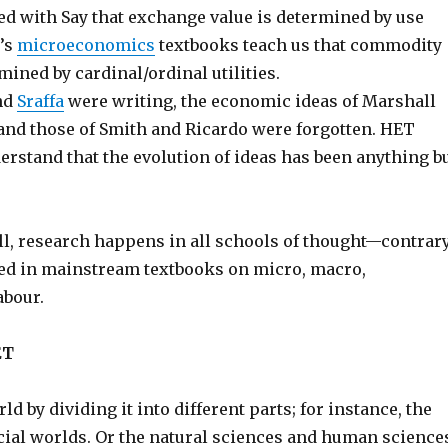
ed with Say that exchange value is determined by use
y’s
microeconomics
textbooks teach us that commodity
mined by cardinal/ordinal utilities.
nd
Sraffa
were writing, the economic ideas of Marshall
nd those of Smith and Ricardo were forgotten. HET
erstand that the evolution of ideas has been anything b
ll, research happens in all schools of thought—contrar
ied in mainstream textbooks on micro, macro,
abour.
ET
ld by dividing it into different parts; for instance, the
cial worlds. Or the natural sciences and human science