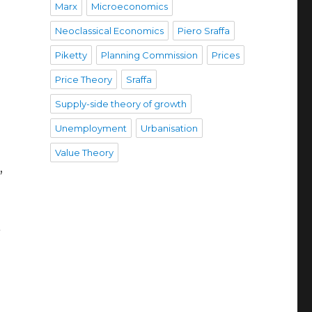
Marx
Microeconomics
Neoclassical Economics
Piero Sraffa
Piketty
Planning Commission
Prices
Price Theory
Sraffa
Supply-side theory of growth
Unemployment
Urbanisation
Value Theory
,
l