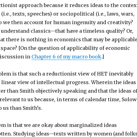
uctionist approach because it reduces ideas to the contex
 (i.e., texts, speeches) or sociopolitical (i.e., laws, wars,
do we then account for human ingenuity and creativity?
 understand classics—that have a timeless quality? Or,
at there is nothing in economics that may be applicabl
space? [On the question of applicability of economic
discussion in
Chapter 6 of my macro book
.]
lem is that such a reductionist view of HET inevitably
linear view of intellectual progress. Wherein the ideas
ter than Smith objectively speaking and that the ideas o
elevant to us because, in terms of calendar time, Solow
o us than Smith’s.
em is that we are okay about marginalized ideas
tten. Studying ideas—texts written by women (and folk