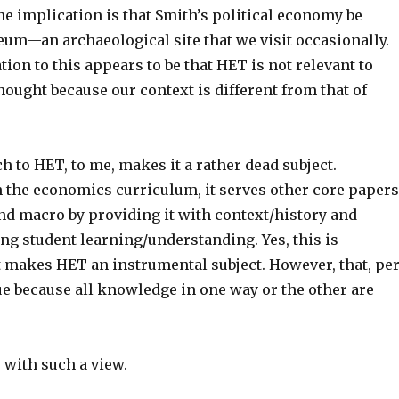
he implication is that Smith’s political economy be
eum—an archaeological site that we visit occasionally.
ion to this appears to be that HET is not relevant to
ought because our context is different from that of
 to HET, to me, makes it a rather dead subject.
n the economics curriculum, it serves other core papers
nd macro by providing it with context/history and
ng student learning/understanding. Yes, this is
t makes HET an instrumental subject. However, that, pe
sue because all knowledge in one way or the other are
 with such a view.