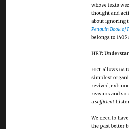
whose texts wer
thought and act
about ignoring t
Penguin Book of 
belongs to 1405 
HET: Understa
HET allows us t
simplest organiz
revived, exhumed
reasons and so 
a
sufficient
histor
We need to have
the past better 