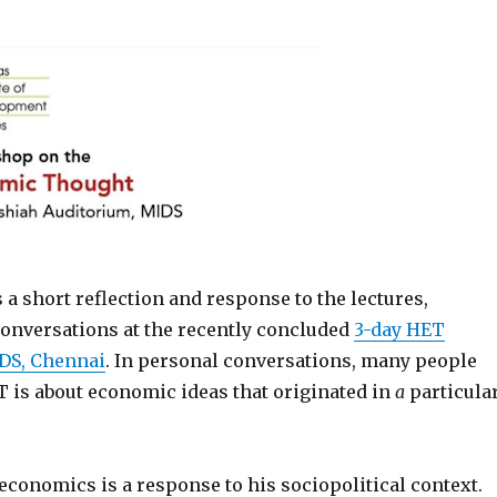
 a short reflection and response to the lectures,
conversations at the recently concluded
3-day HET
DS, Chennai
. In personal conversations, many people
T is about economic ideas that originated in
a
particula
 economics is a response to his sociopolitical context.