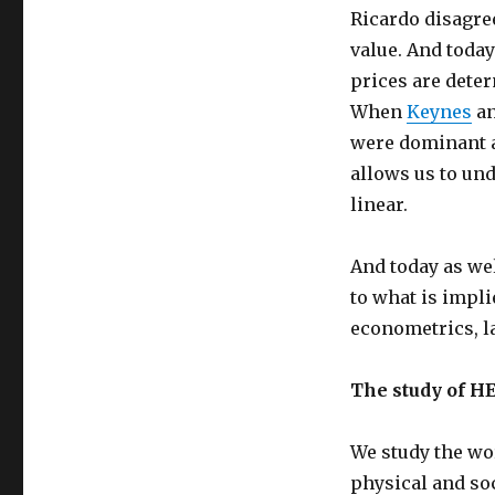
Ricardo disagre
value. And toda
prices are deter
When
Keynes
a
were dominant a
allows us to und
linear.
And today as we
to what is impl
econometrics, l
The study of H
We study the wor
physical and so