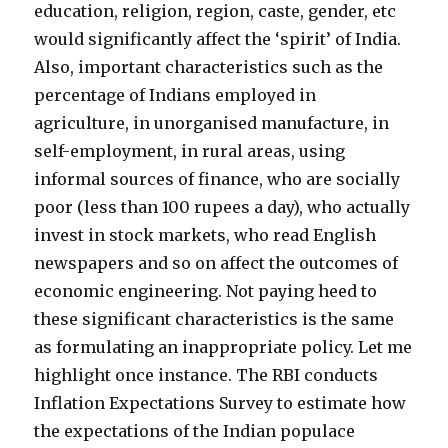
education, religion, region, caste, gender, etc
would significantly affect the ‘spirit’ of India.
Also, important characteristics such as the
percentage of Indians employed in
agriculture, in unorganised manufacture, in
self-employment, in rural areas, using
informal sources of finance, who are socially
poor (less than 100 rupees a day), who actually
invest in stock markets, who read English
newspapers and so on affect the outcomes of
economic engineering. Not paying heed to
these significant characteristics is the same
as formulating an inappropriate policy. Let me
highlight once instance. The RBI conducts
Inflation Expectations Survey to estimate how
the expectations of the Indian populace