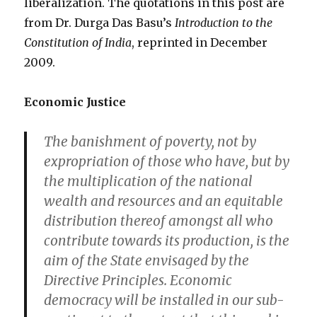
liberalization. The quotations in this post are
from Dr. Durga Das Basu’s
Introduction to the
Constitution of India
, reprinted in December
2009.
Economic Justice
The banishment of poverty, not by
expropriation of those who have, but by
the multiplication of the national
wealth and resources and an equitable
distribution thereof amongst all who
contribute towards its production, is the
aim of the State envisaged by the
Directive Principles. Economic
democracy will be installed in our sub-