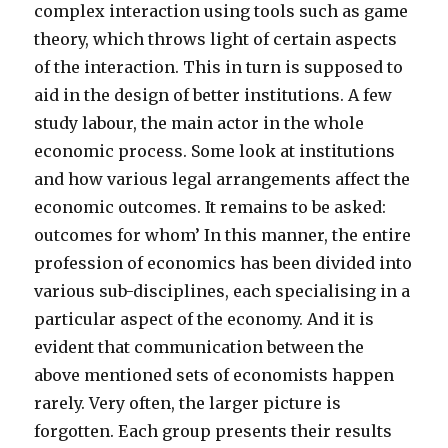
complex interaction using tools such as game
theory, which throws light of certain aspects
of the interaction. This in turn is supposed to
aid in the design of better institutions. A few
study labour, the main actor in the whole
economic process. Some look at institutions
and how various legal arrangements affect the
economic outcomes. It remains to be asked:
outcomes for whom’ In this manner, the entire
profession of economics has been divided into
various sub-disciplines, each specialising in a
particular aspect of the economy. And it is
evident that communication between the
above mentioned sets of economists happen
rarely. Very often, the larger picture is
forgotten. Each group presents their results