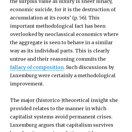
the surplus value as luxury is sheer lunacy,
economic suicide, for it is the destruction of
accumulation at its roots’ (p. 56). This
important methodological fact has been
overlooked by neoclassical economics where
the aggregate is seen to behave in a similar
way as its individual parts. This is clearly
untrue and their reasoning commits the
fallacy of composition
. Such discussions by
Luxemburg were certainly a methodological
improvement.
The major (historico-)theoretical insight she
provided relates to the manner in which
capitalist systems avoid permanent crises.
Luxemburg argues that capitalism survives