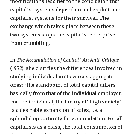
modifications lead her to the conclusion that
capitalist systems depend on and exploit non-
capitalist systems for their survival. The
exchange which takes place between these
two systems stops the capitalist enterprise
from crumbling.
In
The Accumulation of Capital ‘ An Anti-Critique
(1972), she clarifies the differences involved in
studying individual units versus aggregate
ones: ”the standpoint of total capital differs
basically from that of the individual employer.
For the individual, the luxury of’ high society’
is a desirable expansion of sales, i.e. a
splendid opportunity for accumulation. For all
capitalists as a class, the total consumption of