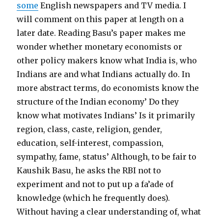
some
English newspapers and TV media. I
will comment on this paper at length on a
later date. Reading Basu’s paper makes me
wonder whether monetary economists or
other policy makers know what India is, who
Indians are and what Indians actually do. In
more abstract terms, do economists know the
structure of the Indian economy’ Do they
know what motivates Indians’ Is it primarily
region, class, caste, religion, gender,
education, self-interest, compassion,
sympathy, fame, status’ Although, to be fair to
Kaushik Basu, he asks the RBI not to
experiment and not to put up a fa’ade of
knowledge (which he frequently does).
Without having a clear understanding of, what