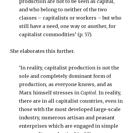
production are not to be seen as capital,
and who belong to neither of the two
classes – capitalists or workers – but who
still have a need, one way or another, for
capitalist commodities’ (p. 57).
She elaborates this further.
‘In reality, capitalist production is not the
sole and completely dominant form of
production, as everyone knows, and as
Marx himself stresses in
Capital
. In reality,
there are in all capitalist countries, even in
those with the most developed large-scale
industry, numerous artisan and peasant
enterprises which are engaged in simple