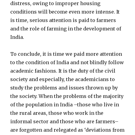
distress, owing to improper housing
conditions will become even more intense. It
is time, serious attention is paid to farmers
and the role of farming in the development of
India.
To conclude, it is time we paid more attention
to the condition of India and not blindly follow
academic fashions. It is the duty of the civil
society and especially, the academicians to
study the problems and issues thrown up by
the society. When the problems of the majority
of the population in India –those who live in
the rural areas, those who work in the
informal sector and those who are farmers–
are forgotten and relegated as ‘deviations from