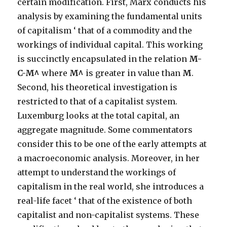
certain modification. First, Marx conducts his
analysis by examining the fundamental units
of capitalism ‘ that of a commodity and the
workings of individual capital. This working
is succinctly encapsulated in the relation
M-
C-M^
where
M^
is greater in value than
M
.
Second, his theoretical investigation is
restricted to that of a capitalist system.
Luxemburg looks at the total capital, an
aggregate magnitude. Some commentators
consider this to be one of the early attempts at
a macroeconomic analysis. Moreover, in her
attempt to understand the workings of
capitalism in the real world, she introduces a
real-life facet ‘ that of the existence of both
capitalist and non-capitalist systems. These