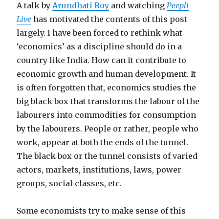
A talk by
Arundhati Roy
and watching
Peepli
Live
has motivated the contents of this post
largely. I have been forced to rethink what
‘economics’ as a discipline should do in a
country like India. How can it contribute to
economic growth and human development. It
is often forgotten that, economics studies the
big black box that transforms the labour of the
labourers into commodities for consumption
by the labourers. People or rather, people who
work, appear at both the ends of the tunnel.
The black box or the tunnel consists of varied
actors, markets, institutions, laws, power
groups, social classes, etc.
Some economists try to make sense of this