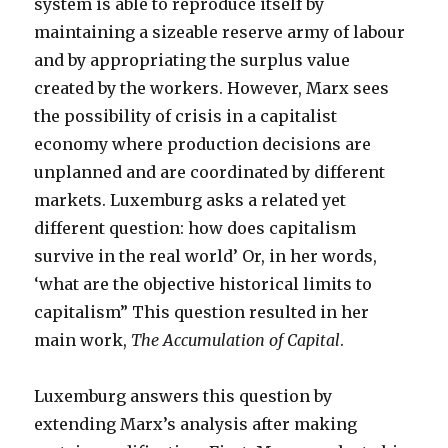
system is able to reproduce itself by
maintaining a sizeable reserve army of labour
and by appropriating the surplus value
created by the workers. However, Marx sees
the possibility of crisis in a capitalist
economy where production decisions are
unplanned and are coordinated by different
markets. Luxemburg asks a related yet
different question: how does capitalism
survive in the real world’ Or, in her words,
‘what are the objective historical limits to
capitalism” This question resulted in her
main work,
The Accumulation of Capital
.
Luxemburg answers this question by
extending Marx’s analysis after making