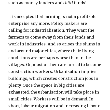
such as money lenders and
chitti
funds’
It is accepted that farming is not a profitable
enterprise any more. Policy makers are
calling for industrialisation. They want the
farmers to come away from their lands and
work in industries. And so arises the slums in
and around major cities, where their living
conditions are perhaps worse than in the
villages. Or, most of them are forced to become
construction workers. Urbanisation implies
buildings, which creates construction jobs in
plenty. Once the space in big cities are
exhausted, the urbanisation will take place in
small cities. Workers will be in demand. In
short, labour migration and increasing labour