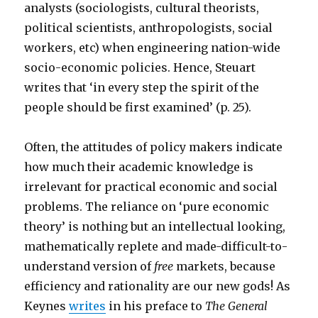
analysts (sociologists, cultural theorists,
political scientists, anthropologists, social
workers, etc) when engineering nation-wide
socio-economic policies. Hence, Steuart
writes that ‘in every step the spirit of the
people should be first examined’ (p. 25).
Often, the attitudes of policy makers indicate
how much their academic knowledge is
irrelevant for practical economic and social
problems. The reliance on ‘pure economic
theory’ is nothing but an intellectual looking,
mathematically replete and made-difficult-to-
understand version of
free
markets, because
efficiency and rationality are our new gods! As
Keynes
writes
in his preface to
The General