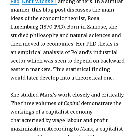
Rao
,
Knut Wicksell
among others. In a similar
manner, this blog post discusses the main
ideas of the economic theorist, Rosa
Luxemburg (1870-1919). Born in Zamosc, she
studied philosophy and natural sciences and
then moved to economics. Her PhD thesis is
an empirical analysis of Poland’s industrial
sector which was seen to depend on backward
eastern markets. This statistical finding
would later develop into a theoretical one.
She studied Marx’s work closely and critically.
The three volumes of
Capital
demonstrate the
workings of a capitalist economy
characterised by wage labour and profit
maximization. According to Marx, a capitalist