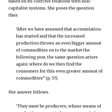
based on its coercive relations with non-
capitalist systems. She poses the question
thus:
‘After we have assumed that accumulation
has started and that the increased
production throws an even bigger amount
of commodities on to the market the
following year, the same question arises
again: where do we then find the
consumers for this even greater amount of
commodities” (p. 57).
Her answer follows.
‘They must be producers, whose means of