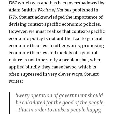
1767 which was and has been overshadowed by
Adam Smith’s
Wealth of Nations
published in
1776. Steuart acknowledged the importance of
devising context-specific economic policies.
However, we must realise that context-specific
economic policy is not antithetical to general
economic theories. In other words, proposing
economic theories and models of a general
nature is not inherently a problem; but, when
applied blindly, they cause havoc, which is
often supressed in very clever ways. Steuart
writes:
‘Every operation of government should
be calculated for the good of the people.
. .that in order to make a people happy,