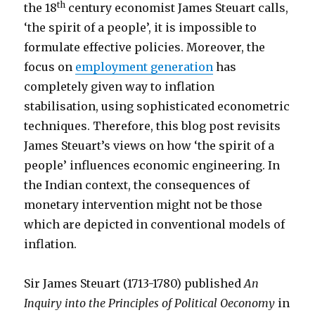
th
the 18
century economist James Steuart calls,
‘the spirit of a people’, it is impossible to
formulate effective policies. Moreover, the
focus on
employment generation
has
completely given way to inflation
stabilisation, using sophisticated econometric
techniques. Therefore, this blog post revisits
James Steuart’s views on how ‘the spirit of a
people’ influences economic engineering. In
the Indian context, the consequences of
monetary intervention might not be those
which are depicted in conventional models of
inflation.
Sir James Steuart (1713-1780) published
An
Inquiry into the Principles of Political Oeconomy
in