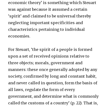
economic theory’ is something which Steuart
was against because it assumed a certain
‘spirit’ and claimed to be universal thereby
neglecting important specificities and
characteristics pertaining to individual
economies.
For Steuart, ‘the spirit of a people is formed
upon a set of received opinions relative to
three objects; morals, government and
manners: these once generally adopted by any
society, confirmed by long and constant habit,
and never called in question, form the basis of
all laws, regulate the form of every
government, and determine what is commonly
called the customs of a country’ (p. 22). That is,