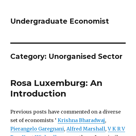
Undergraduate Economist
Category: Unorganised Sector
Rosa Luxemburg: An
Introduction
Previous posts have commented on a diverse
set of economists ‘
Krishna Bharadwaj
,
Pierangelo Garegnani
,
Alfred Marshall
,
V K R V