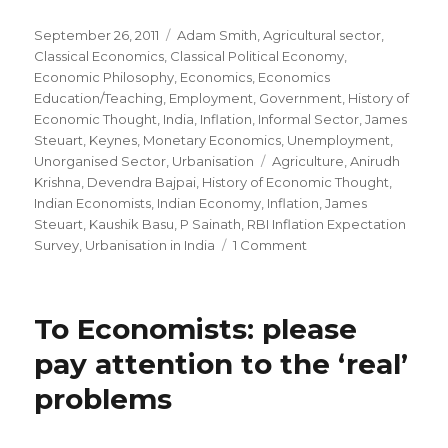
Posted
September 26, 2011
Categories
Adam Smith
,
Agricultural sector
,
on
Classical Economics
,
Classical Political Economy
,
Economic Philosophy
,
Economics
,
Economics
Education/Teaching
,
Employment
,
Government
,
History of
Economic Thought
,
India
,
Inflation
,
Informal Sector
,
James
Steuart
,
Keynes
,
Monetary Economics
,
Unemployment
,
Unorganised Sector
,
Urbanisation
Tags
Agriculture
,
Anirudh
Krishna
,
Devendra Bajpai
,
History of Economic Thought
,
Indian Economists
,
Indian Economy
,
Inflation
,
James
Steuart
,
Kaushik Basu
,
P Sainath
,
RBI Inflation Expectation
Survey
,
Urbanisation in India
1 Comment
on
James
Steuart,
Strange(r)
To Economists: please
Economists
and
pay attention to the ‘real’
the
problems
Indian
Economy