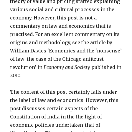
theory of value and pricing started explaining
various social and cultural processes in the
economy. However, this post is not a
commentary on law and economics that is
practised. For an excellent commentary on its
origins and methodology, see the article by
William Davies ‘Economics and the ‘nonsense’
of law: the case of the Chicago antitrust
revolution’ in
Economy and Society
published in
2010.
The content of this post certainly falls under
the label of law and economics. However, this
post discusses certain aspects of the
Constitution of India in the the light of
economic policies undertaken-that of