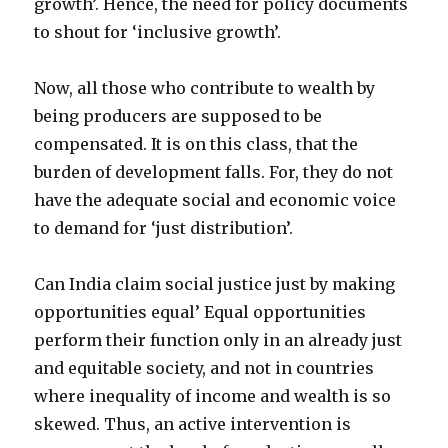
growth’. Hence, the need for policy documents
to shout for ‘inclusive growth’.
Now, all those who contribute to wealth by
being producers are supposed to be
compensated. It is on this class, that the
burden of development falls. For, they do not
have the adequate social and economic voice
to demand for ‘just distribution’.
Can India claim social justice just by making
opportunities equal’ Equal opportunities
perform their function only in an already just
and equitable society, and not in countries
where inequality of income and wealth is so
skewed. Thus, an active intervention is