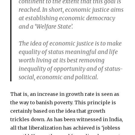
continent to the extent that this goal is
reached. In short, economic justice aims
at establishing economic democracy
and a ‘Welfare State’.
The idea of economic justice is to make
equality of status meaningful and life
worth living at its best removing
inequality of opportunity and of status-
social, economic and political.
That is, an increase in growth rate is seen as
the way to banish poverty. This principle is
certainly based on the idea that growth
trickles down. As has been witnessed in India,
all that liberalization has achieved is ‘jobless