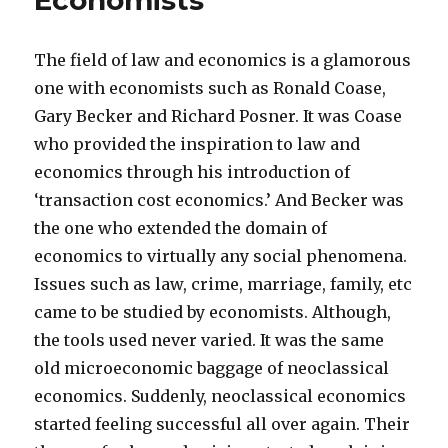
Economists
‘real’
problems
The field of law and economics is a glamorous
one with economists such as Ronald Coase,
Gary Becker and Richard Posner. It was Coase
who provided the inspiration to law and
economics through his introduction of
‘transaction cost economics.’ And Becker was
the one who extended the domain of
economics to virtually any social phenomena.
Issues such as law, crime, marriage, family, etc
came to be studied by economists. Although,
the tools used never varied. It was the same
old microeconomic baggage of neoclassical
economics. Suddenly, neoclassical economics
started feeling successful all over again. Their