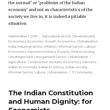
the normal’ or ‘problems of the Indian
economy’ and not as characteristics of the
society we live in, it is indeed a pitiable
situation.
Posted
September 1, 2010
Categories
Agricultural sector
,
Development
on
Economics
,
Economic Growth
,
Economics
,
Globalization
,
India
,
Industrial sector
,
Inflation
,
Informal Sector
,
Labour
Economics
,
Macroeconomics
,
Poverty
,
Real economy
,
Uncategorized
,
Unorganised Sector
,
Urbanisation
Tags
Agriculture
,
Construction workets
,
Economics
,
Farmers
,
Indian Economists
,
Indian Economy
,
Indian society
,
Informal Sector
,
Labour
,
Urbanisation
3 Comments
on
To
Economist
please
The Indian Constitution
pay
attention
and Human Dignity: for
to
the