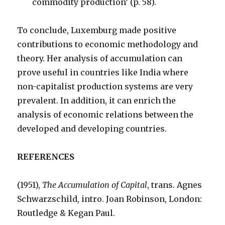
commodity production’ (p. 58).
To conclude, Luxemburg made positive
contributions to economic methodology and
theory. Her analysis of accumulation can
prove useful in countries like India where
non-capitalist production systems are very
prevalent. In addition, it can enrich the
analysis of economic relations between the
developed and developing countries.
REFERENCES
(1951),
The Accumulation of Capital
, trans. Agnes
Schwarzschild, intro. Joan Robinson, London:
Routledge & Kegan Paul.