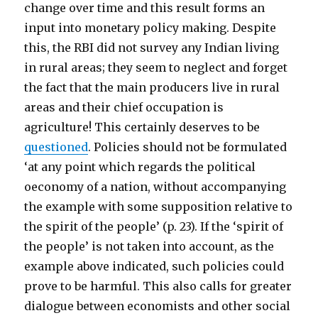
change over time and this result forms an
input into monetary policy making. Despite
this, the RBI did not survey any Indian living
in rural areas; they seem to neglect and forget
the fact that the main producers live in rural
areas and their chief occupation is
agriculture! This certainly deserves to be
questioned
. Policies should not be formulated
‘at any point which regards the political
oeconomy of a nation, without accompanying
the example with some supposition relative to
the spirit of the people’ (p. 23). If the ‘spirit of
the people’ is not taken into account, as the
example above indicated, such policies could
prove to be harmful. This also calls for greater
dialogue between economists and other social