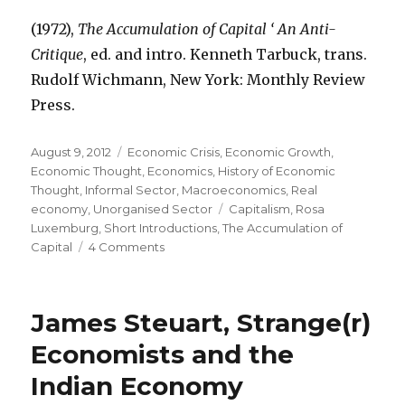
(1972),
The Accumulation of Capital ‘ An Anti-
Critique
, ed. and intro. Kenneth Tarbuck, trans.
Rudolf Wichmann, New York: Monthly Review
Press.
Posted
August 9, 2012
Categories
Economic Crisis
,
Economic Growth
,
on
Economic Thought
,
Economics
,
History of Economic
Thought
,
Informal Sector
,
Macroeconomics
,
Real
economy
,
Unorganised Sector
Tags
Capitalism
,
Rosa
Luxemburg
,
Short Introductions
,
The Accumulation of
Capital
4 Comments
on
Rosa
Luxemburg:
An
James Steuart, Strange(r)
Introduction
Economists and the
Indian Economy