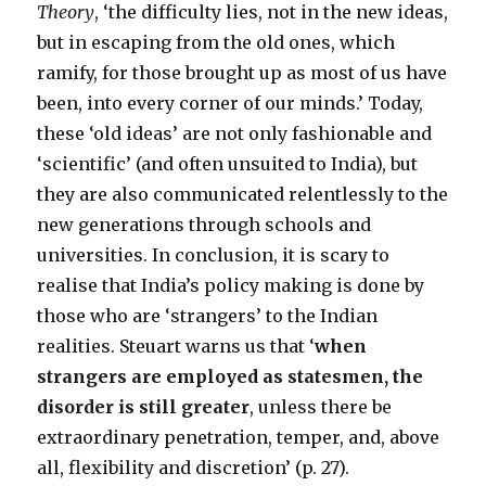
Theory
, ‘the difficulty lies, not in the new ideas,
but in escaping from the old ones, which
ramify, for those brought up as most of us have
been, into every corner of our minds.’ Today,
these ‘old ideas’ are not only fashionable and
‘scientific’ (and often unsuited to India), but
they are also communicated relentlessly to the
new generations through schools and
universities. In conclusion, it is scary to
realise that India’s policy making is done by
those who are ‘strangers’ to the Indian
realities. Steuart warns us that ‘
when
strangers are employed as statesmen, the
disorder is still greater
, unless there be
extraordinary penetration, temper, and, above
all, flexibility and discretion’ (p. 27).