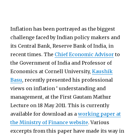
Inflation has been portrayed as the biggest
challenge faced by Indian policy makers and
its Central Bank, Reserve Bank of India, in
recent times. The
Chief Economic Advisor
to
the Government of India and Professor of
Economics at Cornell University,
Kaushik
Basu
, recently presented his professional
views on inflation ‘ understanding and
management, at the First Gautam Mathur
Lecture on 18 May 2011. This is currently
available for download as a
working paper at
the Ministry of Finance website
. Various
excerpts from this paper have made its way in