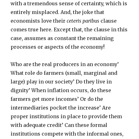
with a tremendous sense of certainty, which is
entirely misplaced. And, the joke that
economists love their
ceteris paribus
clause
comes true here. Except that, the clause in this
case, assumes as constant the remaining
processes or aspects of the economy!
Who are the real producers in an economy’
What role do farmers (small, marginal and
large) play in our society’ Do they live in
dignity’ When inflation occurs, do these
farmers get more incomes’ Or do the
intermediaries pocket the increase’ Are
proper institutions in place to provide them
with adequate credit’ Can these formal
institutions compete with the informal ones,