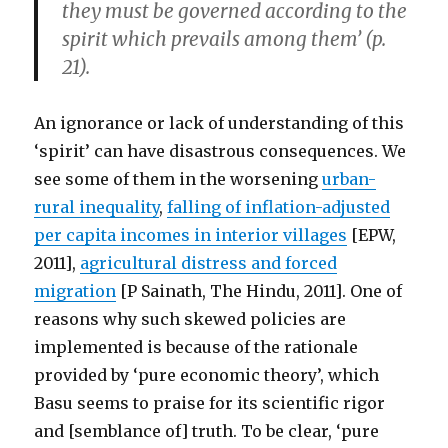
they must be governed according to the
spirit which prevails among them’ (p.
21).
An ignorance or lack of understanding of this
‘spirit’ can have disastrous consequences. We
see some of them in the worsening
urban-
rural inequality
,
falling of inflation-adjusted
per capita incomes in interior villages
[EPW,
2011],
agricultural distress and forced
migration
[P Sainath, The Hindu, 2011]. One of
reasons why such skewed policies are
implemented is because of the rationale
provided by ‘pure economic theory’, which
Basu seems to praise for its scientific rigor
and [semblance of] truth. To be clear, ‘pure