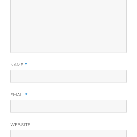
NAME
*
EMAIL
*
WEBSITE