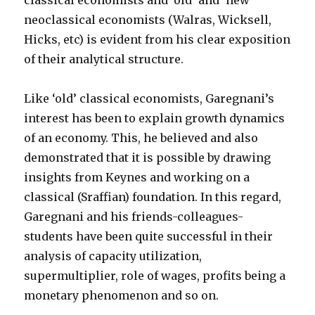
classical economists and ‘old’ and ‘new’
neoclassical economists (Walras, Wicksell,
Hicks, etc) is evident from his clear exposition
of their analytical structure.
Like ‘old’ classical economists, Garegnani’s
interest has been to explain growth dynamics
of an economy. This, he believed and also
demonstrated that it is possible by drawing
insights from Keynes and working on a
classical (Sraffian) foundation. In this regard,
Garegnani and his friends-colleagues-
students have been quite successful in their
analysis of capacity utilization,
supermultiplier, role of wages, profits being a
monetary phenomenon and so on.