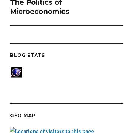
The Politics of
Next
Microeconomics
post:
BLOG STATS
GEO MAP