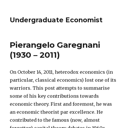
Undergraduate Economist
Pierangelo Garegnani
(1930 – 2011)
On October 14, 2011, heterodox economics (in
particular, classical economics) lost one of its
warriors. This post attempts to summarise
some of his key contributions towards
economic theory. First and foremost, he was
an economic theorist par excellence. He
contributed to the famous (now, almost