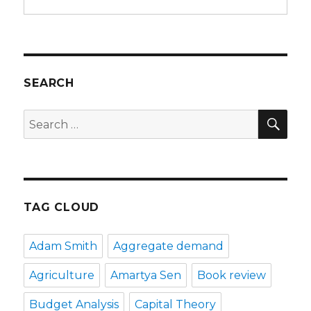
SEARCH
SE
Search
for:
TAG CLOUD
Adam Smith
Aggregate demand
Agriculture
Amartya Sen
Book review
Budget Analysis
Capital Theory