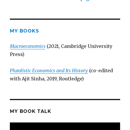
MY BOOKS
Macroeconomics
(2021, Cambridge University
Press)
Pluralistic Economics and Its History
(co-edited
with Ajit Sinha, 2019, Routledge)
MY BOOK TALK
Video