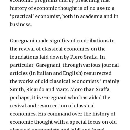
economic programs and by preaching that
history of economic thought is of no use to a
‘practical’ economist, both in academia and in
business.
Garegnani made significant contributions to
the revival of classical economics on the
foundations laid down by Piero Sraffa. In
particular, Garegnani, through various journal
articles (in Italian and English) resurrected
the works of old classical economists ‘ mainly
Smith, Ricardo and Marx. More than Sraffa,
perhaps, it is Garegnani who has aided the
revival and resurrection of classical
economics. His command over the history of
economic thought with a special focus on old