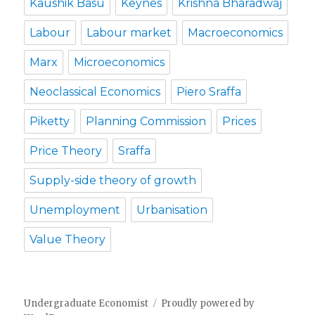
Kaushik Basu
Keynes
Krishna Bharadwaj
Labour
Labour market
Macroeconomics
Marx
Microeconomics
Neoclassical Economics
Piero Sraffa
Piketty
Planning Commission
Prices
Price Theory
Sraffa
Supply-side theory of growth
Unemployment
Urbanisation
Value Theory
Undergraduate Economist
Proudly powered by