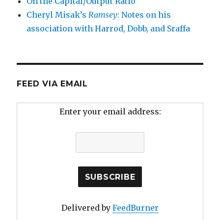
On the Capital/Output Ratio
Cheryl Misak’s
Ramsey
: Notes on his
association with Harrod, Dobb, and Sraffa
FEED VIA EMAIL
Enter your email address:
Delivered by
FeedBurner