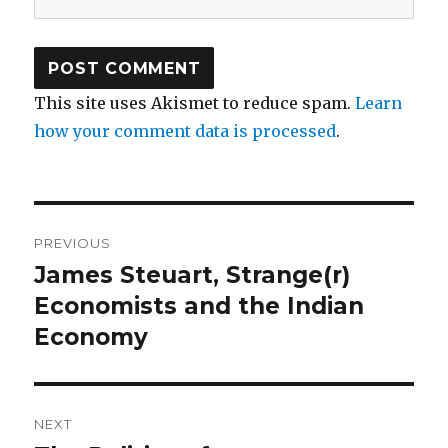
This site uses Akismet to reduce spam.
Learn
how your comment data is processed
.
Post
PREVIOUS
navigation
James Steuart, Strange(r)
Previous
Economists and the Indian
post:
Economy
NEXT