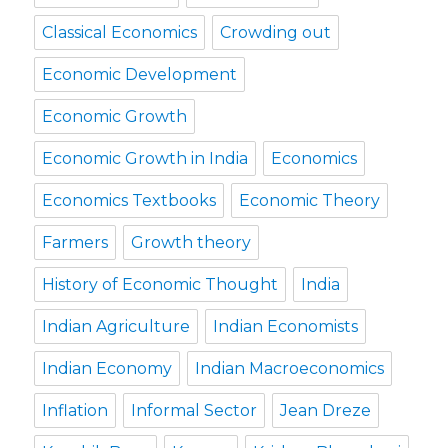
Classical Economics
Crowding out
Economic Development
Economic Growth
Economic Growth in India
Economics
Economics Textbooks
Economic Theory
Farmers
Growth theory
History of Economic Thought
India
Indian Agriculture
Indian Economists
Indian Economy
Indian Macroeconomics
Inflation
Informal Sector
Jean Dreze