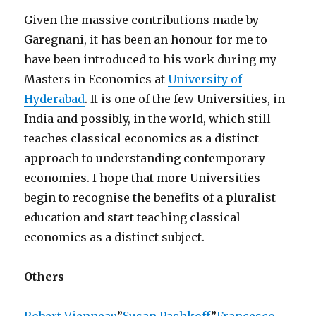
Given the massive contributions made by
Garegnani, it has been an honour for me to
have been introduced to his work during my
Masters in Economics at
University of
Hyderabad
. It is one of the few Universities, in
India and possibly, in the world, which still
teaches classical economics as a distinct
approach to understanding contemporary
economies. I hope that more Universities
begin to recognise the benefits of a pluralist
education and start teaching classical
economics as a distinct subject.
Others