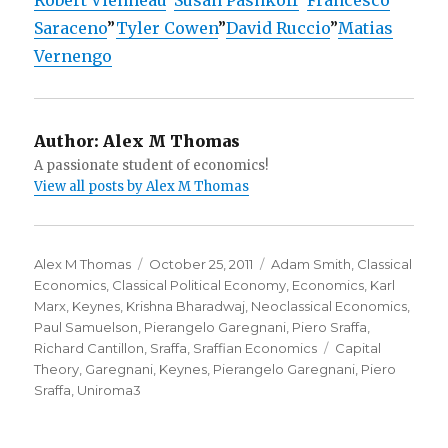
Robert Vienneau
”
Susan Pashkoff
”
Francesco
Saraceno
”
Tyler Cowen
”
David Ruccio
”
Matias
Vernengo
Author:
Alex M Thomas
A passionate student of economics!
View all posts by Alex M Thomas
Author
Alex M Thomas
Posted
October 25, 2011
Categories
Adam Smith
,
Classical
Economics
,
Classical Political Economy
on
,
Economics
,
Karl
Marx
,
Keynes
,
Krishna Bharadwaj
,
Neoclassical Economics
,
Paul Samuelson
,
Pierangelo Garegnani
,
Piero Sraffa
,
Richard Cantillon
,
Sraffa
,
Sraffian Economics
Tags
Capital
Theory
,
Garegnani
,
Keynes
,
Pierangelo Garegnani
,
Piero
Sraffa
,
Uniroma3