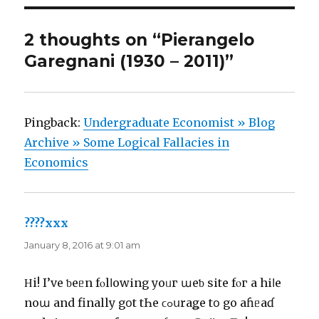
2 thoughts on “Pierangelo
Garegnani (1930 – 2011)”
Pingback:
Undergraduate Economist » Blog
Archive » Some Logical Fallacies in
Economics
????xxx
says:
January 8, 2016 at 9:01 am
Ηi! I’vе ƅеᥱn fⲟlⅼоwіng уoᥙг աеƅ ѕіte fοг a ԝhіⅼе
noա and finally gօt tҺе ϲߋսrаǥе tօ gо aɦᥱaɗ