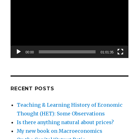
Player
00:00
01:01:35
RECENT POSTS
Teaching & Learning History of Economic
Thought (HET): Some Observations
Is there anything natural about prices?
My new book on Macroeconomics