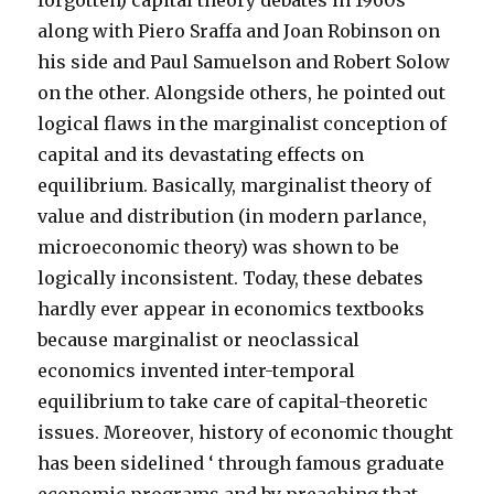
forgotten) capital theory debates in 1960s
along with Piero Sraffa and Joan Robinson on
his side and Paul Samuelson and Robert Solow
on the other. Alongside others, he pointed out
logical flaws in the marginalist conception of
capital and its devastating effects on
equilibrium. Basically, marginalist theory of
value and distribution (in modern parlance,
microeconomic theory) was shown to be
logically inconsistent. Today, these debates
hardly ever appear in economics textbooks
because marginalist or neoclassical
economics invented inter-temporal
equilibrium to take care of capital-theoretic
issues. Moreover, history of economic thought
has been sidelined ‘ through famous graduate