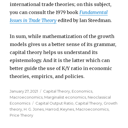
international trade theories; on this subject,
you can consult the 1979 book
Fundamental
Issues in Trade Theory
edited by Ian Steedman.
In sum, while mathematization of the growth
models gives us a better sense of its grammar,
capital theory helps us understand its
epistemology. And it is the latter which can
better guide the use of K/Y ratio in economic
theories, empirics, and policies.
Posted
January 27, 2021
Categories
Capital Theory
,
Economics
,
on
Macroeconomics
,
Marginalist economics
,
Neoclassical
Economics
Tags
Capital Output Ratio
,
Capital Theory
,
Growth
theory
,
H. G. Jones
,
Harrod
,
Keynes
,
Macroeconomics
,
Price Theory