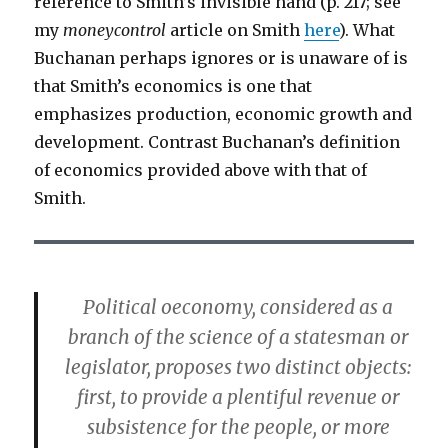
reference to Smith’s invisible hand (p. 217; see
my
moneycontrol
article on Smith
here
). What
Buchanan perhaps ignores or is unaware of is
that Smith’s economics is one that
emphasizes production, economic growth and
development. Contrast Buchanan’s definition
of economics provided above with that of
Smith.
Political oeconomy, considered as a
branch of the science of a statesman or
legislator, proposes two distinct objects:
first, to provide a plentiful revenue or
subsistence for the people, or more