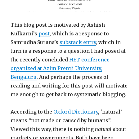
This blog post is motivated by Ashish
Kulkarni’s
post
, which is a response to
Samrudha Surana’s
substack entry
, which in
turn is a response to a question I had posed at
the recently concluded
HET conference
organized at Azim Premji University,
Bengaluru
. And perhaps the process of
reading and writing for this post will motivate
me enough to get back to systematic blogging.
According to the
Oxford Dictionary
, ‘natural’
means “not made or caused by humans”.
Viewed this way, there is nothing
natural
about
markets or governments. Both have been