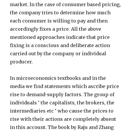
market. In the case of consumer based pricing,
the company tries to determine how much
each consumer is willing to pay and then
accordingly fixes a price. All the above
mentioned approaches indicate that price
fixing is a conscious and deliberate action
carried out by the company or individual
producer.
In microeconomics textbooks and in the
media we find statements which ascribe price
rise to demand-supply factors. The group of
individuals ‘ the capitalists, the brokers, the
intermediaries etc ‘ who cause the prices to
rise with their actions are completely absent
in this account. The book by Raju and Zhang