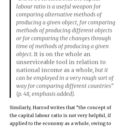
labour ratio is a useful weapon for
comparing alternative methods of
producing a given object, for comparing
methods of producing different objects
or for comparing the changes through
time of methods of producing a given
object.
It is on the whole an
unserviceable tool in relation to
national income as a whole
, but it
can be employed in a very rough sort of
way for comparing different countries”
(p. 48, emphasis added).
Similarly, Harrod writes that “the concept of
the capital labour ratio is not very helpful, if
applied to the economy as a whole, owing to