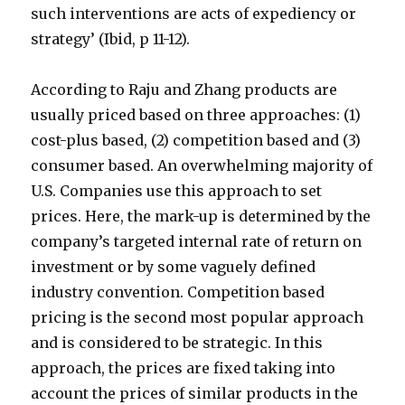
such interventions are acts of expediency or
strategy’ (Ibid, p 11-12).
According to Raju and Zhang products are
usually priced based on three approaches: (1)
cost-plus based, (2) competition based and (3)
consumer based. An overwhelming majority of
U.S. Companies use this approach to set
prices. Here, the mark-up is determined by the
company’s targeted internal rate of return on
investment or by some vaguely defined
industry convention. Competition based
pricing is the second most popular approach
and is considered to be strategic. In this
approach, the prices are fixed taking into
account the prices of similar products in the