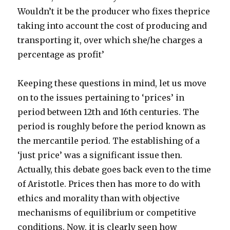
Wouldn’t it be the producer who fixes theprice
taking into account the cost of producing and
transporting it, over which she/he charges a
percentage as profit’
Keeping these questions in mind, let us move
on to the issues pertaining to ‘prices’ in
period between 12th and 16th centuries. The
period is roughly before the period known as
the mercantile period. The establishing of a
‘just price’ was a significant issue then.
Actually, this debate goes back even to the time
of Aristotle. Prices then has more to do with
ethics and morality than with objective
mechanisms of equilibrium or competitive
conditions. Now, it is clearly seen how