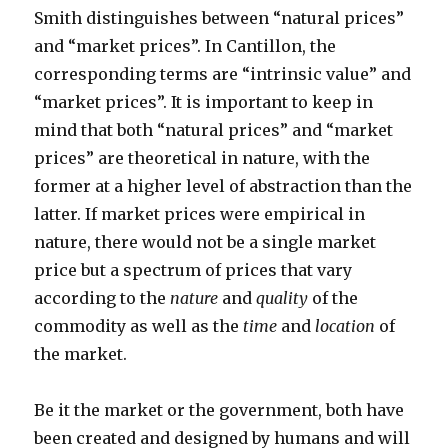
Smith distinguishes between “natural prices”
and “market prices”. In Cantillon, the
corresponding terms are “intrinsic value” and
“market prices”. It is important to keep in
mind that both “natural prices” and “market
prices” are theoretical in nature, with the
former at a higher level of abstraction than the
latter. If market prices were empirical in
nature, there would not be a single market
price but a spectrum of prices that vary
according to the
nature
and
quality
of the
commodity as well as the
time
and
location
of
the market.
Be it the market or the government, both have
been created and designed by humans and will