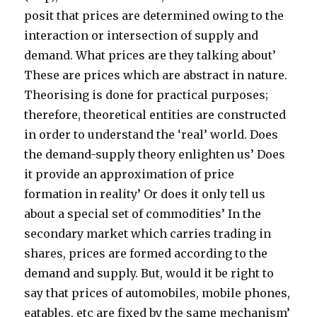
posit that prices are determined owing to the
interaction or intersection of supply and
demand. What prices are they talking about’
These are prices which are abstract in nature.
Theorising is done for practical purposes;
therefore, theoretical entities are constructed
in order to understand the ‘real’ world. Does
the demand-supply theory enlighten us’ Does
it provide an approximation of price
formation in reality’ Or does it only tell us
about a special set of commodities’ In the
secondary market which carries trading in
shares, prices are formed according to the
demand and supply. But, would it be right to
say that prices of automobiles, mobile phones,
eatables, etc are fixed by the same mechanism’