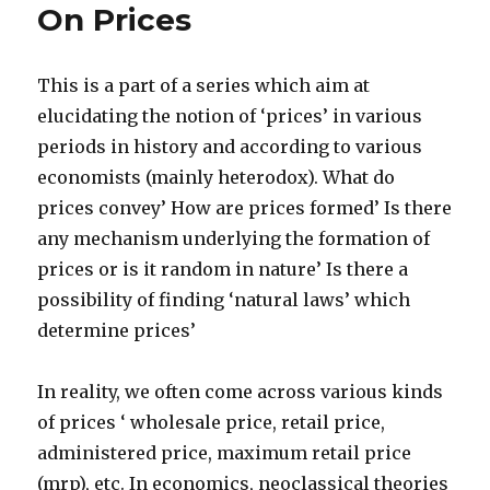
On Prices
products’
This is a part of a series which aim at
elucidating the notion of ‘prices’ in various
periods in history and according to various
economists (mainly heterodox). What do
prices convey’ How are prices formed’ Is there
any mechanism underlying the formation of
prices or is it random in nature’ Is there a
possibility of finding ‘natural laws’ which
determine prices’
In reality, we often come across various kinds
of prices ‘ wholesale price, retail price,
administered price, maximum retail price
(mrp), etc. In economics, neoclassical theories