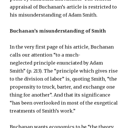
appraisal of Buchanan’s article is restricted to
his misunderstanding of Adam Smith.
Buchanan’s misunderstanding of Smith
In the very first page of his article, Buchanan
calls our attention “to a much-
neglected principle enunciated by Adam
Smith” (p. 213). The “principle which gives rise
to the division of labor” is, quoting Smith, “the
propensity to truck, barter, and exchange one
thing for another”. And that its significance
“has been overlooked in most of the exegetical
treatments of Smith’s work.”
Buchanan wants economics to be “the theory