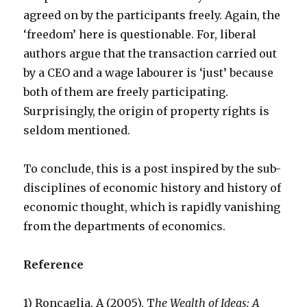
agreed on by the participants freely. Again, the
‘freedom’ here is questionable. For, liberal
authors argue that the transaction carried out
by a CEO and a wage labourer is ‘just’ because
both of them are freely participating.
Surprisingly, the origin of property rights is
seldom mentioned.
To conclude, this is a post inspired by the sub-
disciplines of economic history and history of
economic thought, which is rapidly vanishing
from the departments of economics.
Reference
1) Roncaglia, A (2005), T
he Wealth of Ideas: A