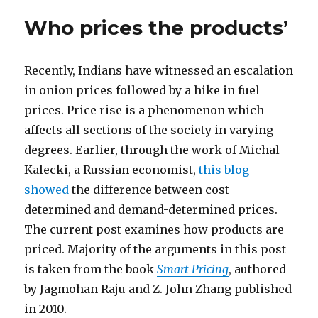
Who prices the products’
Recently, Indians have witnessed an escalation
in onion prices followed by a hike in fuel
prices. Price rise is a phenomenon which
affects all sections of the society in varying
degrees. Earlier, through the work of Michal
Kalecki, a Russian economist,
this blog
showed
the difference between cost-
determined and demand-determined prices.
The current post examines how products are
priced. Majority of the arguments in this post
is taken from the book
Smart Pricing
, authored
by Jagmohan Raju and Z. John Zhang published
in 2010.