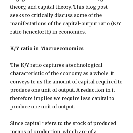
theory, and capital theory. This blog post
seeks to critically discuss some of the
manifestations of the capital-output ratio (K/Y
ratio henceforth) in economics.
K/Y ratio in Macroeconomics
The K/Y ratio captures a technological
characteristic of the economy as a whole. It
conveys to us the amount of capital required to
produce one unit of output. A reduction in it
therefore implies we require less capital to
produce one unit of output.
Since capital refers to the stock of produced
means of production, which are of a