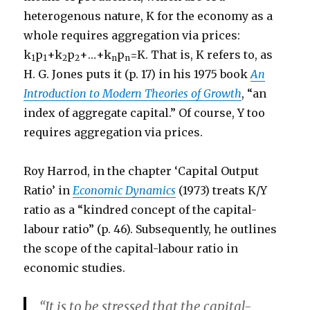
heterogenous nature, K for the economy as a
whole requires aggregation via prices:
k
p
+k
p
+…+k
p
=K. That is, K refers to, as
1
1
2
2
n
n
H. G. Jones puts it (p. 17) in his 1975 book
An
Introduction to Modern Theories of Growth
, “an
index of aggregate capital.” Of course, Y too
requires aggregation via prices.
Roy Harrod, in the chapter ‘Capital Output
Ratio’ in
Economic Dynamics
(1973) treats K/Y
ratio as a “kindred concept of the capital-
labour ratio” (p. 46). Subsequently, he outlines
the scope of the capital-labour ratio in
economic studies.
“It is to be stressed that the capital-