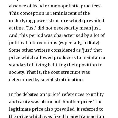
absence of fraud or monopolistic practices.
This conception is reminiscent of the
underlying power structure which prevailed
at time. ‘Just’ did not necessarily mean just.
And, this period was characterised by a lot of
political interventions (especially, in Italy).
Some other writers considered as ‘just’ that
price which allowed producers to maintain a
standard of living befitting their position in
society. That is, the cost structure was
determined by social stratification.
In the debates on ‘price’, references to utility
and rarity was abundant. Another price ‘ the
legitimate price also prevailed. It referred to
the price which was fixed in any transaction