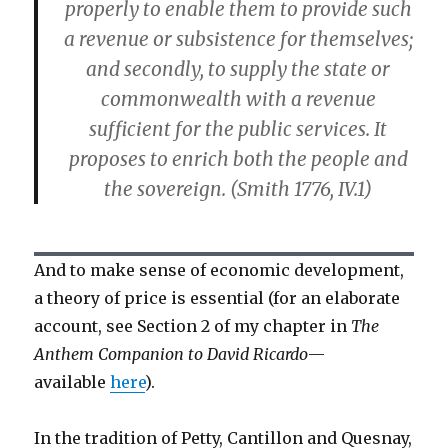
properly to enable them to provide such
a revenue or subsistence for themselves;
and secondly, to supply the state or
commonwealth with a revenue
sufficient for the public services. It
proposes to enrich both the people and
the sovereign. (Smith 1776, IV.1)
And to make sense of economic development,
a theory of price is essential (for an elaborate
account, see Section 2 of my chapter in
The
Anthem Companion to David Ricardo
—
available
here
).
In the tradition of Petty, Cantillon and Quesnay,