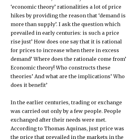
‘economic theory’ rationalities a lot of price
hikes by providing the reason that ‘demand is
more than supply’. I ask the question which
prevailed in early centuries: is such a price
rise just’ How does one say that it is rational
for prices to increase when there in excess
demand’ Where does the rationale come from’
Economic theory! Who constructs these
theories’ And what are the implications’ Who
does it benefit’
In the earlier centuries, trading or exchange
was carried out only by a few people. People
exchanged after their needs were met.
According to Thomas Aquinas, just price was
the price that prevailed in the markets in the