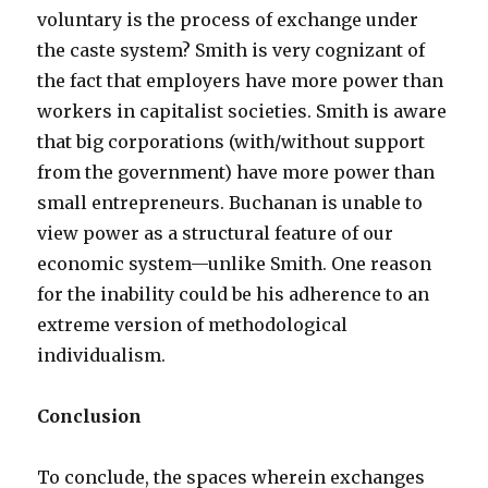
voluntary is the process of exchange under
the caste system? Smith is very cognizant of
the fact that employers have more power than
workers in capitalist societies. Smith is aware
that big corporations (with/without support
from the government) have more power than
small entrepreneurs. Buchanan is unable to
view power as a structural feature of our
economic system—unlike Smith. One reason
for the inability could be his adherence to an
extreme version of methodological
individualism.
Conclusion
To conclude, the spaces wherein exchanges