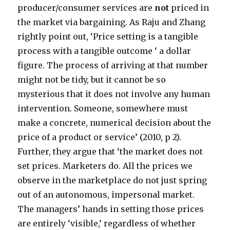
producer/consumer services are
not
priced in
the market via bargaining. As Raju and Zhang
rightly point out, ‘Price setting is a tangible
process with a tangible outcome ‘ a dollar
figure. The process of arriving at that number
might not be tidy, but it cannot be so
mysterious that it does not involve any human
intervention. Someone, somewhere must
make a concrete, numerical decision about the
price of a product or service’ (2010, p 2).
Further, they argue that ‘the market does not
set prices. Marketers do. All the prices we
observe in the marketplace do not just spring
out of an autonomous, impersonal market.
The managers’ hands in setting those prices
are entirely ‘visible,’ regardless of whether