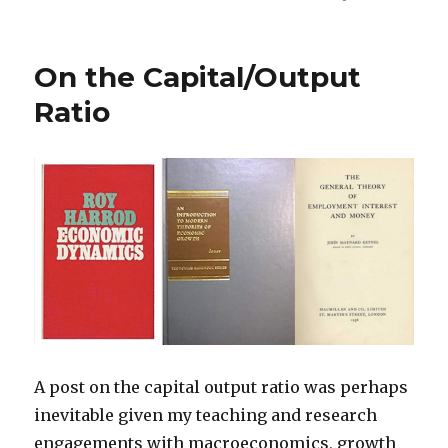
On the Capital/Output
Ratio
A post on the capital output ratio was perhaps
inevitable given my teaching and research
engagements with macroeconomics, growth