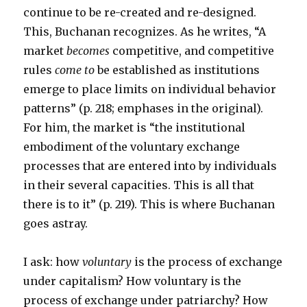
continue to be re-created and re-designed.
This, Buchanan recognizes. As he writes, “A
market
becomes
competitive, and competitive
rules
come to
be established as institutions
emerge to place limits on individual behavior
patterns” (p. 218; emphases in the original).
For him, the market is “the institutional
embodiment of the voluntary exchange
processes that are entered into by individuals
in their several capacities. This is all that
there is to it” (p. 219). This is where Buchanan
goes astray.
I ask: how
voluntary
is the process of exchange
under capitalism? How voluntary is the
process of exchange under patriarchy? How