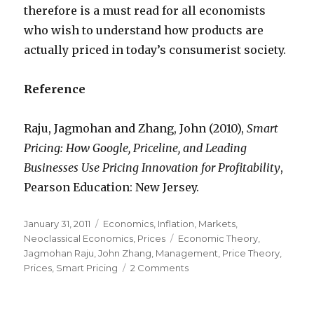
therefore is a must read for all economists
who wish to understand how products are
actually priced in today’s consumerist society.
Reference
Raju, Jagmohan and Zhang, John (2010),
Smart
Pricing: How Google, Priceline, and Leading
Businesses Use Pricing Innovation for Profitability
,
Pearson Education: New Jersey.
Posted
January 31, 2011
Categories
Economics
,
Inflation
,
Markets
,
on
Neoclassical Economics
,
Prices
Tags
Economic Theory
,
Jagmohan Raju
,
John Zhang
,
Management
,
Price Theory
,
Prices
,
Smart Pricing
2 Comments
on
Who
prices
the