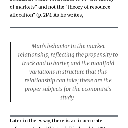
of markets” and not the “theory of resource
allocation” (p. 214). As he writes,
Man’s behavior in the market
relationship, reflecting the propensity to
truck and to barter, and the manifold
variations in structure that this
relationship can take; these are the
proper subjects for the economist’s
study.
Later in the essay, there is an inaccurate