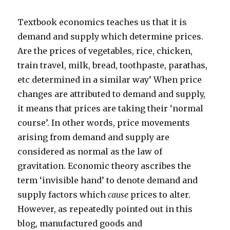
Textbook economics teaches us that it is
demand and supply which determine prices.
Are the prices of vegetables, rice, chicken,
train travel, milk, bread, toothpaste, parathas,
etc determined in a similar way’ When price
changes are attributed to demand and supply,
it means that prices are taking their ‘normal
course’. In other words, price movements
arising from demand and supply are
considered as normal as the law of
gravitation. Economic theory ascribes the
term ‘invisible hand’ to denote demand and
supply factors which
cause
prices to alter.
However, as repeatedly pointed out in this
blog, manufactured goods and