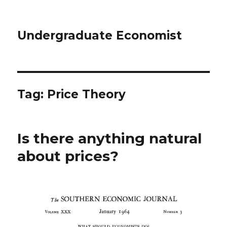
Undergraduate Economist
Tag: Price Theory
Is there anything natural
about prices?