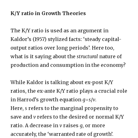
K/Y ratio in Growth Theories
The K/Y ratio is used as an argument in
Kaldor’s (1957) stylized facts: ‘steady capital-
output ratios over long periods’. Here too,
what is it saying about the
structural
nature of
production and consumption in the economy?
While Kaldor is talking about ex-post K/Y
ratios, the ex-ante K/Y ratio plays a crucial role
in Harrod’s growth equation
g
=
s
/
v
.
Here,
s
refers to the marginal propensity to
save and
v
refers to the desired or normal K/Y
ratio. A decrease in
v
raises
g
, or more
accurately, the ‘warranted rate of growth’.