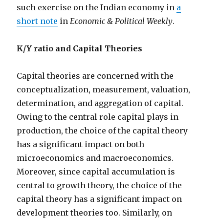
such exercise on the Indian economy in
a
short note
in
Economic & Political Weekly
.
K/Y ratio and Capital Theories
Capital theories are concerned with the
conceptualization, measurement, valuation,
determination, and aggregation of capital.
Owing to the central role capital plays in
production, the choice of the capital theory
has a significant impact on both
microeconomics and macroeconomics.
Moreover, since capital accumulation is
central to growth theory, the choice of the
capital theory has a significant impact on
development theories too. Similarly, on