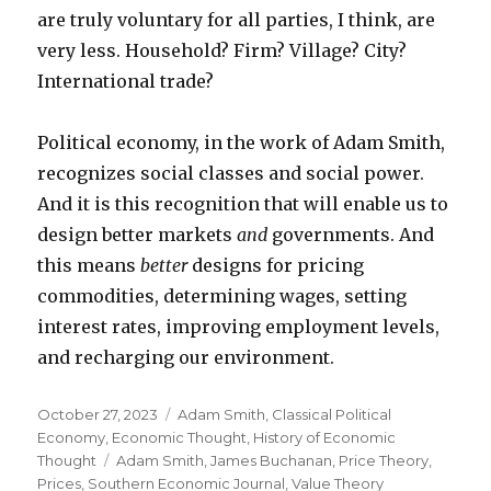
are truly voluntary for all parties, I think, are
very less. Household? Firm? Village? City?
International trade?
Political economy, in the work of Adam Smith,
recognizes social classes and social power.
And it is this recognition that will enable us to
design better markets
and
governments. And
this means
better
designs for pricing
commodities, determining wages, setting
interest rates, improving employment levels,
and recharging our environment.
Posted
October 27, 2023
Categories
Adam Smith
,
Classical Political
on
Economy
,
Economic Thought
,
History of Economic
Thought
Tags
Adam Smith
,
James Buchanan
,
Price Theory
,
Prices
,
Southern Economic Journal
,
Value Theory