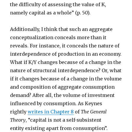
the difficulty of assessing the value of K,
namely capital as a whole” (p. 50).
Additionally, I think that such an aggregate
conceptualization conceals more than it
reveals. For instance, it conceals the nature of
interdependence of production in an economy.
What if K/Y changes because of a change in the
nature of structural interdependence? Or, what
if it changes because of a change in the volume
and composition of aggregate consumption
demand? After all, the volume of investment
influenced by consumption. As Keynes
rightly
writes in Chapter 8
of
The General
Theory
, “capital is not a self-subsistent
entity existing apart from consumption”.