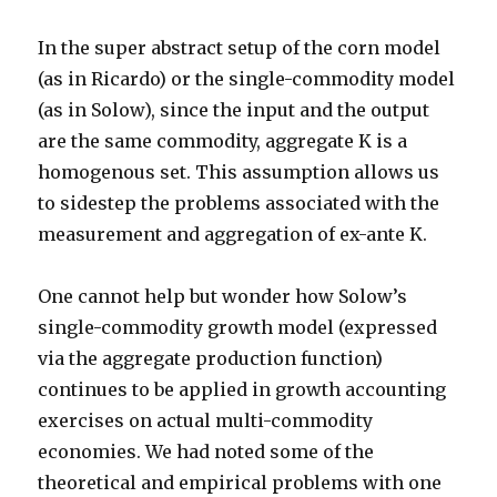
In the super abstract setup of the corn model
(as in Ricardo) or the single-commodity model
(as in Solow), since the input and the output
are the same commodity, aggregate K is a
homogenous set. This assumption allows us
to sidestep the problems associated with the
measurement and aggregation of ex-ante K.
One cannot help but wonder how Solow’s
single-commodity growth model (expressed
via the aggregate production function)
continues to be applied in growth accounting
exercises on actual multi-commodity
economies. We had noted some of the
theoretical and empirical problems with one