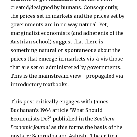
created/designed by humans. Consequently,
the prices set in markets and the prices set by
governments are in no way natural. Yet,
marginalist economists (and adherents of the
Austrian school) suggest that there is
something natural or spontaneous about the
prices that emerge in markets vis-à-vis those
that are set or administered by governments.
This is the mainstream view—propagated via
introductory textbooks.
This post critically engages with James
Buchanan’s 1964 article ‘What Should
Economists Do?’ published in the
Southern
Economic Journal
as this forms the basis of the
posts by Samrudha and Ashish. The critical