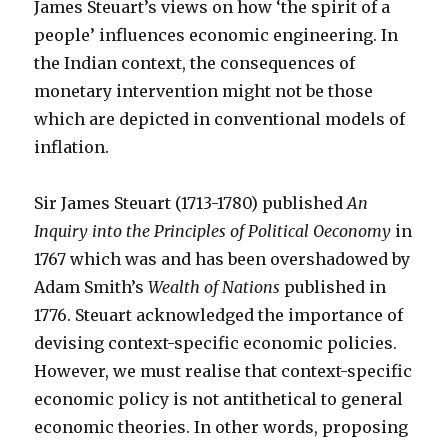
James Steuart’s views on how ‘the spirit of a
people’ influences economic engineering. In
the Indian context, the consequences of
monetary intervention might not be those
which are depicted in conventional models of
inflation.
Sir James Steuart (1713-1780) published
An
Inquiry into the Principles of Political Oeconomy
in
1767 which was and has been overshadowed by
Adam Smith’s
Wealth of Nations
published in
1776. Steuart acknowledged the importance of
devising context-specific economic policies.
However, we must realise that context-specific
economic policy is not antithetical to general
economic theories. In other words, proposing