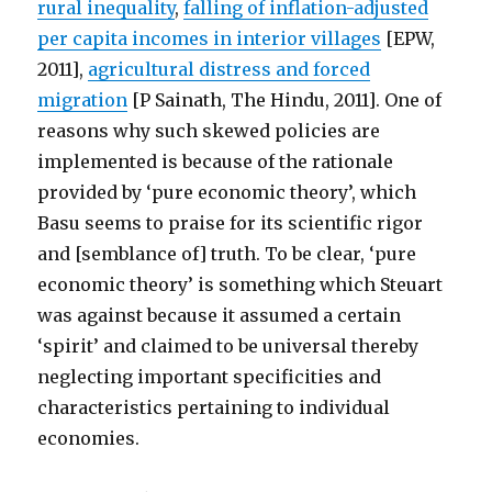
rural inequality
,
falling of inflation-adjusted
per capita incomes in interior villages
[EPW,
2011],
agricultural distress and forced
migration
[P Sainath, The Hindu, 2011]. One of
reasons why such skewed policies are
implemented is because of the rationale
provided by ‘pure economic theory’, which
Basu seems to praise for its scientific rigor
and [semblance of] truth. To be clear, ‘pure
economic theory’ is something which Steuart
was against because it assumed a certain
‘spirit’ and claimed to be universal thereby
neglecting important specificities and
characteristics pertaining to individual
economies.