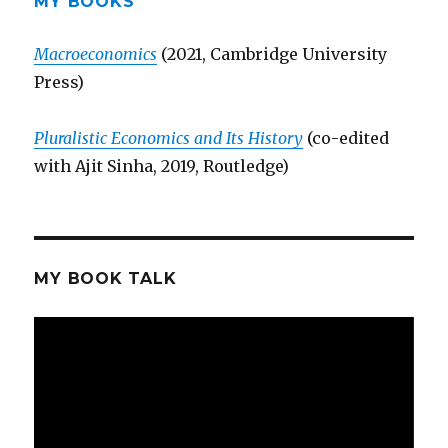
MY BOOKS
Macroeconomics
(2021, Cambridge University
Press)
Pluralistic Economics and Its History
(co-edited
with Ajit Sinha, 2019, Routledge)
MY BOOK TALK
Video
Player