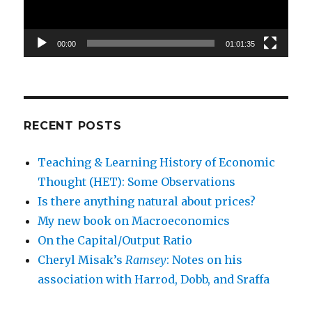
00:00
01:01:35
RECENT POSTS
Teaching & Learning History of Economic
Thought (HET): Some Observations
Is there anything natural about prices?
My new book on Macroeconomics
On the Capital/Output Ratio
Cheryl Misak’s
Ramsey
: Notes on his
association with Harrod, Dobb, and Sraffa