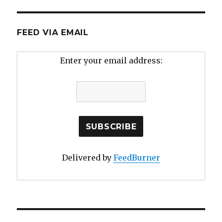
FEED VIA EMAIL
Enter your email address:
Delivered by
FeedBurner