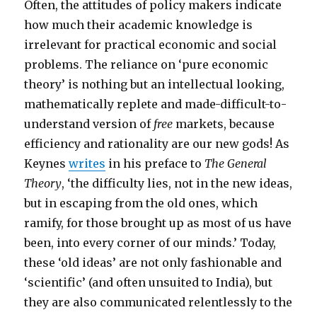
Often, the attitudes of policy makers indicate
how much their academic knowledge is
irrelevant for practical economic and social
problems. The reliance on ‘pure economic
theory’ is nothing but an intellectual looking,
mathematically replete and made-difficult-to-
understand version of
free
markets, because
efficiency and rationality are our new gods! As
Keynes
writes
in his preface to
The General
Theory
, ‘the difficulty lies, not in the new ideas,
but in escaping from the old ones, which
ramify, for those brought up as most of us have
been, into every corner of our minds.’ Today,
these ‘old ideas’ are not only fashionable and
‘scientific’ (and often unsuited to India), but
they are also communicated relentlessly to the