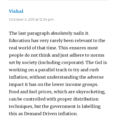
Vishal
says:
October 4, 2011 at 12:34 pm
The last paragraph absolutely nails it.
Education has very rarely been relevant to the
real world of that time. This ensures most
people do not think and just adhere to norms
set by society (including corporate). The GoI is
working on a parallel track to try and curb
inflation, without understanding the adverse
impact it has on the lower income groups.
Food and fuel prices, which are skyrocketing,
can be controlled with proper distribution
techniques, but the government is labelling
this as Demand Driven inflation.