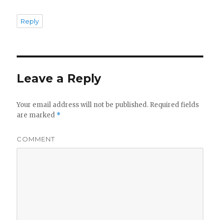
Reply
Leave a Reply
Your email address will not be published.
Required fields
are marked
*
COMMENT