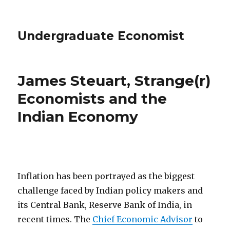
Undergraduate Economist
James Steuart, Strange(r)
Economists and the
Indian Economy
Inflation has been portrayed as the biggest
challenge faced by Indian policy makers and
its Central Bank, Reserve Bank of India, in
recent times. The
Chief Economic Advisor
to