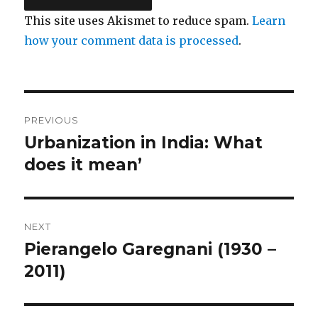
This site uses Akismet to reduce spam.
Learn
how your comment data is processed
.
Post
PREVIOUS
navigation
Urbanization in India: What
Previous
does it mean’
post:
NEXT
Pierangelo Garegnani (1930 –
Next
2011)
post: