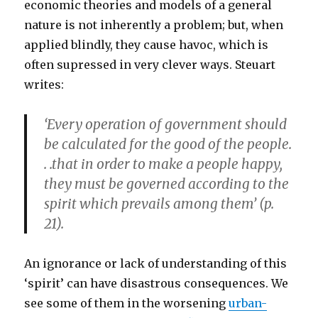
economic theories and models of a general
nature is not inherently a problem; but, when
applied blindly, they cause havoc, which is
often supressed in very clever ways. Steuart
writes:
‘Every operation of government should
be calculated for the good of the people.
. .that in order to make a people happy,
they must be governed according to the
spirit which prevails among them’ (p.
21).
An ignorance or lack of understanding of this
‘spirit’ can have disastrous consequences. We
see some of them in the worsening
urban-