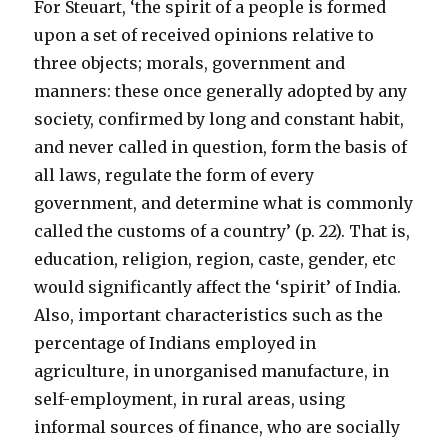
For Steuart, ‘the spirit of a people is formed
upon a set of received opinions relative to
three objects; morals, government and
manners: these once generally adopted by any
society, confirmed by long and constant habit,
and never called in question, form the basis of
all laws, regulate the form of every
government, and determine what is commonly
called the customs of a country’ (p. 22). That is,
education, religion, region, caste, gender, etc
would significantly affect the ‘spirit’ of India.
Also, important characteristics such as the
percentage of Indians employed in
agriculture, in unorganised manufacture, in
self-employment, in rural areas, using
informal sources of finance, who are socially