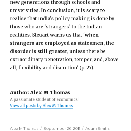
new generations through schools and
universities. In conclusion, it is scary to
realise that India’s policy making is done by
those who are ‘strangers’ to the Indian
realities. Steuart warns us that ‘
when
strangers are employed as statesmen, the
disorder is still greater
, unless there be
extraordinary penetration, temper, and, above
all, flexibility and discretion’ (p. 27).
Author:
Alex M Thomas
A passionate student of economics!
View all posts by Alex M Thomas
Author
Alex M Thomas
Posted
September 26, 2011
Categories
Adam Smith
,