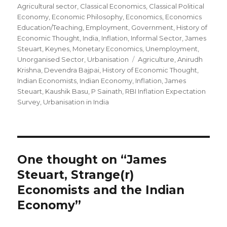
Agricultural sector
on
,
Classical Economics
,
Classical Political
Economy
,
Economic Philosophy
,
Economics
,
Economics
Education/Teaching
,
Employment
,
Government
,
History of
Economic Thought
,
India
,
Inflation
,
Informal Sector
,
James
Steuart
,
Keynes
,
Monetary Economics
,
Unemployment
,
Unorganised Sector
,
Urbanisation
Tags
Agriculture
,
Anirudh
Krishna
,
Devendra Bajpai
,
History of Economic Thought
,
Indian Economists
,
Indian Economy
,
Inflation
,
James
Steuart
,
Kaushik Basu
,
P Sainath
,
RBI Inflation Expectation
Survey
,
Urbanisation in India
One thought on “James
Steuart, Strange(r)
Economists and the Indian
Economy”