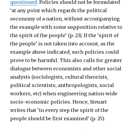
questioned
. Policies should not be formulated
‘at any point which regards the political
oeconomy of a nation, without accompanying
the example with some supposition relative to
the spirit of the people’ (p. 23). If the ‘spirit of
the people’ is not taken into account, as the
example above indicated, such policies could
prove to be harmful. This also calls for greater
dialogue between economists and other social
analysts (sociologists, cultural theorists,
political scientists, anthropologists, social
workers, etc) when engineering nation-wide
socio-economic policies. Hence, Steuart
writes that ‘in every step the spirit of the
people should be first examined’ (p. 25).