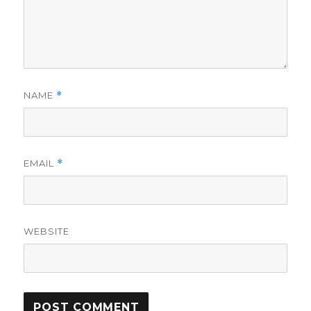
NAME
*
EMAIL
*
WEBSITE