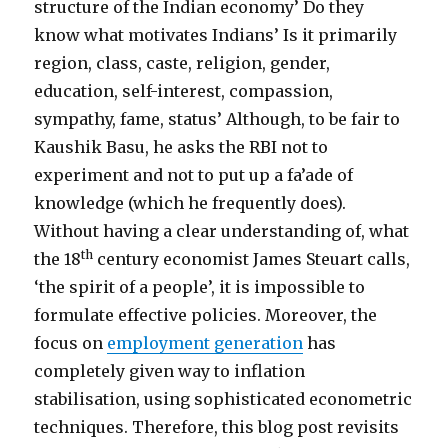
structure of the Indian economy’ Do they
know what motivates Indians’ Is it primarily
region, class, caste, religion, gender,
education, self-interest, compassion,
sympathy, fame, status’ Although, to be fair to
Kaushik Basu, he asks the RBI not to
experiment and not to put up a fa’ade of
knowledge (which he frequently does).
Without having a clear understanding of, what
th
the 18
century economist James Steuart calls,
‘the spirit of a people’, it is impossible to
formulate effective policies. Moreover, the
focus on
employment generation
has
completely given way to inflation
stabilisation, using sophisticated econometric
techniques. Therefore, this blog post revisits