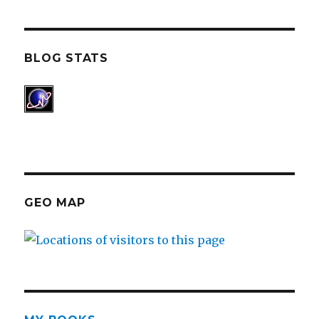
BLOG STATS
GEO MAP