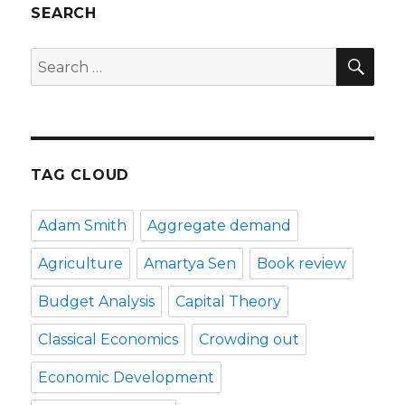
SEARCH
SE
Search
for:
TAG CLOUD
Adam Smith
Aggregate demand
Agriculture
Amartya Sen
Book review
Budget Analysis
Capital Theory
Classical Economics
Crowding out
Economic Development