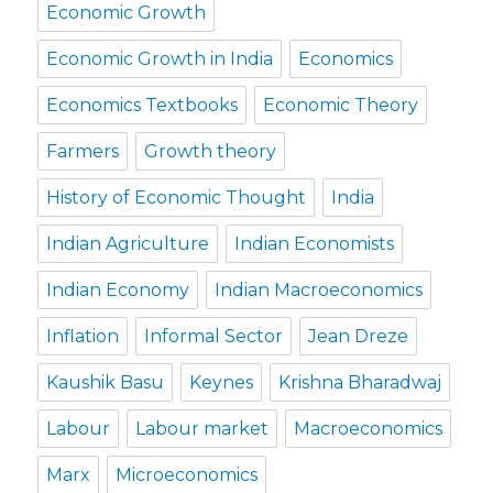
Economic Growth
Economic Growth in India
Economics
Economics Textbooks
Economic Theory
Farmers
Growth theory
History of Economic Thought
India
Indian Agriculture
Indian Economists
Indian Economy
Indian Macroeconomics
Inflation
Informal Sector
Jean Dreze
Kaushik Basu
Keynes
Krishna Bharadwaj
Labour
Labour market
Macroeconomics
Marx
Microeconomics