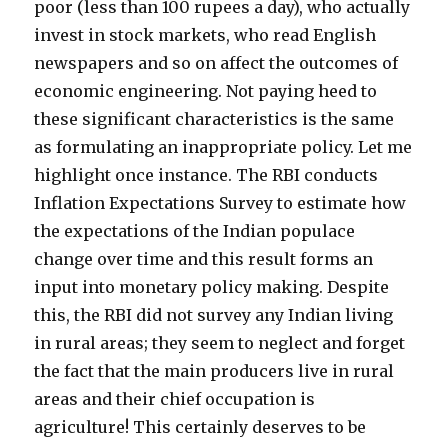
poor (less than 100 rupees a day), who actually
invest in stock markets, who read English
newspapers and so on affect the outcomes of
economic engineering. Not paying heed to
these significant characteristics is the same
as formulating an inappropriate policy. Let me
highlight once instance. The RBI conducts
Inflation Expectations Survey to estimate how
the expectations of the Indian populace
change over time and this result forms an
input into monetary policy making. Despite
this, the RBI did not survey any Indian living
in rural areas; they seem to neglect and forget
the fact that the main producers live in rural
areas and their chief occupation is
agriculture! This certainly deserves to be