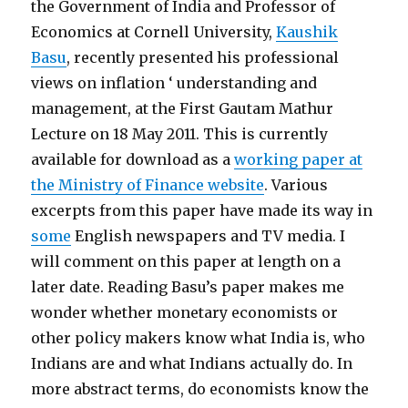
the Government of India and Professor of
Economics at Cornell University,
Kaushik
Basu
, recently presented his professional
views on inflation ‘ understanding and
management, at the First Gautam Mathur
Lecture on 18 May 2011. This is currently
available for download as a
working paper at
the Ministry of Finance website
. Various
excerpts from this paper have made its way in
some
English newspapers and TV media. I
will comment on this paper at length on a
later date. Reading Basu’s paper makes me
wonder whether monetary economists or
other policy makers know what India is, who
Indians are and what Indians actually do. In
more abstract terms, do economists know the