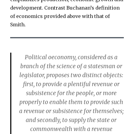
development. Contrast Buchanan’s definition
of economics provided above with that of
Smith.
Political oeconomy, considered as a
branch of the science of a statesman or
legislator, proposes two distinct objects:
first, to provide a plentiful revenue or
subsistence for the people, or more
properly to enable them to provide such
a revenue or subsistence for themselves;
and secondly, to supply the state or
commonwealth with a revenue