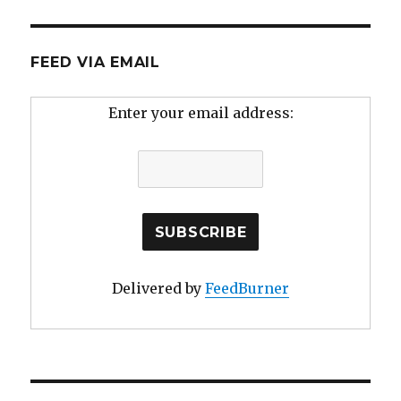
FEED VIA EMAIL
Enter your email address:
Delivered by
FeedBurner