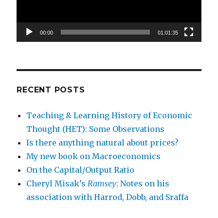
00:00
01:01:35
RECENT POSTS
Teaching & Learning History of Economic
Thought (HET): Some Observations
Is there anything natural about prices?
My new book on Macroeconomics
On the Capital/Output Ratio
Cheryl Misak’s
Ramsey
: Notes on his
association with Harrod, Dobb, and Sraffa