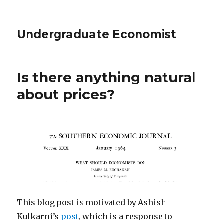
Undergraduate Economist
Is there anything natural
about prices?
This blog post is motivated by Ashish
Kulkarni’s
post
, which is a response to