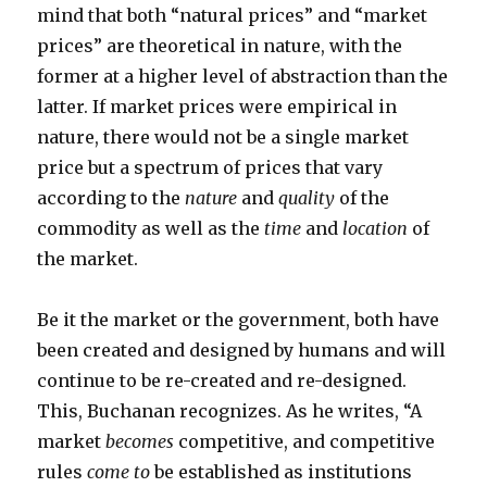
mind that both “natural prices” and “market
prices” are theoretical in nature, with the
former at a higher level of abstraction than the
latter. If market prices were empirical in
nature, there would not be a single market
price but a spectrum of prices that vary
according to the
nature
and
quality
of the
commodity as well as the
time
and
location
of
the market.
Be it the market or the government, both have
been created and designed by humans and will
continue to be re-created and re-designed.
This, Buchanan recognizes. As he writes, “A
market
becomes
competitive, and competitive
rules
come to
be established as institutions