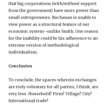
that big corporations (with/without support
from the government) have more power than
small entrepreneurs. Buchanan is unable to
view power as a structural feature of our
economic system—unlike Smith. One reason
for the inability could be his adherence to an
extreme version of methodological
individualism.
Conclusion
To conclude, the spaces wherein exchanges
are truly voluntary for all parties, I think, are
very less. Household? Firm? Village? City?
International trade?