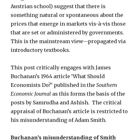
Austrian school) suggest that there is
something natural or spontaneous about the
prices that emerge in markets vis-à-vis those
that are set or administered by governments.
This is the mainstream view—propagated via
introductory textbooks.
This post critically engages with James
Buchanan’s 1964 article ‘What Should
Economists Do?’ published in the
Southern
Economic Journal
as this forms the basis of the
posts by Samrudha and Ashish. The critical
appraisal of Buchanan’s article is restricted to
his misunderstanding of Adam Smith.
Buchanan’s misunderstanding of Smith