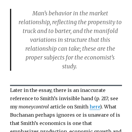
Man’s behavior in the market
relationship, reflecting the propensity to
truck and to barter, and the manifold
variations in structure that this
relationship can take; these are the
proper subjects for the economist’s
study.
Later in the essay, there is an inaccurate
reference to Smith’s invisible hand (p. 217; see
my
moneycontrol
article on Smith
here
). What
Buchanan perhaps ignores or is unaware of is
that Smith’s economics is one that
emphasizes production, economic growth and