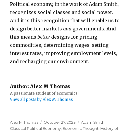
Political economy, in the work of Adam Smith,
recognizes social classes and social power.
And it is this recognition that will enable us to
design better markets
and
governments. And
this means
better
designs for pricing
commodities, determining wages, setting
interest rates, improving employment levels,
and recharging our environment.
Author:
Alex M Thomas
A passionate student of economics!
View all posts by Alex M Thomas
Author
Alex M Thomas
Posted
October 27, 2023
Categories
Adam Smith
,
Classical Political Economy
on
,
Economic Thought
,
History of