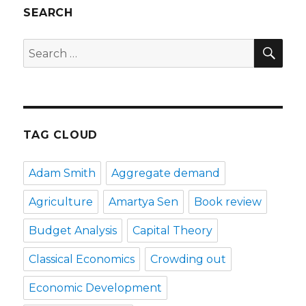
SEARCH
SE
Search
for:
TAG CLOUD
Adam Smith
Aggregate demand
Agriculture
Amartya Sen
Book review
Budget Analysis
Capital Theory
Classical Economics
Crowding out
Economic Development