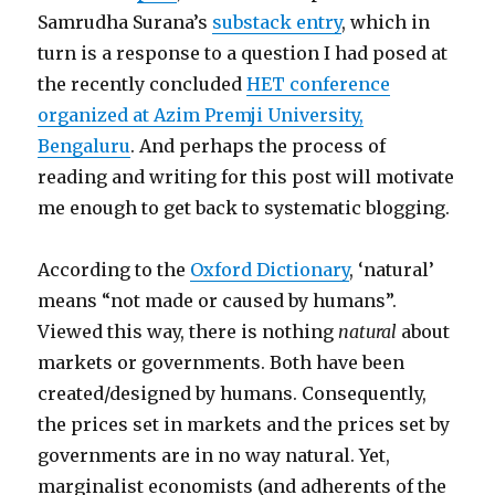
Samrudha Surana’s
substack entry
, which in
turn is a response to a question I had posed at
the recently concluded
HET conference
organized at Azim Premji University,
Bengaluru
. And perhaps the process of
reading and writing for this post will motivate
me enough to get back to systematic blogging.
According to the
Oxford Dictionary
, ‘natural’
means “not made or caused by humans”.
Viewed this way, there is nothing
natural
about
markets or governments. Both have been
created/designed by humans. Consequently,
the prices set in markets and the prices set by
governments are in no way natural. Yet,
marginalist economists (and adherents of the