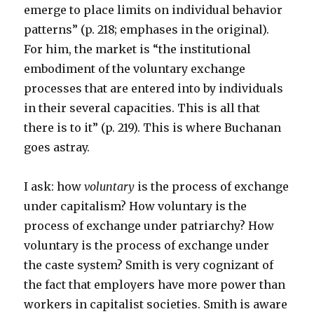
emerge to place limits on individual behavior
patterns” (p. 218; emphases in the original).
For him, the market is “the institutional
embodiment of the voluntary exchange
processes that are entered into by individuals
in their several capacities. This is all that
there is to it” (p. 219). This is where Buchanan
goes astray.
I ask: how
voluntary
is the process of exchange
under capitalism? How voluntary is the
process of exchange under patriarchy? How
voluntary is the process of exchange under
the caste system? Smith is very cognizant of
the fact that employers have more power than
workers in capitalist societies. Smith is aware