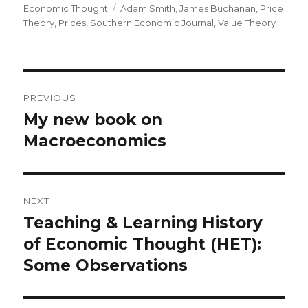
Economic Thought
Tags
Adam Smith
,
James Buchanan
,
Price
Theory
,
Prices
,
Southern Economic Journal
,
Value Theory
Post
PREVIOUS
navigation
My new book on
Previous
Macroeconomics
post:
NEXT
Teaching & Learning History
Next
of Economic Thought (HET):
post:
Some Observations