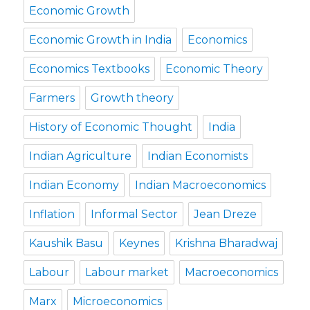
Economic Growth
Economic Growth in India
Economics
Economics Textbooks
Economic Theory
Farmers
Growth theory
History of Economic Thought
India
Indian Agriculture
Indian Economists
Indian Economy
Indian Macroeconomics
Inflation
Informal Sector
Jean Dreze
Kaushik Basu
Keynes
Krishna Bharadwaj
Labour
Labour market
Macroeconomics
Marx
Microeconomics