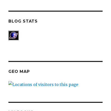
BLOG STATS
GEO MAP