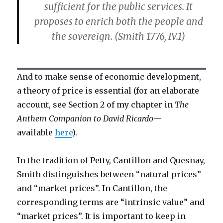
sufficient for the public services. It
proposes to enrich both the people and
the sovereign. (Smith 1776, IV.1)
And to make sense of economic development,
a theory of price is essential (for an elaborate
account, see Section 2 of my chapter in
The
Anthem Companion to David Ricardo
—
available
here
).
In the tradition of Petty, Cantillon and Quesnay,
Smith distinguishes between “natural prices”
and “market prices”. In Cantillon, the
corresponding terms are “intrinsic value” and
“market prices”. It is important to keep in