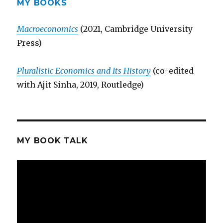
MY BOOKS
Macroeconomics
(2021, Cambridge University
Press)
Pluralistic Economics and Its History
(co-edited
with Ajit Sinha, 2019, Routledge)
MY BOOK TALK
Video
Player