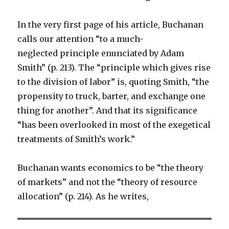
In the very first page of his article, Buchanan
calls our attention “to a much-
neglected principle enunciated by Adam
Smith” (p. 213). The “principle which gives rise
to the division of labor” is, quoting Smith, “the
propensity to truck, barter, and exchange one
thing for another”. And that its significance
“has been overlooked in most of the exegetical
treatments of Smith’s work.”
Buchanan wants economics to be “the theory
of markets” and not the “theory of resource
allocation” (p. 214). As he writes,