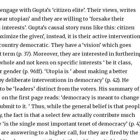
 engage with Gupta’s ‘citizen elite’. Their views, writes
ar utopian’ and they are willing to ‘forsake their
interests’. Gupta’s causal story runs like this: citizen
ximize the given’, instead, it is their active interventio
country democratic. They have a ‘vision’ which goes
 term (p. 37). Moreover, they are interested in furtherin
whole and not keen on specific interests ‘ be it class,
r gender (p. 96ff). ‘Utopia is ‘ about making a better
by deliberate interventions in democracy’ (p. 42). He
o be ‘leaders’ distinct from the voters. His summary of
r on the first page reads: ‘democracy is meant to change
ubmit to it. ‘ Thus, while the general belief is that peop
the fact is that a select few actually contribute much
y ‘is the single most important tenet of democracy’ (p. 4)
are answering to a higher call, for they are fired by the