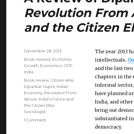
Revolution From A
and the Citizen El
Posted
December 28, 2013
The year 2013 h
on
Categories
Book reviews
,
Economic
intellectuals.
Ou
Growth
,
Economics
,
GDP
,
and the last two
India
chapters in the
Tags
Book review
,
Citizen elite
,
informal sector,
Dipankar Gupta
,
Indian
Economy
,
Revolution From
have planned urb
Above: India?s Future and
India, and other
the Citizen Elite
,
bring out democr
Sociologist
substantiated in
1 Comment
on
A
democracy.
Review