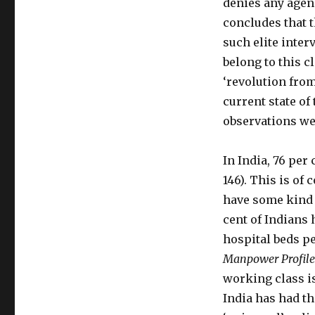
denies any agen
concludes that t
such elite inter
belong to this cl
‘revolution fro
current state of
observations we
In India, 76 per 
146). This is of
have some kind o
cent of Indians 
hospital beds pe
Manpower Profile
working class is 
India has had the