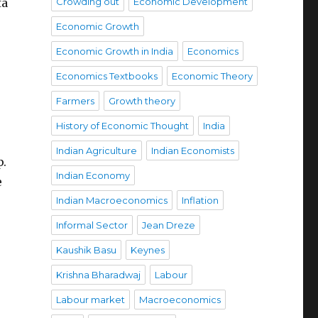
ta
Crowding out
Economic Development
Economic Growth
Economic Growth in India
Economics
Economics Textbooks
Economic Theory
Farmers
Growth theory
History of Economic Thought
India
Indian Agriculture
Indian Economists
p.
Indian Economy
e
Indian Macroeconomics
Inflation
Informal Sector
Jean Dreze
Kaushik Basu
Keynes
Krishna Bharadwaj
Labour
Labour market
Macroeconomics