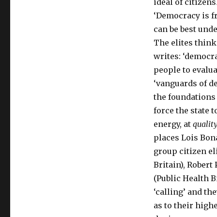
ideal of citizens
‘Democracy is fr
can be best under
The elites think
writes: ‘democra
people to evaluat
‘vanguards of de
the foundations 
force the state 
energy, at
quality
places Lois Bon
group citizen eli
Britain), Robert
(Public Health B
‘calling’ and th
as to their high