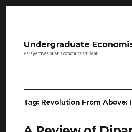
Undergraduate Economi
Perspectives of an economics student
Tag: Revolution From Above: I
A Review of Dipa