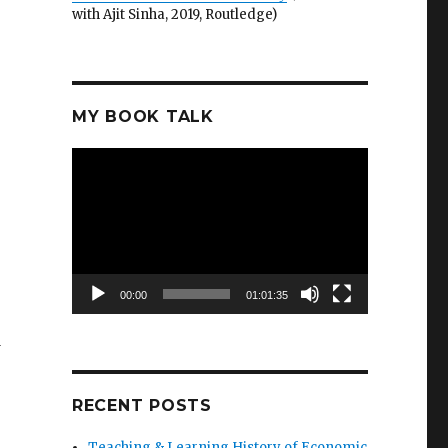
with Ajit Sinha, 2019, Routledge)
MY BOOK TALK
Video
Player
00:00
01:01:35
d
RECENT POSTS
Teaching & Learning History of Economic