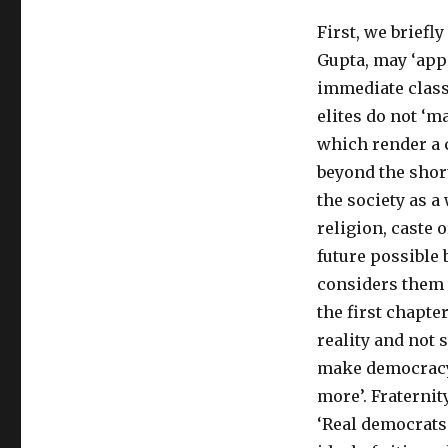
of
First, we briefly
Dipankar
Gupta’s
Gupta, may ‘appe
Revolution
immediate class 
From
elites do not ‘ma
Above:
India’s
which render a 
Future
beyond the short
and
the society as a 
the
Citizen
religion, caste o
Elite
future possible 
considers them t
the first chapte
reality and not s
make democracy, 
more’. Fraternit
‘Real democrats 