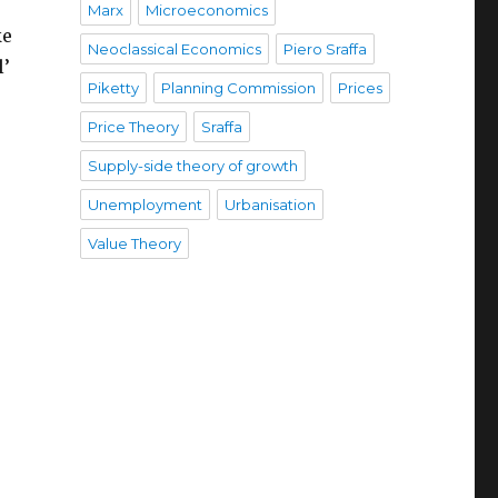
Marx
Microeconomics
ke
Neoclassical Economics
Piero Sraffa
l’
Piketty
Planning Commission
Prices
Price Theory
Sraffa
Supply-side theory of growth
Unemployment
Urbanisation
Value Theory