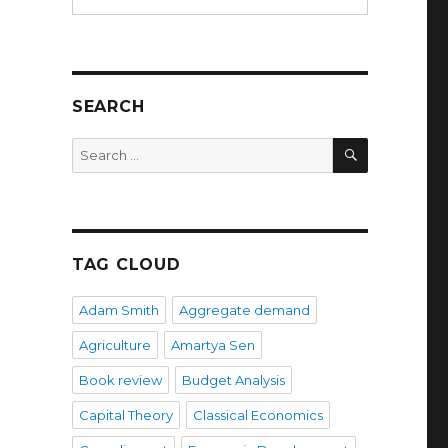
SEARCH
SEARCH
Search
for:
TAG CLOUD
Adam Smith
Aggregate demand
Agriculture
Amartya Sen
Book review
Budget Analysis
s
Capital Theory
Classical Economics