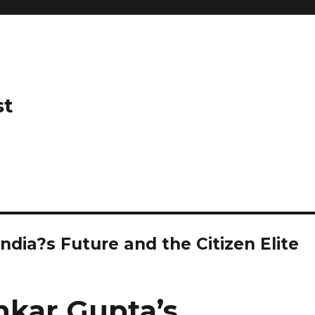
st
ndia?s Future and the Citizen Elite
nkar Gupta’s