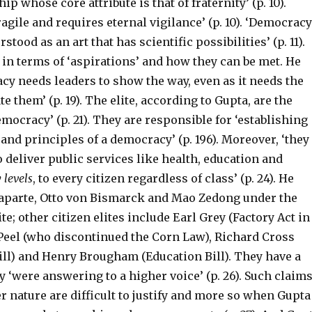
hip whose core attribute is that of fraternity’ (p. 10).
agile and requires eternal vigilance’ (p. 10). ‘Democracy
stood as an art that has scientific possibilities’ (p. 11).
 in terms of ‘aspirations’ and how they can be met. He
cy needs leaders to show the way, even as it needs the
e them’ (p. 19). The elite, according to Gupta, are the
mocracy’ (p. 21). They are responsible for ‘establishing
and principles of a democracy’ (p. 196). Moreover, ‘they
to deliver public services like health, education and
 levels
, to every citizen regardless of class’ (p. 24). He
aparte, Otto von Bismarck and Mao Zedong under the
te; other citizen elites include Earl Grey (Factory Act in
 Peel (who discontinued the Corn Law), Richard Cross
ill) and Henry Brougham (Education Bill). They have a
ey ‘were answering to a higher voice’ (p. 26). Such claim
er nature are difficult to justify and more so when Gupta