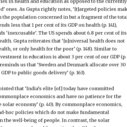
cies in health and education as opposed to the currently
ed’ ones. As Gupta rightly notes, ‘[t]argeted policies ma
the population concerned in but a fragment of the tota
pends less that 1 per cent of its GDP on health (p. 141),
s ‘inexcusable’. The US spends about 6.8 per cent of its
alth. Gupta reiterates that ‘[u]niversal health does not
lth, or only health for the poor’ (p. 148). Similar to
nvestment in education is about 3 per cent of our GDP (p.
a reminds us that ‘Sweden and Denmark allocate over 30
 GDP to public goods delivery’ (p. 163).
inted that ‘India’s elite [of] today have committed
ommonplace economics and have no patience for the
he solar economy’ (p. 40). By commonplace economics,
 ad-hoc policies which do not make fundamental
the well-being of people. In contrast, the solar