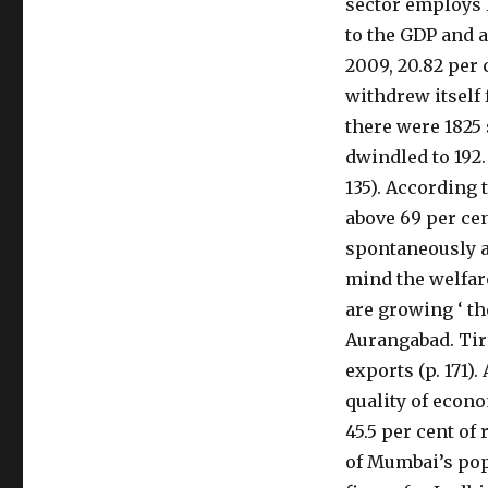
sector employs l
to the GDP and a
2009, 20.82 per 
withdrew itself 
there were 1825
dwindled to 192.
135). According t
above 69 per cen
spontaneously a
mind the welfare
are growing ‘ th
Aurangabad. Tir
exports (p. 171)
quality of econo
45.5 per cent of 
of Mumbai’s pop