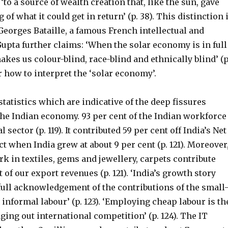
‘to a source of wealth creation that, like the sun, gave
of what it could get in return’ (p. 38). This distinction 
eorges Bataille, a famous French intellectual and
 Gupta further claims: ‘When the solar economy is in full
makes us colour-blind, race-blind and ethnically blind’ (p
ear how to interpret the ‘solar economy’.
tatistics which are indicative of the deep fissures
the Indian economy. 93 per cent of the Indian workforce
l sector (p. 119). It contributed 59 per cent off India’s Net
 when India grew at about 9 per cent (p. 121). Moreover
k in textiles, gems and jewellery, carpets contribute
 of our export revenues (p. 121). ‘India’s growth story
full acknowledgement of the contributions of the small
 informal labour’ (p. 123). ‘Employing cheap labour is th
ging out international competition’ (p. 124). The IT