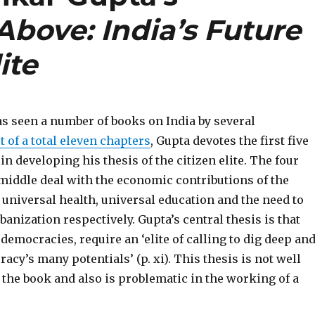
bove: India’s Future
ite
as seen a number of books on India by several
t of a total eleven chapters
, Gupta devotes the first five
 in developing his thesis of the citizen elite. The four
 middle deal with the economic contributions of the
 universal health, universal education and the need to
anization respectively. Gupta’s central thesis is that
 democracies, require an ‘elite of calling to dig deep an
acy’s many potentials’ (p. xi). This thesis is not well
 the book and also is problematic in the working of a