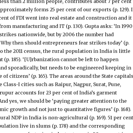
ess than 2 million people, contributes about 7 per cent
pproximately forms 25 per cent of our exports (p. 129). 
cent of FDI went into real estate and construction and it
from manufacturing and IT (p. 130). Gupta asks: ‘In 1990
 strikes nationwide, but by 2006 the number had
 Why then should entrepreneurs fear strikes today’ (p.
o the 2011 census, the rural population in India is little
t (p. 185). ‘[U]rbanization cannot be left to happen
nd sporadically, but needs to be engineered keeping in
 of citizens’ (p. 165). The areas around the State capital
e Class-I cities such as Raipur, Nagpur, Surat, Pune,
rupur accounts for 23 per cent of India’s garment
. And yes, we should be ‘paying greater attention to the
mic growth and not just to quantitative figures’ (p. 168).
rural NDP in India is non-agricultural (p. 169). 51 per cen
ulation live in slums (p. 178) and the corresponding