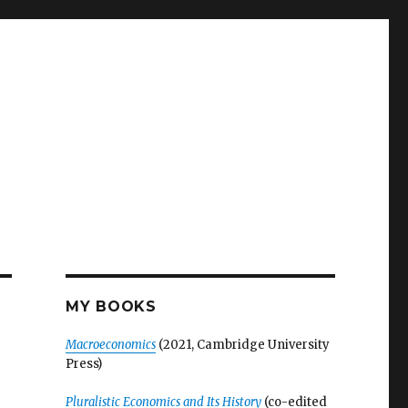
MY BOOKS
Macroeconomics
(2021, Cambridge University
Press)
Pluralistic Economics and Its History
(co-edited