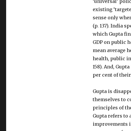
‘universal’ poli
existing ‘target
sense only when 
(p. 137). India s
which Gupta find
GDP on public he
mean average hea
health, public i
158). And, Gupt
per cent of their
Gupta is disappo
themselves to c
principles of t
Gupta refers to
improvements in 