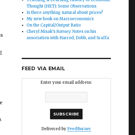
Thought (HET): Some Observations
Is there anything natural about prices?
My new book on Macroeconomics
On the Capital/Output Ratio
Cheryl Misak’s
Ramsey
: Notes on his
ns
association with Harrod, Dobb, and Sraffa
g
FEED VIA EMAIL
Enter your email address:
le
.
Delivered by
FeedBurner