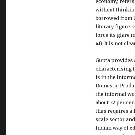
economy, refers 
without thinking 
borrowed from G
literary figure.
force its glare 
41). It is not cl
Gupta provides s
characterising 
is in the informa
Domestic Product
the informal wor
about 32 per cent
thus requires a 
scale sector and
Indian way of ed