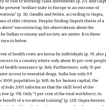
cy or role to working-class movements (p. 27). And Gup
he present ‘welfare state in Europe is an outcome of
ventions’ (p. 31). Gandhi and Nehru, according to Gupta,
ass of elite citizens. Despite finding Gupta’s thesis of a
m above’ unconvincing, his observations about the
 the Indian economy and society are astute. It to these
 turn to below.
cent of health costs are borne by individuals (p. 39, also 
 concern in a country where only about 10 per cent peopl
f health insurance (p. 146). Furthermore, only 35 per
have access to essential drugs. India has only 0.9
r 1000 population (p. 149). As for human capital, the
 of India 2005
informs us that the skill level of the
low (p. 39). Only ‘5 per cent of the total workforce, in
 benefit of a vocational training’ (p. 123). Gupta favours