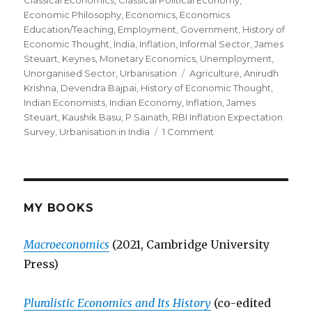
on
Classical Economics
,
Classical Political Economy
,
Economic Philosophy
,
Economics
,
Economics
Education/Teaching
,
Employment
,
Government
,
History of
Economic Thought
,
India
,
Inflation
,
Informal Sector
,
James
Steuart
,
Keynes
,
Monetary Economics
,
Unemployment
,
Unorganised Sector
,
Urbanisation
Tags
Agriculture
,
Anirudh
Krishna
,
Devendra Bajpai
,
History of Economic Thought
,
Indian Economists
,
Indian Economy
,
Inflation
,
James
Steuart
,
Kaushik Basu
,
P Sainath
,
RBI Inflation Expectation
Survey
,
Urbanisation in India
1 Comment
on
James
Steuart,
Strange(r)
Economists
and
MY BOOKS
the
Indian
Macroeconomics
(2021, Cambridge University
Economy
Press)
Pluralistic Economics and Its History
(co-edited