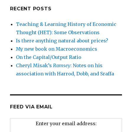
RECENT POSTS
Teaching & Learning History of Economic
Thought (HET): Some Observations
Is there anything natural about prices?
My new book on Macroeconomics
On the Capital/Output Ratio
Cheryl Misak’s
Ramsey
: Notes on his
association with Harrod, Dobb, and Sraffa
FEED VIA EMAIL
Enter your email address: