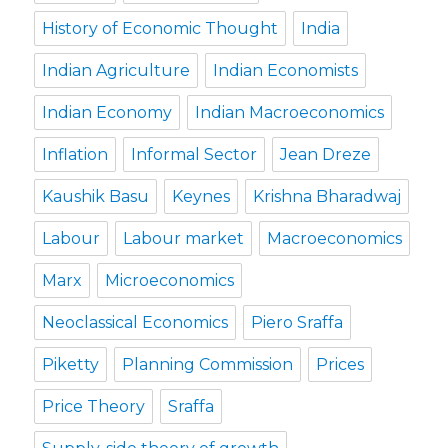
History of Economic Thought
India
Indian Agriculture
Indian Economists
Indian Economy
Indian Macroeconomics
Inflation
Informal Sector
Jean Dreze
Kaushik Basu
Keynes
Krishna Bharadwaj
Labour
Labour market
Macroeconomics
Marx
Microeconomics
Neoclassical Economics
Piero Sraffa
Piketty
Planning Commission
Prices
Price Theory
Sraffa