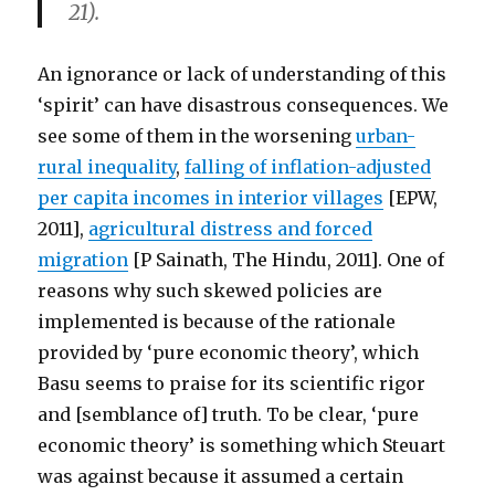
21).
An ignorance or lack of understanding of this
‘spirit’ can have disastrous consequences. We
see some of them in the worsening
urban-
rural inequality
,
falling of inflation-adjusted
per capita incomes in interior villages
[EPW,
2011],
agricultural distress and forced
migration
[P Sainath, The Hindu, 2011]. One of
reasons why such skewed policies are
implemented is because of the rationale
provided by ‘pure economic theory’, which
Basu seems to praise for its scientific rigor
and [semblance of] truth. To be clear, ‘pure
economic theory’ is something which Steuart
was against because it assumed a certain