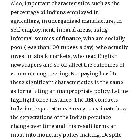
Also, important characteristics such as the
percentage of Indians employed in
agriculture, in unorganised manufacture, in
self-employment, in rural areas, using
informal sources of finance, who are socially
poor (less than 100 rupees a day), who actually
invest in stock markets, who read English
newspapers and so on affect the outcomes of
economic engineering. Not paying heed to
these significant characteristics is the same
as formulating an inappropriate policy. Let me
highlight once instance. The RBI conducts
Inflation Expectations Survey to estimate how
the expectations of the Indian populace
change over time and this result forms an
input into monetary policy making. Despite