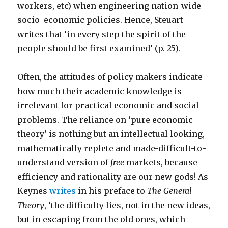
workers, etc) when engineering nation-wide
socio-economic policies. Hence, Steuart
writes that ‘in every step the spirit of the
people should be first examined’ (p. 25).
Often, the attitudes of policy makers indicate
how much their academic knowledge is
irrelevant for practical economic and social
problems. The reliance on ‘pure economic
theory’ is nothing but an intellectual looking,
mathematically replete and made-difficult-to-
understand version of
free
markets, because
efficiency and rationality are our new gods! As
Keynes
writes
in his preface to
The General
Theory
, ‘the difficulty lies, not in the new ideas,
but in escaping from the old ones, which