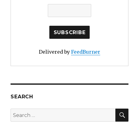
Delivered by
FeedBurner
SEARCH
SE
Search
for: