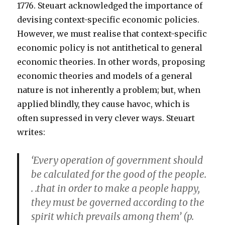
1776. Steuart acknowledged the importance of
devising context-specific economic policies.
However, we must realise that context-specific
economic policy is not antithetical to general
economic theories. In other words, proposing
economic theories and models of a general
nature is not inherently a problem; but, when
applied blindly, they cause havoc, which is
often supressed in very clever ways. Steuart
writes:
‘Every operation of government should
be calculated for the good of the people.
. .that in order to make a people happy,
they must be governed according to the
spirit which prevails among them’ (p.