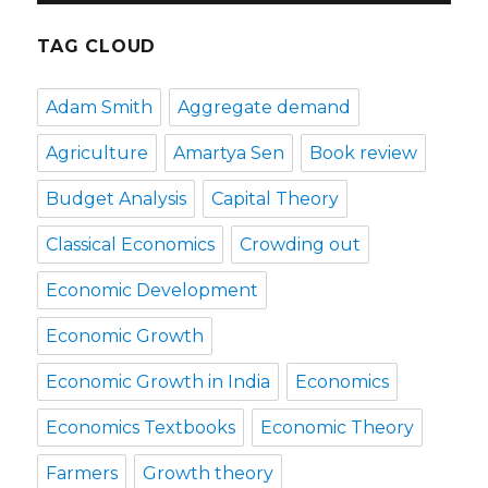
TAG CLOUD
Adam Smith
Aggregate demand
Agriculture
Amartya Sen
Book review
Budget Analysis
Capital Theory
Classical Economics
Crowding out
Economic Development
Economic Growth
Economic Growth in India
Economics
Economics Textbooks
Economic Theory
Farmers
Growth theory