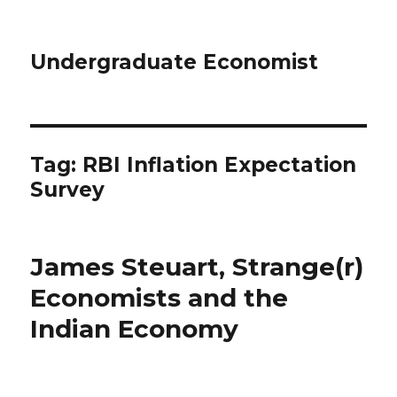
Undergraduate Economist
Tag: RBI Inflation Expectation
Survey
James Steuart, Strange(r)
Economists and the
Indian Economy