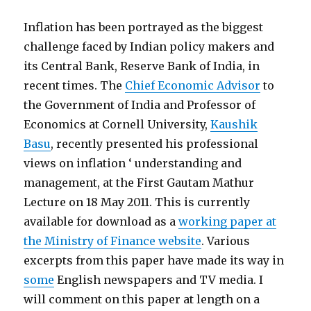
Inflation has been portrayed as the biggest
challenge faced by Indian policy makers and
its Central Bank, Reserve Bank of India, in
recent times. The
Chief Economic Advisor
to
the Government of India and Professor of
Economics at Cornell University,
Kaushik
Basu
, recently presented his professional
views on inflation ‘ understanding and
management, at the First Gautam Mathur
Lecture on 18 May 2011. This is currently
available for download as a
working paper at
the Ministry of Finance website
. Various
excerpts from this paper have made its way in
some
English newspapers and TV media. I
will comment on this paper at length on a