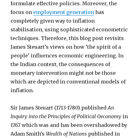
formulate effective policies. Moreover, the
focus on
employment generation
has
completely given way to inflation
stabilisation, using sophisticated econometric
techniques. Therefore, this blog post revisits
James Steuart’s views on how ‘the spirit of a
people’ influences economic engineering. In
the Indian context, the consequences of
monetary intervention might not be those
which are depicted in conventional models of
inflation.
Sir James Steuart (1713-1780) published
An
Inquiry into the Principles of Political Oeconomy
in
1767 which was and has been overshadowed by
Adam Smith’s
Wealth of Nations
published in