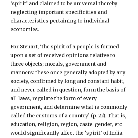
‘spirit’ and claimed to be universal thereby
neglecting important specificities and
characteristics pertaining to individual
economies.
For Steuart, ‘the spirit of a people is formed
upon a set of received opinions relative to
three objects; morals, government and
manners: these once generally adopted by any
society, confirmed by long and constant habit,
and never called in question, form the basis of
all laws, regulate the form of every
government, and determine what is commonly
called the customs of a country’ (p. 22). That is,
education, religion, region, caste, gender, etc
would significantly affect the ‘spirit’ of India.