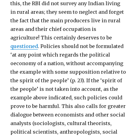
this, the RBI did not survey any Indian living
in rural areas; they seem to neglect and forget
the fact that the main producers live in rural
areas and their chief occupation is
agriculture! This certainly deserves to be
questioned
. Policies should not be formulated
‘at any point which regards the political
oeconomy of a nation, without accompanying
the example with some supposition relative to
the spirit of the people’ (p. 23). If the ‘spirit of
the people’ is not taken into account, as the
example above indicated, such policies could
prove to be harmful. This also calls for greater
dialogue between economists and other social
analysts (sociologists, cultural theorists,
political scientists, anthropologists, social