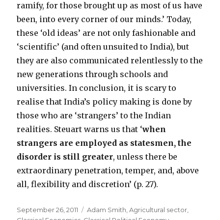
ramify, for those brought up as most of us have
been, into every corner of our minds.’ Today,
these ‘old ideas’ are not only fashionable and
‘scientific’ (and often unsuited to India), but
they are also communicated relentlessly to the
new generations through schools and
universities. In conclusion, it is scary to
realise that India’s policy making is done by
those who are ‘strangers’ to the Indian
realities. Steuart warns us that ‘
when
strangers are employed as statesmen, the
disorder is still greater
, unless there be
extraordinary penetration, temper, and, above
all, flexibility and discretion’ (p. 27).
Posted
September 26, 2011
Categories
Adam Smith
,
Agricultural sector
,