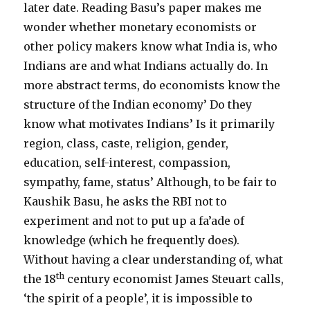
later date. Reading Basu’s paper makes me
wonder whether monetary economists or
other policy makers know what India is, who
Indians are and what Indians actually do. In
more abstract terms, do economists know the
structure of the Indian economy’ Do they
know what motivates Indians’ Is it primarily
region, class, caste, religion, gender,
education, self-interest, compassion,
sympathy, fame, status’ Although, to be fair to
Kaushik Basu, he asks the RBI not to
experiment and not to put up a fa’ade of
knowledge (which he frequently does).
Without having a clear understanding of, what
th
the 18
century economist James Steuart calls,
‘the spirit of a people’, it is impossible to