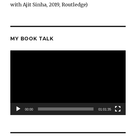
with Ajit Sinha, 2019, Routledge)
MY BOOK TALK
Video
Player
00:00
01:01:35