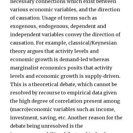
necessary connections which exist between
various economic variables, and the direction
of causation. Usage of terms such as
exogenous, endogenous, dependent and
independent variables convey the direction of
causation. For example, classical/Keynesian
theory argues that activity levels and
economic growth is demand-led whereas
marginalist economics posits that activity
levels and economic growth is supply-driven.
This is a theoretical debate, which cannot be
resolved by recourse to empirical data given
the high degree of correlation present among
(macro)economic variables such as income,
investment, saving, etc. Another reason for the
debate being unresolved is the