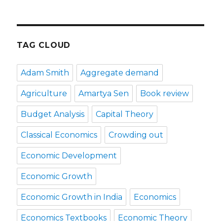
TAG CLOUD
Adam Smith
Aggregate demand
Agriculture
Amartya Sen
Book review
Budget Analysis
Capital Theory
Classical Economics
Crowding out
Economic Development
Economic Growth
Economic Growth in India
Economics
Economics Textbooks
Economic Theory