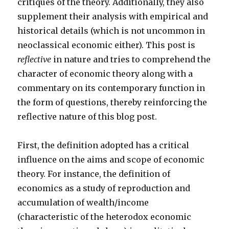
critiques of the theory. Additionally, they also
supplement their analysis with empirical and
historical details (which is not uncommon in
neoclassical economic either). This post is
reflective
in nature and tries to comprehend the
character of economic theory along with a
commentary on its contemporary function in
the form of questions, thereby reinforcing the
reflective nature of this blog post.
First, the definition adopted has a critical
influence on the aims and scope of economic
theory. For instance, the definition of
economics as a study of reproduction and
accumulation of wealth/income
(characteristic of the heterodox economic