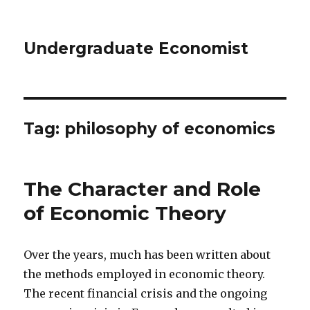
Undergraduate Economist
Tag: philosophy of economics
The Character and Role
of Economic Theory
Over the years, much has been written about
the methods employed in economic theory.
The recent financial crisis and the ongoing