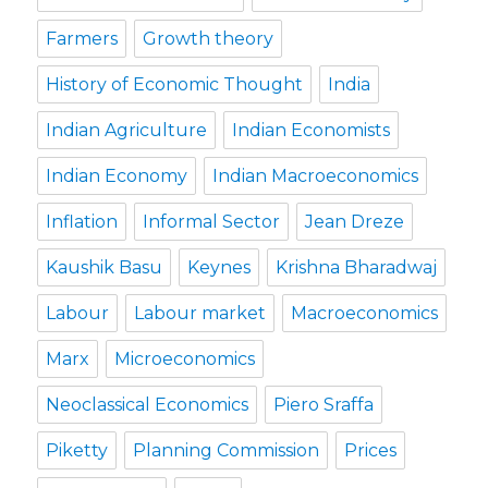
Farmers
Growth theory
History of Economic Thought
India
Indian Agriculture
Indian Economists
Indian Economy
Indian Macroeconomics
Inflation
Informal Sector
Jean Dreze
Kaushik Basu
Keynes
Krishna Bharadwaj
Labour
Labour market
Macroeconomics
Marx
Microeconomics
Neoclassical Economics
Piero Sraffa
Piketty
Planning Commission
Prices