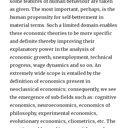
some features of human behaviour are taken
as given. The most important, perhaps, is the
human propensity for self-betterment in
material terms. Such a limited domain enables
these economic theories to be more specific
and definite thereby improving their
explanatory power in the analysis of
economic growth, unemployment, technical
progress, wage dynamics and so on. An
extremely wide scope is entailed by the
definition of economics present in
neoclassical economics; consequently, we see
the emergence of sub-fields such as: cognitive
economics, neuroeconomics, economics of
philosophy, experimental economics,
evolutionary economics, cliometrics, etc. The