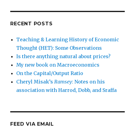
RECENT POSTS
Teaching & Learning History of Economic
Thought (HET): Some Observations
Is there anything natural about prices?
My new book on Macroeconomics
On the Capital/Output Ratio
Cheryl Misak’s
Ramsey
: Notes on his
association with Harrod, Dobb, and Sraffa
FEED VIA EMAIL