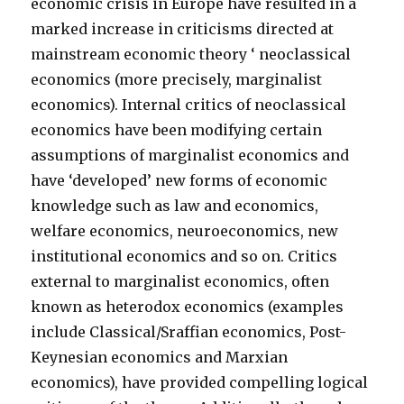
economic crisis in Europe have resulted in a
marked increase in criticisms directed at
mainstream economic theory ‘ neoclassical
economics (more precisely, marginalist
economics). Internal critics of neoclassical
economics have been modifying certain
assumptions of marginalist economics and
have ‘developed’ new forms of economic
knowledge such as law and economics,
welfare economics, neuroeconomics, new
institutional economics and so on. Critics
external to marginalist economics, often
known as heterodox economics (examples
include Classical/Sraffian economics, Post-
Keynesian economics and Marxian
economics), have provided compelling logical