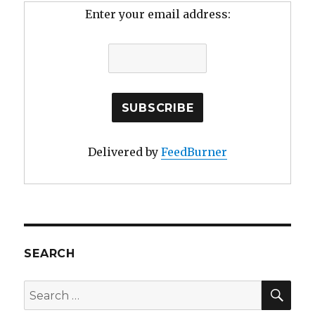
Enter your email address:
Delivered by
FeedBurner
SEARCH
SE
Search
for: