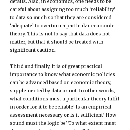
details. Also, in economics, one needs to be
careful about assigning too much ‘reliability’
to data so much so that they are considered
‘adequate’ to overturn a particular economic
theory. This is not to say that data does not
matter, but that it should be treated with
significant caution.
Third and finally, it is of great practical
importance to know what economic policies
can be advanced based on economic theory,
supplemented by data or not. In other words,
what conditions must a particular theory fulfil
in order for it to be reliable’ Is an empirical
assessment necessary or is it sufficient’ How
sound must the logic be’ To what extent must