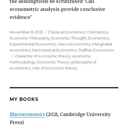
the assumptions be scrutinised’ Can
econometric analysis provide conclusive
evidence’
Posted
November 8, 2012
Categories
Classical Economics
,
Cliometrics
,
on
Economic Philosophy
,
Economic Thought
,
Economics
,
Experimental Economics
,
Macroeconomics
,
Marginalist
economics
,
Neoclassical Economics
,
Sraffian Economics
Tags
character of economic theory
,
economic
methodology
,
Economic Theory
,
philosophy of
economics
,
role of economic theory
MY BOOKS
Macroeconomics
(2021, Cambridge University
Press)