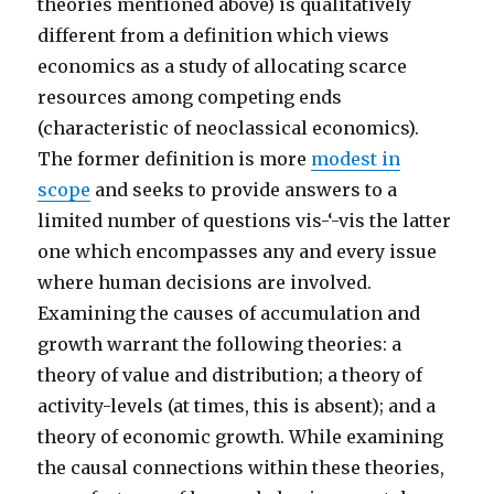
theories mentioned above) is qualitatively
different from a definition which views
economics as a study of allocating scarce
resources among competing ends
(characteristic of neoclassical economics).
The former definition is more
modest in
scope
and seeks to provide answers to a
limited number of questions vis-‘-vis the latter
one which encompasses any and every issue
where human decisions are involved.
Examining the causes of accumulation and
growth warrant the following theories: a
theory of value and distribution; a theory of
activity-levels (at times, this is absent); and a
theory of economic growth. While examining
the causal connections within these theories,