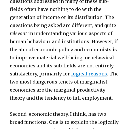
questions addressed in many of these sub-
fields often have nothing to do with the
generation of income or its distribution. The
questions being asked are different, and quite
relevant
in understanding various aspects of
human behaviour and institutions. However, if
the aim of economic policy and economists is
to improve material well-being, neoclassical
economics and its sub-fields are not entirely
satisfactory, primarily for
logical reasons
. The
two most dangerous tenets of marginalist
economics are the marginal productivity
theory and the tendency to full employment.
Second, economic theory, I think, has two
broad functions. One is to explain the logically