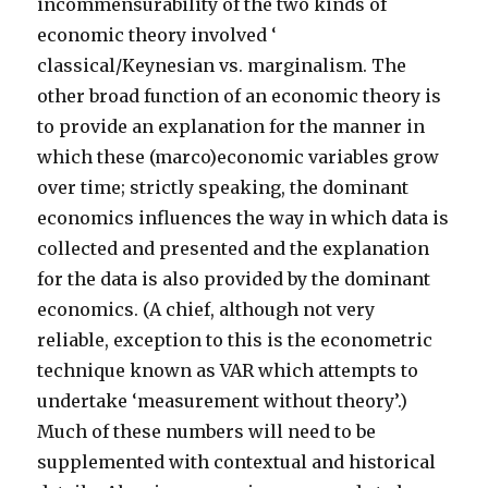
incommensurability of the two kinds of
economic theory involved ‘
classical/Keynesian vs. marginalism. The
other broad function of an economic theory is
to provide an explanation for the manner in
which these (marco)economic variables grow
over time; strictly speaking, the dominant
economics influences the way in which data is
collected and presented and the explanation
for the data is also provided by the dominant
economics. (A chief, although not very
reliable, exception to this is the econometric
technique known as VAR which attempts to
undertake ‘measurement without theory’.)
Much of these numbers will need to be
supplemented with contextual and historical