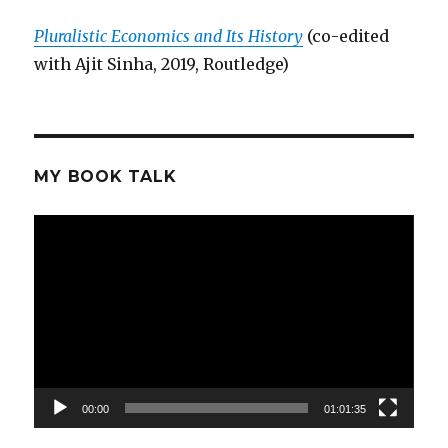
Pluralistic Economics and Its History
(co-edited
with Ajit Sinha, 2019, Routledge)
MY BOOK TALK
Video
Player
00:00
01:01:35