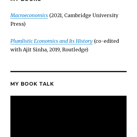
vs
Clarke
Macroeconomics
(2021, Cambridge University
Press)
Pluralistic Economics and Its History
(co-edited
with Ajit Sinha, 2019, Routledge)
MY BOOK TALK
Video
Player