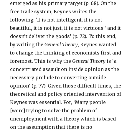
emerged as his primary target (p. 68). On the
free trade system, Keynes writes the
following: ‘It is not intelligent, it is not
beautiful, it is not just, it is not virtuous ‘ and it
doesn’t deliver the goods’ (p. 72). To this end,
by writing the
General Theory
, Keynes wanted
to change the thinking of economists first and
foremost. This is why the
General Theory
is ‘a
concentrated assault on inside opinion as the
necessary prelude to converting outside
opinion’ (p. 77). Given those difficult times, the
theoretical and policy oriented intervention of
Keynes was essential. For, ‘Many people
[were] trying to solve the problem of
unemployment with a theory which is based
on the assumption that there is no