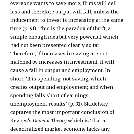
everyone wants to save more, firms will sell
less and therefore output will fall, unless the
inducement to invest is increasing at the same
time (p. 91). This is the paradox of thrift, a
simple enough idea but very powerful which
had not been presented clearly so far.
Therefore, if increases in saving are not
matched by increases in investment, it will
cause a fall in output and employment. In
short, ‘It is spending, not saving, which
creates output and employment; and when
spending falls short of earnings,
unemployment results’ (p. 91). Skidelsky
captures the most important conclusion of
Keynes’s
General Theory
which is ‘that a
decentralized market economy lacks any