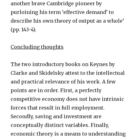
another brave Cambridge pioneer by
purloining his term ‘effective demand’ to
describe his own theory of output as a whole’
(pp. 143-4).
Concluding thoughts
The two introductory books on Keynes by
Clarke and Skidelsky attest to the intellectual
and practical relevance of his work. A few
points are in order. First, a perfectly
competitive economy does not have intrinsic
forces that result in full employment.
Secondly, saving and investment are
conceptually distinct variables. Finally,
economic theory is a means to understanding