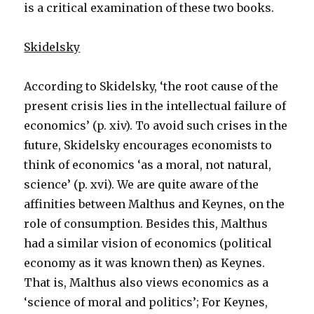
is a critical examination of these two books.
Skidelsky
According to Skidelsky, ‘the root cause of the
present crisis lies in the intellectual failure of
economics’ (p. xiv). To avoid such crises in the
future, Skidelsky encourages economists to
think of economics ‘as a moral, not natural,
science’ (p. xvi). We are quite aware of the
affinities between Malthus and Keynes, on the
role of consumption. Besides this, Malthus
had a similar vision of economics (political
economy as it was known then) as Keynes.
That is, Malthus also views economics as a
‘science of moral and politics’; For Keynes,