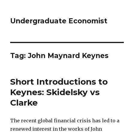
Undergraduate Economist
Tag: John Maynard Keynes
Short Introductions to
Keynes: Skidelsky vs
Clarke
The recent global financial crisis has led to a
renewed interest in the works of John