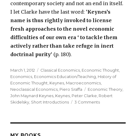
contemporary society and not an end in itself.
I let Clarke have the last word: ‘
Keynes’s
name is thus rightly invoked to license
fresh approaches to the novel economic
difficulties of our own era ‘ to tackle them
actively rather than take refuge in inert
doctrinal purity
‘ (p. 180).
Posted
March 1, 2012
Categories
Classical Economics
,
Economic Thought
,
on
Economics
,
Economics Education/Teaching
,
History of
Economic Thought
,
Keynes
,
Macroeconomics
,
Neoclassical Economics
,
Piero Sraffa
Tags
Economic Theory
,
John Maynard Keynes
,
Keynes
,
Peter Clarke
,
Robert
Skidelsky
,
Short Introductions
3 Comments
on
Short
Introductions
to
Keynes:
Skidelsky
MY BOOKS