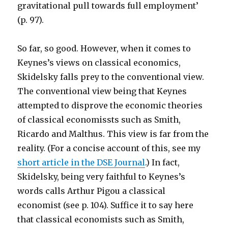
gravitational pull towards full employment’
(p. 97).
So far, so good. However, when it comes to
Keynes’s views on classical economics,
Skidelsky falls prey to the conventional view.
The conventional view being that Keynes
attempted to disprove the economic theories
of classical economissts such as Smith,
Ricardo and Malthus. This view is far from the
reality. (For a concise account of this, see my
short article in the DSE Journal
.) In fact,
Skidelsky, being very faithful to Keynes’s
words calls Arthur Pigou a classical
economist (see p. 104). Suffice it to say here
that classical economists such as Smith,