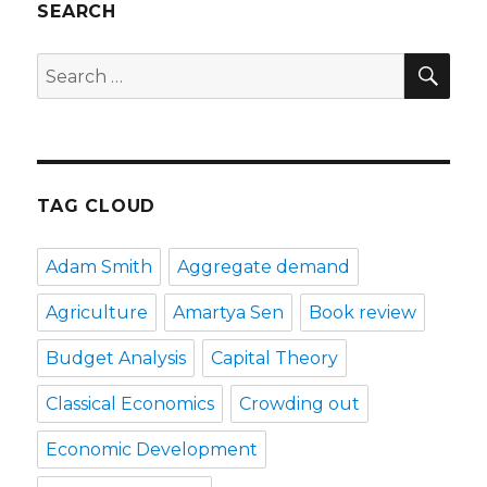
SEARCH
SE
Search
for:
TAG CLOUD
Adam Smith
Aggregate demand
Agriculture
Amartya Sen
Book review
Budget Analysis
Capital Theory
Classical Economics
Crowding out
Economic Development