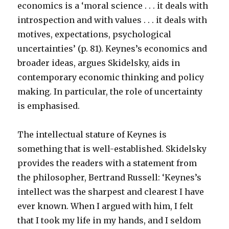
economics is a ‘moral science . . . it deals with
introspection and with values . . . it deals with
motives, expectations, psychological
uncertainties’ (p. 81). Keynes’s economics and
broader ideas, argues Skidelsky, aids in
contemporary economic thinking and policy
making. In particular, the role of uncertainty
is emphasised.
The intellectual stature of Keynes is
something that is well-established. Skidelsky
provides the readers with a statement from
the philosopher, Bertrand Russell: ‘Keynes’s
intellect was the sharpest and clearest I have
ever known. When I argued with him, I felt
that I took my life in my hands, and I seldom