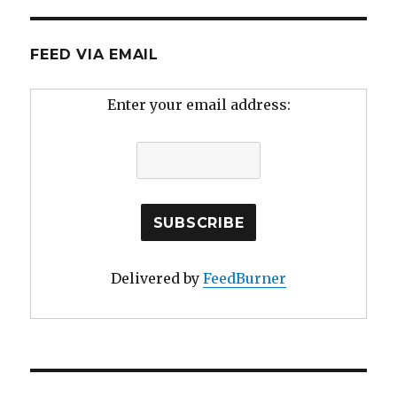
FEED VIA EMAIL
Enter your email address:
Delivered by
FeedBurner