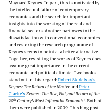
Maynard Keynes. In part, this is motivated by
the intellectual failure of contemporary
economics and the search for important
insights into the working of the real and
financial sectors. Another part owes to the
dissatisfaction with conventional economics
and restoring the research programme of
Keynes seems to point at a better alternative.
Together, revisiting the works of Keynes does
assume great importance in the current
economic and political climate. Two books
stand out in this regard:
Robert Skidelsky’s
Keynes: The Return of the Master
and
Peter
Clarke’s
Keynes: The Rise, Fall, and Return of the
th
20
Century’s Most Influential Economist
. Both of
them were published in 2009. This blog post