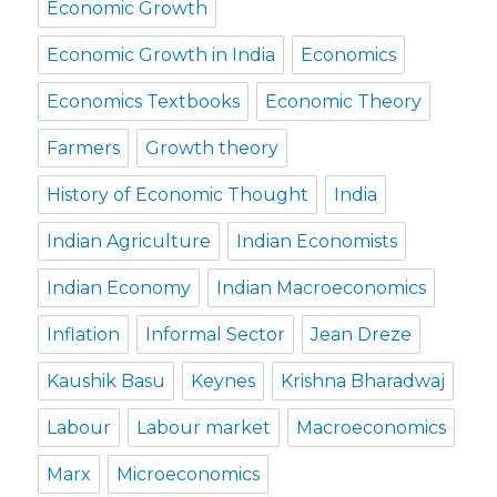
Economic Growth
Economic Growth in India
Economics
Economics Textbooks
Economic Theory
Farmers
Growth theory
History of Economic Thought
India
Indian Agriculture
Indian Economists
Indian Economy
Indian Macroeconomics
Inflation
Informal Sector
Jean Dreze
Kaushik Basu
Keynes
Krishna Bharadwaj
Labour
Labour market
Macroeconomics
Marx
Microeconomics