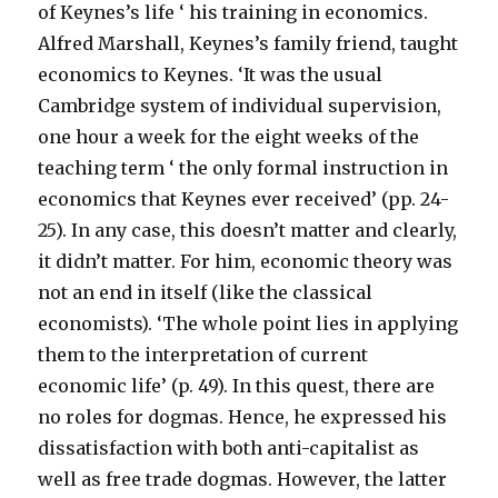
of Keynes’s life ‘ his training in economics.
Alfred Marshall, Keynes’s family friend, taught
economics to Keynes. ‘It was the usual
Cambridge system of individual supervision,
one hour a week for the eight weeks of the
teaching term ‘ the only formal instruction in
economics that Keynes ever received’ (pp. 24-
25). In any case, this doesn’t matter and clearly,
it didn’t matter. For him, economic theory was
not an end in itself (like the classical
economists). ‘The whole point lies in applying
them to the interpretation of current
economic life’ (p. 49). In this quest, there are
no roles for dogmas. Hence, he expressed his
dissatisfaction with both anti-capitalist as
well as free trade dogmas. However, the latter