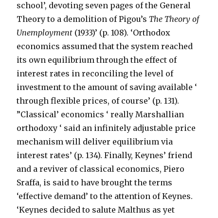
school’, devoting seven pages of the General
Theory to a demolition of Pigou’s
The Theory of
Unemployment
(1933)’ (p. 108). ‘Orthodox
economics assumed that the system reached
its own equilibrium through the effect of
interest rates in reconciling the level of
investment to the amount of saving available ‘
through flexible prices, of course’ (p. 131).
”Classical’ economics ‘ really Marshallian
orthodoxy ‘ said an infinitely adjustable price
mechanism will deliver equilibrium via
interest rates’ (p. 134). Finally, Keynes’ friend
and a reviver of classical economics, Piero
Sraffa, is said to have brought the terms
‘effective demand’ to the attention of Keynes.
‘Keynes decided to salute Malthus as yet