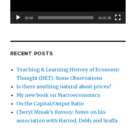
00:00
01:01:35
RECENT POSTS
Teaching & Learning History of Economic
Thought (HET): Some Observations
Is there anything natural about prices?
My new book on Macroeconomics
On the Capital/Output Ratio
Cheryl Misak’s
Ramsey
: Notes on his
association with Harrod, Dobb, and Sraffa