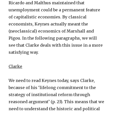
Ricardo and Malthus maintained that
unemployment could be a permanent feature
of capitalistic economies. By classical
economists, Keynes actually meant the
(neoclassical) economics of Marshall and
Pigou. In the following paragraphs, we will
see that Clarke deals with this issue in a more
satisfying way.
Clarke
We need to read Keynes today, says Clarke,
because of his ‘lifelong commitment to the
strategy of institutional reform through
reasoned argument’ (p. 23). This means that we
need to understand the historic and political