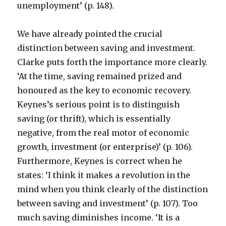
unemployment’ (p. 148).
We have already pointed the crucial
distinction between saving and investment.
Clarke puts forth the importance more clearly.
‘At the time, saving remained prized and
honoured as the key to economic recovery.
Keynes’s serious point is to distinguish
saving (or thrift), which is essentially
negative, from the real motor of economic
growth, investment (or enterprise)’ (p. 106).
Furthermore, Keynes is correct when he
states: ‘I think it makes a revolution in the
mind when you think clearly of the distinction
between saving and investment’ (p. 107). Too
much saving diminishes income. ‘It is a