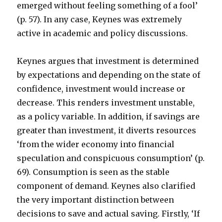
emerged without feeling something of a fool’
(p. 57). In any case, Keynes was extremely
active in academic and policy discussions.
Keynes argues that investment is determined
by expectations and depending on the state of
confidence, investment would increase or
decrease. This renders investment unstable,
as a policy variable. In addition, if savings are
greater than investment, it diverts resources
‘from the wider economy into financial
speculation and conspicuous consumption’ (p.
69). Consumption is seen as the stable
component of demand. Keynes also clarified
the very important distinction between
decisions to save and actual saving. Firstly, ‘If