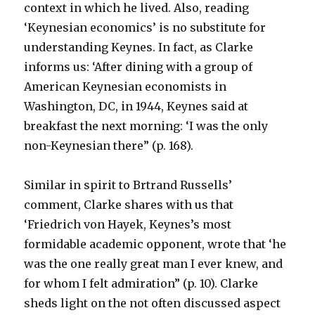
context in which he lived. Also, reading
‘Keynesian economics’ is no substitute for
understanding Keynes. In fact, as Clarke
informs us: ‘After dining with a group of
American Keynesian economists in
Washington, DC, in 1944, Keynes said at
breakfast the next morning: ‘I was the only
non-Keynesian there” (p. 168).
Similar in spirit to Brtrand Russells’
comment, Clarke shares with us that
‘Friedrich von Hayek, Keynes’s most
formidable academic opponent, wrote that ‘he
was the one really great man I ever knew, and
for whom I felt admiration” (p. 10). Clarke
sheds light on the not often discussed aspect