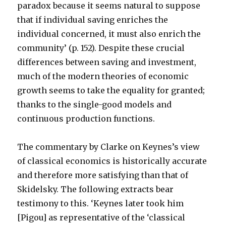
paradox because it seems natural to suppose
that if individual saving enriches the
individual concerned, it must also enrich the
community’ (p. 152). Despite these crucial
differences between saving and investment,
much of the modern theories of economic
growth seems to take the equality for granted;
thanks to the single-good models and
continuous production functions.
The commentary by Clarke on Keynes’s view
of classical economics is historically accurate
and therefore more satisfying than that of
Skidelsky. The following extracts bear
testimony to this. ‘Keynes later took him
[Pigou] as representative of the ‘classical