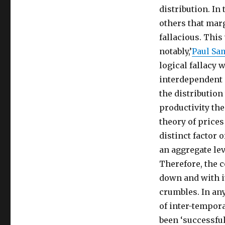
distribution. In
others that marg
fallacious. This
notably,’
Paul Sa
logical fallacy w
interdependent 
the distributio
productivity the
theory of prices 
distinct factor 
an aggregate lev
Therefore, the 
down and with it
crumbles. In any
of inter-tempora
been ‘successful’