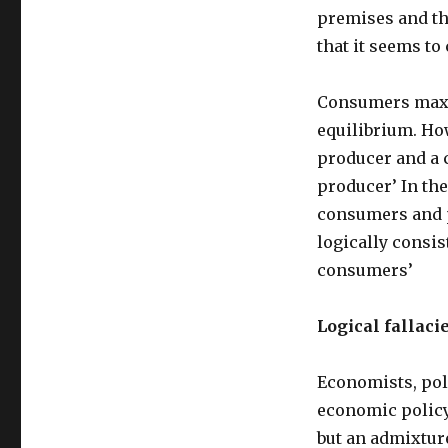
premises and th
that it seems to
Consumers maxim
equilibrium. How
producer and a 
producer’ In the
consumers and pr
logically consis
consumers’
Logical fallaci
Economists, pol
economic policy
but an admixtur