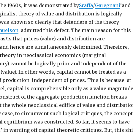
 the 1960s, it was demonstrated by
Sraffa
,’
Garegnani
‘and
inalist theory of value and distribution is logically
 was shown so clearly that defenders of the theory,
muelson
, admitted this defect. The main reason for this
as/is that prices (value) and distribution are
and hence are simultaneously determined. Therefore,
n theory in neoclassical economics (marginal
ory) cannot be logically prior and independent of the
(value). In other words, capital cannot be treated as a
of production, independent of prices. This is because, at
el, capital is comprehensible only as a value magnitude
construct of the aggregate production function breaks
 the whole neoclassical edifice of value and distributio
 case, to circumvent such logical critiques, the concept
l equilibrium was constructed. So far, it seems to have
 in warding off capital-theoretic critiques. But, this shi