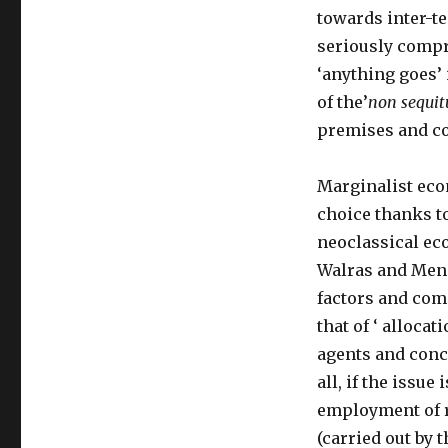
towards inter-t
seriously compr
‘anything goes’ 
of the’
non sequit
premises and c
Marginalist eco
choice thanks to
neoclassical ec
Walras and Meng
factors and com
that of ‘ alloca
agents and concl
all, if the issue 
employment of r
(carried out by 