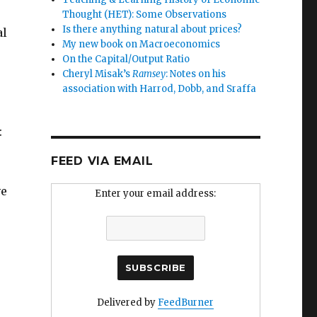
Thought (HET): Some Observations
Is there anything natural about prices?
al
My new book on Macroeconomics
On the Capital/Output Ratio
Cheryl Misak’s
Ramsey
: Notes on his
association with Harrod, Dobb, and Sraffa
:
FEED VIA EMAIL
ve
Enter your email address:
Delivered by
FeedBurner