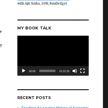
with Ajit Sinha, 2019, Routledge)
MY BOOK TALK
e
Video
Player
my
00:00
01:01:35
d
RECENT POSTS
Teaching & Learning History of Economic