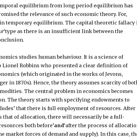
emporal equilibrium from long period equilibrium has
omised the relevance of such economic theory. For,
in temporary equilibrium. The capital theoretic fallacy 
ur
‘type as there is an insufficient link between the
onclusion.
nomics studies human behaviour. It is a science of
 Lionel Robbins who presented a clear definition of
onomics (which originated in the works of Jevons,
er in 1870s). Hence, the theory assumes scarcity of bot
modities. The central problem in economics becomes
tion. The theory starts with specifying endowments to
udes’ that there is full employment of resources. After
is that of allocation, there will necessarily be a full-
esources both before’
and
‘after the process of allocati
the market forces of demand and supply). In this case, th