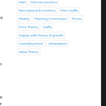
Marx
Microeconomics
Neoclassical Economics
Piero Sraffa
is
Piketty
Planning Commission
Prices
Price Theory
Sraffa
Supply-side theory of growth
Unemployment
Urbanisation
Value Theory
h
on
e