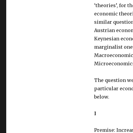
‘theories’, for 
economic theori
similar questio
Austrian econo
Keynesian econo
marginalist one;
Macroeconomics
Microeconomics,
The question we 
particular econ
below.
I
Premise: Increa