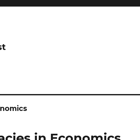
st
onomics
acies in Economics