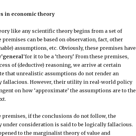
es in economic theory
ry like any scientific theory begins from a set of
 premises can be based on observation, fact, other
nable) assumptions, etc. Obviously, these premises have
y’
general
‘for it to be a ‘theory.’ From these premises,
ess of (deductive) reasoning, we arrive at certain
te that unrealistic assumptions do not render an
fallacious. However, their utility in real-world policy
ngent on how ‘approximate’ the assumptions are to the
xt.
 premises, if the conclusions do not follow, the
under consideration is said to be logically fallacious.
appened to the marginalist theory of value and