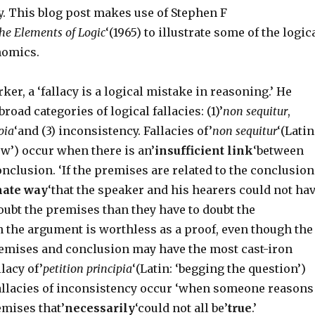
. This blog post makes use of Stephen F
he Elements of Logic
‘(1965) to illustrate some of the logic
nomics.
ker, a ‘fallacy is a logical mistake in reasoning.’ He
broad categories of logical fallacies: (1)’
non sequitur
,
pia
‘and (3) inconsistency. Fallacies of’
non sequitur
‘(Latin
low’) occur when there is an’
insufficient link
‘between
clusion. ‘If the premises are related to the conclusion
mate way
‘that the speaker and his hearers could not ha
oubt the premises than they have to doubt the
n the argument is worthless as a proof, even though the
emises and conclusion may have the most cast-iron
llacy of’
petition principia
‘(Latin: ‘begging the question’)
 fallacies of inconsistency occur ‘when someone reasons
emises that’
necessarily
‘could not all be’
true
.’