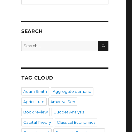
SEARCH
SEARCH
Search
for:
TAG CLOUD
Adam Smith
Aggregate demand
Agriculture
Amartya Sen
Book review
Budget Analysis
Capital Theory
Classical Economics