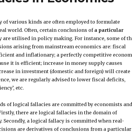
 of various kinds are often employed to formulate
real world. Often, certain conclusions of
a particular
are utilised in policy making. For instance, some of th
sions arising from mainstream economics are: fiscal
fficient and inflationary; a perfectly competitive econo
ause it is efficient; increase in money supply causes
crease in investment (domestic and foreign) will create
e, we are regularly advised to lower fiscal deficits,
ency’, etc.
ds of logical fallacies are committed by economists an
irstly, there are logical fallacies in the domain of
 Secondly, a logical fallacy is committed when real-
isions are derivatives of conclusions from a particular