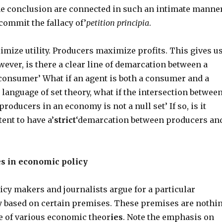
e conclusion are connected in such an intimate manne
 commit the fallacy of’
petition principia
.
ize utility. Producers maximize profits. This gives u
ever, is there a clear line of demarcation between a
consumer’ What if an agent is both a consumer and a
 language of set theory, what if the intersection betwee
oducers in an economy is not a null set’ If so, is it
tent to have a’
strict
‘demarcation between producers an
es in economic policy
icy makers and journalists argue for a particular
 based on certain premises. These premises are nothi
e of various economic theor
ies
. Note the emphasis on