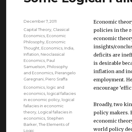
Posted
December 7, 2011
Economic theory
on
Categories
Capital Theory
,
Classical
policies in the 
Economics
,
Economic
economic theory 
Philosophy
,
Economic
insights/conclu
Thought
,
Economics
,
India
,
Inflation
,
Neoclassical
deficits are ine
Economics
,
Paul
is desirable bec
Samuelson
,
Philosophy
inflation and in
and Economics
,
Pierangelo
Garegnani
,
Piero Sraffa
employment. Henc
Tags
Economics
,
logic and
encourage ‘effici
economics
,
logical fallacies
in economic policy
,
logical
Broadly, two kin
fallacies in economic
theory
,
Logical fallacies in
policy makers. F
economics
,
Stephen
economic theory.
Barker
,
The Elements of
world policy dec
Logic