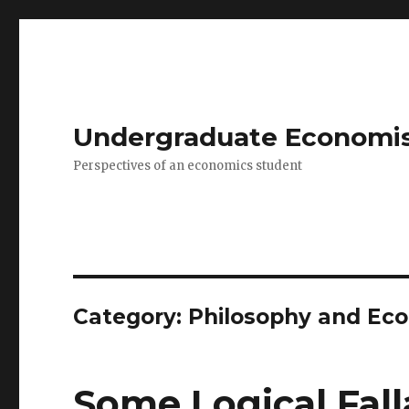
Undergraduate Economi
Perspectives of an economics student
Category: Philosophy and Ec
Some Logical Fall