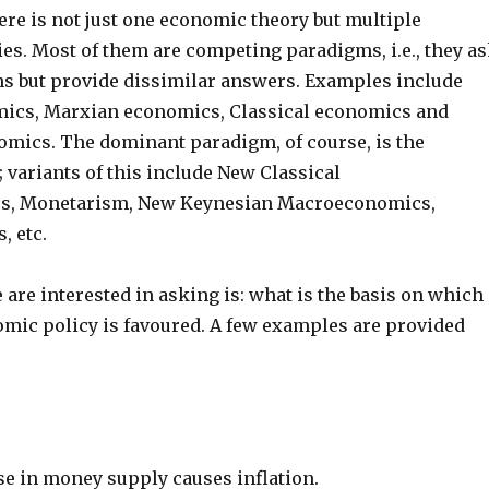
there is not just one economic theory but multiple
es. Most of them are competing paradigms, i.e., they a
ns but provide dissimilar answers. Examples include
mics, Marxian economics, Classical economics and
mics. The dominant paradigm, of course, is the
 variants of this include New Classical
, Monetarism, New Keynesian Macroeconomics,
 etc.
are interested in asking is: what is the basis on which 
omic policy is favoured. A few examples are provided
se in money supply causes inflation.