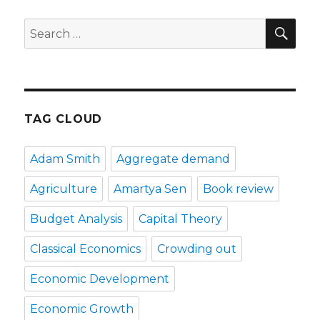
SE
Search
for:
TAG CLOUD
Adam Smith
Aggregate demand
Agriculture
Amartya Sen
Book review
Budget Analysis
Capital Theory
Classical Economics
Crowding out
Economic Development
Economic Growth