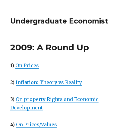
Undergraduate Economist
2009: A Round Up
1)
On Prices
2)
Inflation: Theory vs Reality
3)
On property Rights and Economic
Development
4)
On Prices/Values