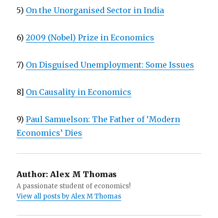
5)
On the Unorganised Sector in India
6)
2009 (Nobel) Prize in Economics
7)
On Disguised Unemployment: Some Issues
8]
On Causality in Economics
9)
Paul Samuelson: The Father of ‘Modern
Economics’ Dies
Author:
Alex M Thomas
A passionate student of economics!
View all posts by Alex M Thomas