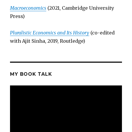
Macroeconomics
(2021, Cambridge University
Press)
Pluralistic Economics and Its History
(co-edited
with Ajit Sinha, 2019, Routledge)
MY BOOK TALK
Video
Player