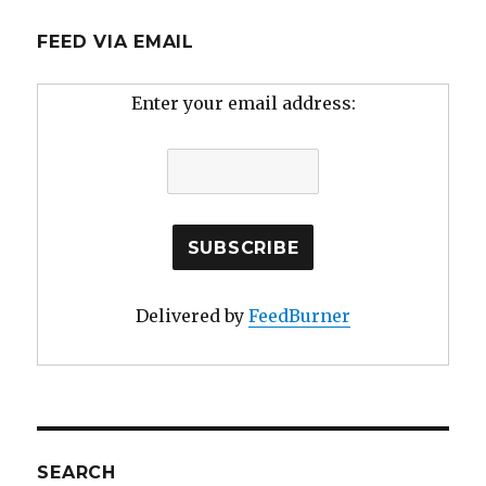
FEED VIA EMAIL
Enter your email address:
Delivered by
FeedBurner
SEARCH