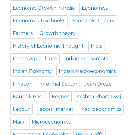
Economic Growth in India
Economics
Economics Textbooks
Economic Theory
Farmers
Growth theory
History of Economic Thought
India
Indian Agriculture
Indian Economists
Indian Economy
Indian Macroeconomics
Inflation
Informal Sector
Jean Dreze
Kaushik Basu
Keynes
Krishna Bharadwaj
Labour
Labour market
Macroeconomics
Marx
Microeconomics
Neoclassical Economics
Piero Sraffa