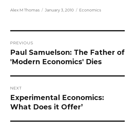
Author
Alex M Thomas
Posted
January 3, 2010
Categories
Economics
on
Post
PREVIOUS
navigation
Paul Samuelson: The Father of
Previous
'Modern Economics' Dies
post:
NEXT
Experimental Economics:
Next
What Does it Offer’
post: