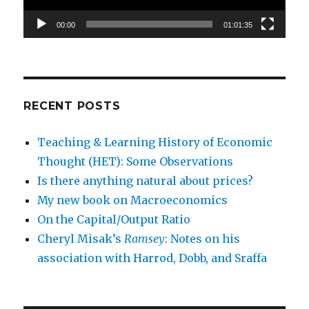
00:00
01:01:35
RECENT POSTS
Teaching & Learning History of Economic
Thought (HET): Some Observations
Is there anything natural about prices?
My new book on Macroeconomics
On the Capital/Output Ratio
Cheryl Misak’s
Ramsey
: Notes on his
association with Harrod, Dobb, and Sraffa