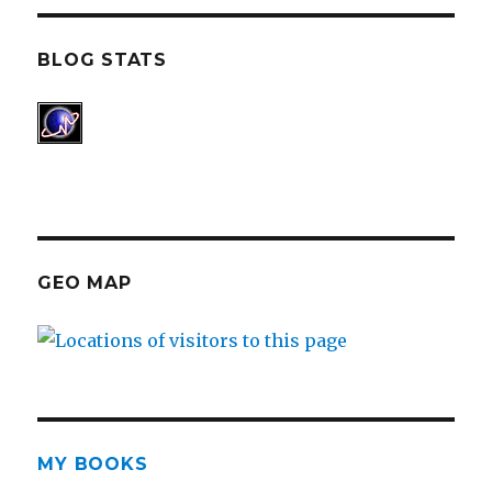
BLOG STATS
GEO MAP
MY BOOKS