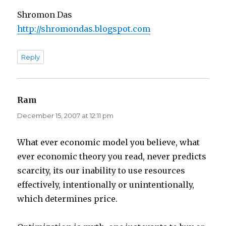
Shromon Das
http://shromondas.blogspot.com
Reply
Ram
says:
December 15, 2007 at 12:11 pm
What ever economic model you believe, what
ever economic theory you read, never predicts
scarcity, its our inability to use resources
effectively, intentionally or unintentionally,
which determines price.