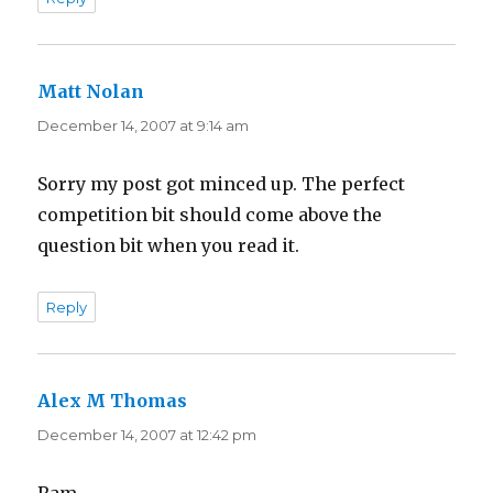
Matt Nolan
says:
December 14, 2007 at 9:14 am
Sorry my post got minced up. The perfect
competition bit should come above the
question bit when you read it.
Reply
Alex M Thomas
says:
December 14, 2007 at 12:42 pm