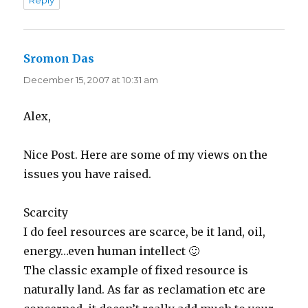
Reply
Sromon Das
says:
December 15, 2007 at 10:31 am
Alex,
Nice Post. Here are some of my views on the
issues you have raised.
Scarcity
I do feel resources are scarce, be it land, oil,
energy…even human intellect 🙂
The classic example of fixed resource is
naturally land. As far as reclamation etc are