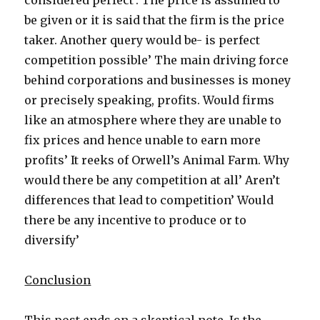
considered perfect’. The price is assumed to
be given or it is said that the firm is the price
taker. Another query would be- is perfect
competition possible’ The main driving force
behind corporations and businesses is money
or precisely speaking, profits. Would firms
like an atmosphere where they are unable to
fix prices and hence unable to earn more
profits’ It reeks of Orwell’s Animal Farm. Why
would there be any competition at all’ Aren’t
differences that lead to competition’ Would
there be any incentive to produce or to
diversify’
Conclusion