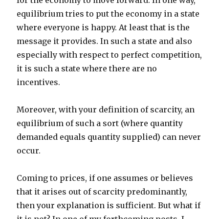
for the economy to move forward. In one way,
equilibrium tries to put the economy in a state
where everyone is happy. At least that is the
message it provides. In such a state and also
especially with respect to perfect competition,
it is such a state where there are no
incentives.
Moreover, with your definition of scarcity, an
equilibrium of such a sort (where quantity
demanded equals quantity supplied) can never
occur.
Coming to prices, if one assumes or believes
that it arises out of scarcity predominantly,
then your explanation is sufficient. But what if