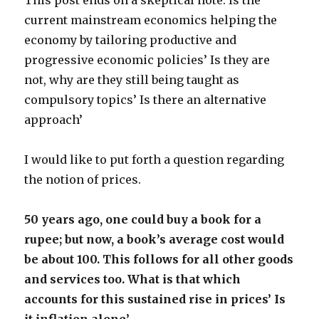
This post ends on a skeptical note. Is the
current mainstream economics helping the
economy by tailoring productive and
progressive economic policies’ Is they are
not, why are they still being taught as
compulsory topics’ Is there an alternative
approach’
I would like to put forth a question regarding
the notion of prices.
50 years ago, one could buy a book for a
rupee; but now, a book’s average cost would
be about 100. This follows for all other goods
and services too. What is that which
accounts for this sustained rise in prices’ Is