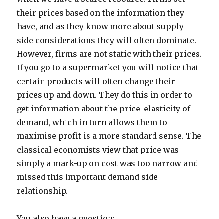
their prices based on the information they
have, and as they know more about supply
side considerations they will often dominate.
However, firms are not static with their prices.
If you go to a supermarket you will notice that
certain products will often change their
prices up and down. They do this in order to
get information about the price-elasticity of
demand, which in turn allows them to
maximise profit is a more standard sense. The
classical economists view that price was
simply a mark-up on cost was too narrow and
missed this important demand side
relationship.
You also have a question: