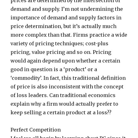
prices are determined by the intersection of
demand and supply. I’m not undermining the
importance of demand and supply factors in
price determination, but it’s actually much
more complex than that. Firms practice a wide
variety of pricing techniques; cost-plus
pricing, value pricing and so on. Pricing
would again depend upon whether a certain
good in question is a ‘product’ or a
‘commodity’. In fact, this traditional definition
of price is also inconsistent with the concept
of loss leaders. Can traditional economics
explain why a firm would actually prefer to
keep selling a certain product at a loss??
Perfect Competition