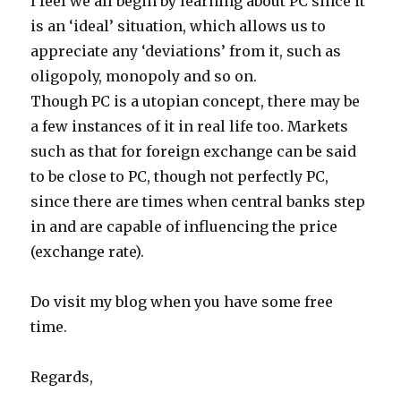
I feel we all begin by learning about PC since it
is an ‘ideal’ situation, which allows us to
appreciate any ‘deviations’ from it, such as
oligopoly, monopoly and so on.
Though PC is a utopian concept, there may be
a few instances of it in real life too. Markets
such as that for foreign exchange can be said
to be close to PC, though not perfectly PC,
since there are times when central banks step
in and are capable of influencing the price
(exchange rate).
Do visit my blog when you have some free
time.
Regards,