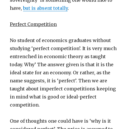
sovereignty’ is something one would like to
have,
but is absent totally
.
Perfect Competition
No student of economics graduates without
studying ‘perfect competition’. It is very much
entrenched in economic theory as taught
today. Why’ The answer given is that it is the
ideal state for an economy. Or rather, as the
name suggests, it is ‘perfect’. Then we are
taught about imperfect competitions keeping
in mind what is good or ideal-perfect
competition.
One of thoughts one could have is ‘why is it