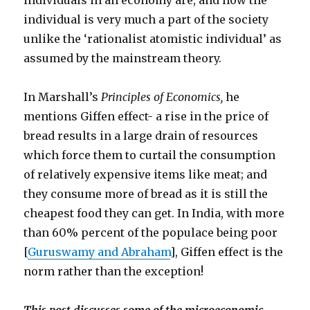
individuals in an economy are, and how the
individual is very much a part of the society
unlike the ‘rationalist atomistic individual’ as
assumed by the mainstream theory.
In Marshall’s
Principles of Economics,
he
mentions Giffen effect- a rise in the price of
bread results in a large drain of resources
which force them to curtail the consumption
of relatively expensive items like meat; and
they consume more of bread as it is still the
cheapest food they can get. In India, with more
than 60% percent of the populace being poor
[
Guruswamy and Abraham
], Giffen effect is the
norm rather than the exception!