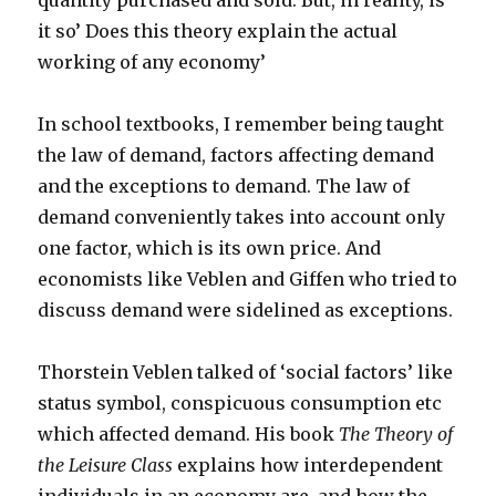
quantity purchased and sold. But, in reality, is
it so’ Does this theory explain the actual
working of any economy’
In school textbooks, I remember being taught
the law of demand, factors affecting demand
and the exceptions to demand. The law of
demand conveniently takes into account only
one factor, which is its own price. And
economists like Veblen and Giffen who tried to
discuss demand were sidelined as exceptions.
Thorstein Veblen talked of ‘social factors’ like
status symbol, conspicuous consumption etc
which affected demand. His book
The Theory of
the Leisure Class
explains how interdependent