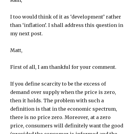
Ram,
I too would think of it as ‘development’ rather
than ‘inflation’. I shall address this question in
my next post.
Matt,
First of all, I am thankful for your comment.
If you define scarcity to be the excess of
demand over supply when the price is zero,
then it holds. The problem with such a
definition is that in the economic spectrum,
there is no price zero. Moreover, at a zero
price, consumers will definitely want the good