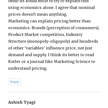
imho its kinda futile to try to explain this
using economics alone. I agree that nominal
prices doesn’t mean anything.
Marketing can explain pricing better than
economics. Brands (perception of consumers),
Product-Market competition, Industry
Structure (monopoly-oligopoly) and hundreds
of other ‘variables’ influence price, not just
demand and supply. I think its better to read
Kotler or a journal like Marketing Science to
understand pricing.
Reply
Ashish Tyagi
says: