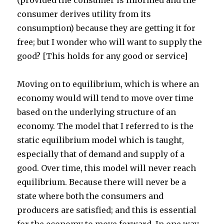
(provided the consumer is informed and the
consumer derives utility from its
consumption) because they are getting it for
free; but I wonder who will want to supply the
good? [This holds for any good or service]
Moving on to equilibrium, which is where an
economy would will tend to move over time
based on the underlying structure of an
economy. The model that I referred to is the
static equilibrium model which is taught,
especially that of demand and supply of a
good. Over time, this model will never reach
equilibrium. Because there will never be a
state where both the consumers and
producers are satisfied; and this is essential