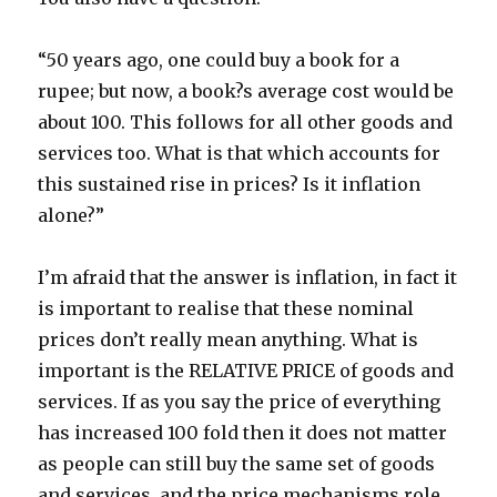
“50 years ago, one could buy a book for a
rupee; but now, a book?s average cost would be
about 100. This follows for all other goods and
services too. What is that which accounts for
this sustained rise in prices? Is it inflation
alone?”
I’m afraid that the answer is inflation, in fact it
is important to realise that these nominal
prices don’t really mean anything. What is
important is the RELATIVE PRICE of goods and
services. If as you say the price of everything
has increased 100 fold then it does not matter
as people can still buy the same set of goods
and services, and the price mechanisms role