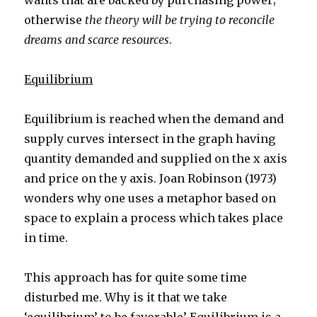
wants that are backed by purchasing power;
otherwise
the theory will be trying to reconcile
dreams and scarce resources
.
Equilibrium
Equilibrium is reached when the demand and
supply curves intersect in the graph having
quantity demanded and supplied on the x axis
and price on the y axis. Joan Robinson (1973)
wonders why one uses a metaphor based on
space to explain a process which takes place
in time.
This approach has for quite some time
disturbed me. Why is it that we take