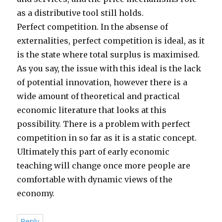
as a distributive tool still holds.
Perfect competition. In the absense of
externalities, perfect competition is ideal, as it
is the state where total surplus is maximised.
As you say, the issue with this ideal is the lack
of potential innovation, however there is a
wide amount of theoretical and practical
economic literature that looks at this
possibility. There is a problem with perfect
competition in so far as it is a static concept.
Ultimately this part of early economic
teaching will change once more people are
comfortable with dynamic views of the
economy.
Reply