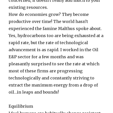
concerned, it doesn’t really add much to your
existing resources.
How do economies grow? They become
productive over time! The world hasn’t
experienced the famine Malthus spoke about.
Yes, hydrocarbons too are being exhausted at a
rapid rate, but the rate of technological
advancement is as rapid. I worked in the Oil
E&P sector for a few months and was
pleasantly surprised to see the rate at which
most of these firms are progressing
technologically and constantly striving to
extract the maximum energy from a drop of
oil…in leaps and bounds!
Equilibrium