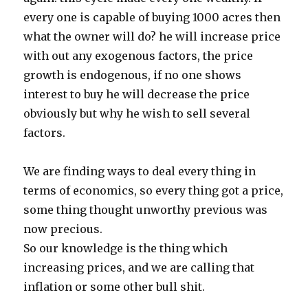
every one is capable of buying 1000 acres then
what the owner will do? he will increase price
with out any exogenous factors, the price
growth is endogenous, if no one shows
interest to buy he will decrease the price
obviously but why he wish to sell several
factors.
We are finding ways to deal every thing in
terms of economics, so every thing got a price,
some thing thought unworthy previous was
now precious.
So our knowledge is the thing which
increasing prices, and we are calling that
inflation or some other bull shit.