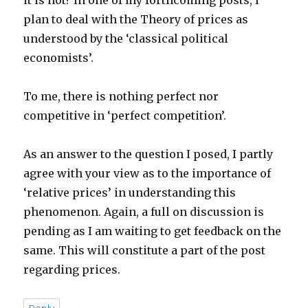
it is not? In one of my forthcoming posts, I
plan to deal with the Theory of prices as
understood by the ‘classical political
economists’.
To me, there is nothing perfect nor
competitive in ‘perfect competition’.
As an answer to the question I posed, I partly
agree with your view as to the importance of
‘relative prices’ in understanding this
phenomenon. Again, a full on discussion is
pending as I am waiting to get feedback on the
same. This will constitute a part of the post
regarding prices.