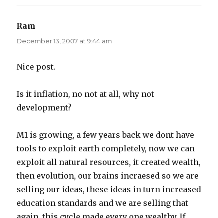
Ram
says:
December 13, 2007 at 9:44 am
Nice post.
Is it inflation, no not at all, why not
development?
M1 is growing, a few years back we dont have
tools to exploit earth completely, now we can
exploit all natural resources, it created wealth,
then evolution, our brains incraesed so we are
selling our ideas, these ideas in turn increased
education standards and we are selling that
again. this cycle made every one wealthy. If