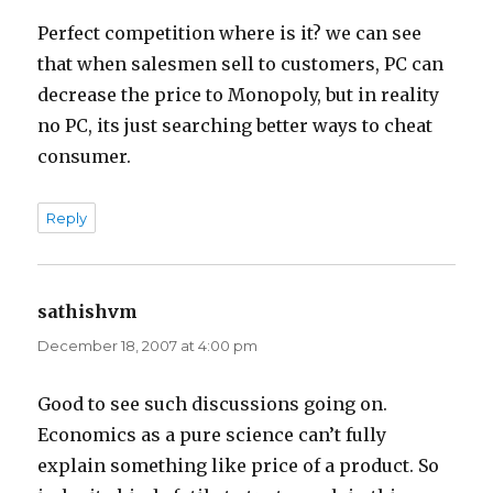
Perfect competition where is it? we can see
that when salesmen sell to customers, PC can
decrease the price to Monopoly, but in reality
no PC, its just searching better ways to cheat
consumer.
Reply
sathishvm
says:
December 18, 2007 at 4:00 pm
Good to see such discussions going on.
Economics as a pure science can’t fully
explain something like price of a product. So