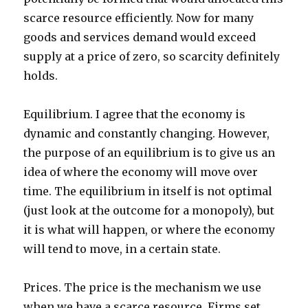
scarce resource efficiently. Now for many
goods and services demand would exceed
supply at a price of zero, so scarcity definitely
holds.
Equilibrium. I agree that the economy is
dynamic and constantly changing. However,
the purpose of an equilibrium is to give us an
idea of where the economy will move over
time. The equilibrium in itself is not optimal
(just look at the outcome for a monopoly), but
it is what will happen, or where the economy
will tend to move, in a certain state.
Prices. The price is the mechanism we use
when we have a scarce resource. Firms set