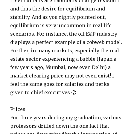
I feel humans are habitually change resistant,
and thus the desire for equilibrium and
stability. And as you rightly pointed out,
equilibrium is very uncommon in real life
scenarios. For instance, the oil E&P industry
displays a perfect example of a cobweb model.
Further, in many markets, especially the real
estate sector experiencing a bubble (Japan a
few years ago, Mumbai, now even Delhi) a
market clearing price may not even exist! I
feel the same goes for salaries and perks
given to chief executives 🙂
Prices
For three years during my graduation, various
professors drilled down the one fact that