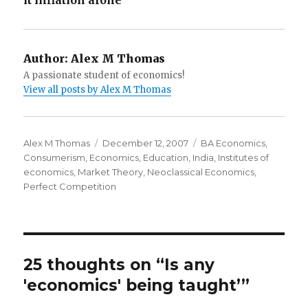
it inflation alone’
Author:
Alex M Thomas
A passionate student of economics!
View all posts by Alex M Thomas
Author
Alex M Thomas
Posted
December 12, 2007
Categories
BA Economics
,
Consumerism
,
Economics
on
,
Education
,
India
,
Institutes of
economics
,
Market Theory
,
Neoclassical Economics
,
Perfect Competition
25 thoughts on “Is any
'economics' being taught’”