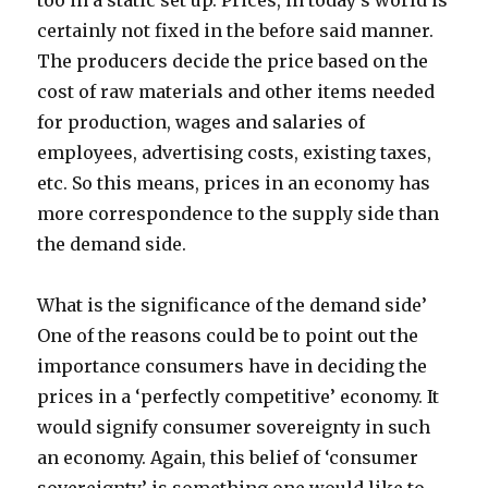
too in a static set up. Prices, in today’s world is
certainly not fixed in the before said manner.
The producers decide the price based on the
cost of raw materials and other items needed
for production, wages and salaries of
employees, advertising costs, existing taxes,
etc. So this means, prices in an economy has
more correspondence to the supply side than
the demand side.
What is the significance of the demand side’
One of the reasons could be to point out the
importance consumers have in deciding the
prices in a ‘perfectly competitive’ economy. It
would signify consumer sovereignty in such
an economy. Again, this belief of ‘consumer