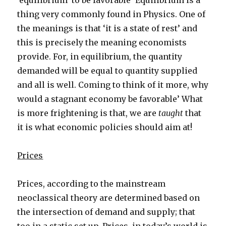
‘equilibrium’ to be favorable’ Equilibrium is a
thing very commonly found in Physics. One of
the meanings is that ‘it is a state of rest’ and
this is precisely the meaning economists
provide. For, in equilibrium, the quantity
demanded will be equal to quantity supplied
and all is well. Coming to think of it more, why
would a stagnant economy be favorable’ What
is more frightening is that, we are
taught
that
it is what economic policies should aim at!
Prices
Prices, according to the mainstream
neoclassical theory are determined based on
the intersection of demand and supply; that