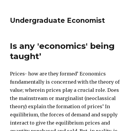
Undergraduate Economist
Is any 'economics' being
taught’
Prices- how are they formed’ Economics
fundamentally is concerned with the theory of
value; wherein prices play a crucial role. Does
the mainstream or marginalist (neoclassical
theory) explain the formation of prices’ In
equilibrium, the forces of demand and supply
interact to give the equilibrium prices and