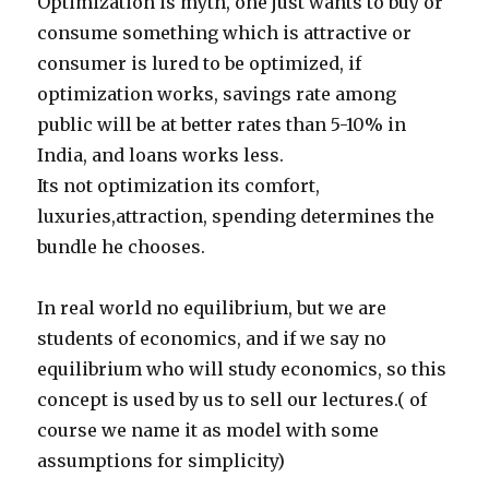
Optimization is myth, one just wants to buy or
consume something which is attractive or
consumer is lured to be optimized, if
optimization works, savings rate among
public will be at better rates than 5-10% in
India, and loans works less.
Its not optimization its comfort,
luxuries,attraction, spending determines the
bundle he chooses.
In real world no equilibrium, but we are
students of economics, and if we say no
equilibrium who will study economics, so this
concept is used by us to sell our lectures.( of
course we name it as model with some
assumptions for simplicity)