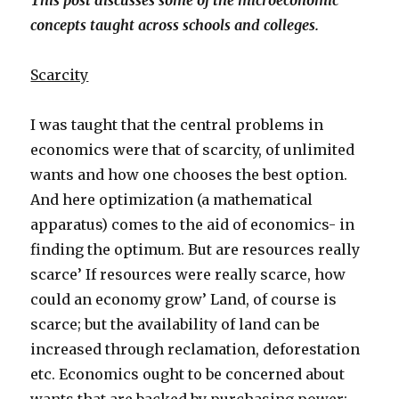
This post discusses some of the microeconomic
concepts taught across schools and colleges.
Scarcity
I was taught that the central problems in
economics were that of scarcity, of unlimited
wants and how one chooses the best option.
And here optimization (a mathematical
apparatus) comes to the aid of economics- in
finding the optimum. But are resources really
scarce’ If resources were really scarce, how
could an economy grow’ Land, of course is
scarce; but the availability of land can be
increased through reclamation, deforestation
etc. Economics ought to be concerned about