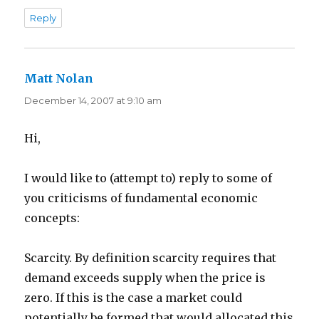
Reply
Matt Nolan
says:
December 14, 2007 at 9:10 am
Hi,
I would like to (attempt to) reply to some of
you criticisms of fundamental economic
concepts:
Scarcity. By definition scarcity requires that
demand exceeds supply when the price is
zero. If this is the case a market could
potentially be formed that would allocated this