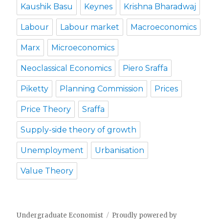
Kaushik Basu
Keynes
Krishna Bharadwaj
Labour
Labour market
Macroeconomics
Marx
Microeconomics
Neoclassical Economics
Piero Sraffa
Piketty
Planning Commission
Prices
Price Theory
Sraffa
Supply-side theory of growth
Unemployment
Urbanisation
Value Theory
Undergraduate Economist
Proudly powered by