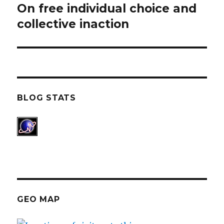
On free individual choice and
Next
collective inaction
post:
BLOG STATS
GEO MAP