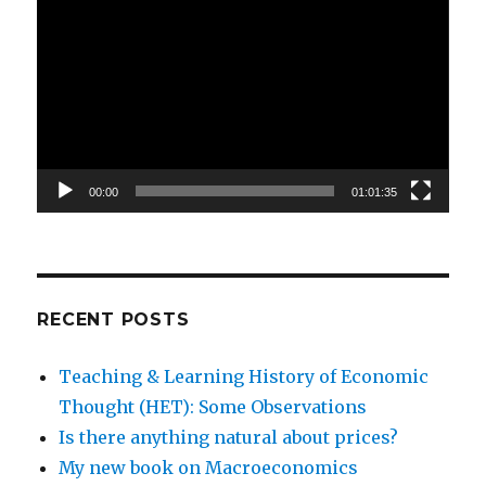
Player
00:00
01:01:35
RECENT POSTS
Teaching & Learning History of Economic
Thought (HET): Some Observations
Is there anything natural about prices?
My new book on Macroeconomics