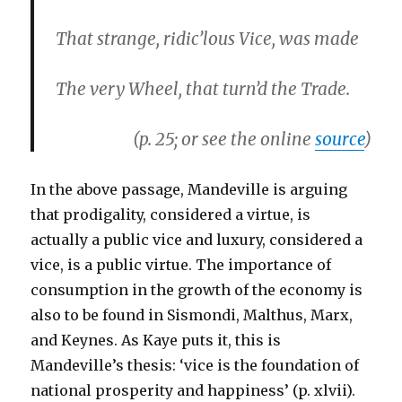
That strange, ridic’lous Vice, was made
The very Wheel, that turn’d the Trade.
(p. 25; or see the online
source
)
In the above passage, Mandeville is arguing
that prodigality, considered a virtue, is
actually a public vice and luxury, considered a
vice, is a public virtue. The importance of
consumption in the growth of the economy is
also to be found in Sismondi, Malthus, Marx,
and Keynes. As Kaye puts it, this is
Mandeville’s thesis: ‘vice is the foundation of
national prosperity and happiness’ (p. xlvii).