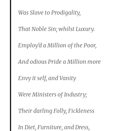
Was Slave to Prodigality,
That Noble Sin; whilst Luxury.
Employ’d a Million of the Poor,
And odious Pride a Million more
Envy it self, and Vanity
Were Ministers of Industry;
Their darling Folly, Fickleness
In Diet, Furniture, and Dress,