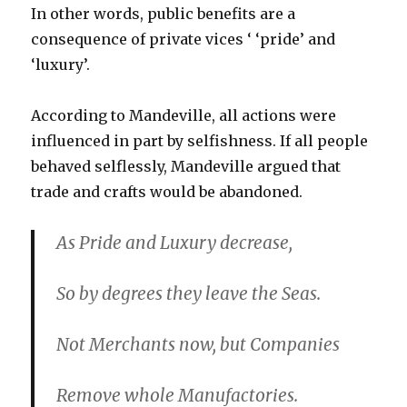
In other words, public benefits are a
consequence of private vices ‘ ‘pride’ and
‘luxury’.
According to Mandeville, all actions were
influenced in part by selfishness. If all people
behaved selflessly, Mandeville argued that
trade and crafts would be abandoned.
As Pride and Luxury decrease,
So by degrees they leave the Seas.
Not Merchants now, but Companies
Remove whole Manufactories.