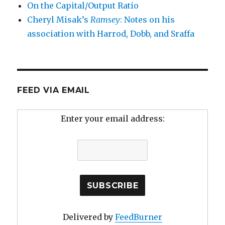
On the Capital/Output Ratio
Cheryl Misak’s
Ramsey
: Notes on his
association with Harrod, Dobb, and Sraffa
FEED VIA EMAIL
Enter your email address:
Delivered by
FeedBurner