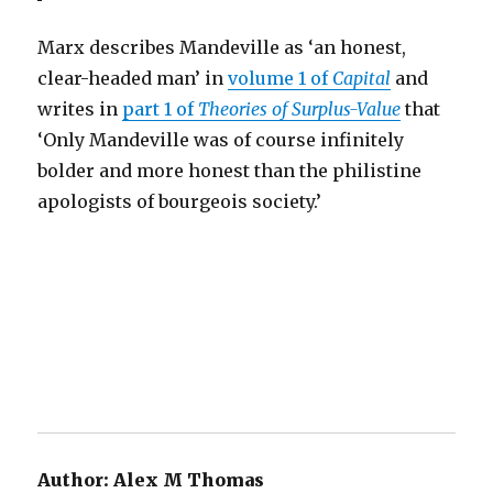
Marx describes Mandeville as ‘an honest,
clear-headed man’ in
volume 1 of
Capital
and
writes in
part 1 of
Theories of Surplus-Value
that
‘Only Mandeville was of course infinitely
bolder and more honest than the philistine
apologists of bourgeois society.’
Author:
Alex M Thomas