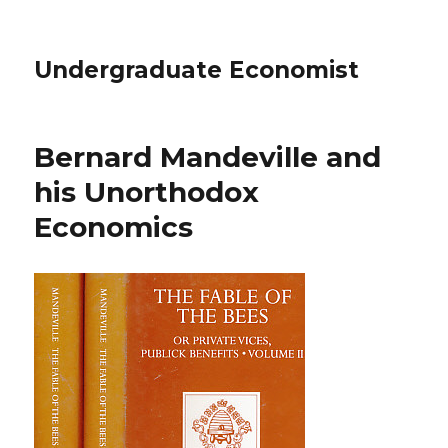
Undergraduate Economist
Bernard Mandeville and
his Unorthodox
Economics