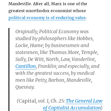
Mandeville. After all, Marx is one of the
greatest unorthodox economist whose
political economy is of enduring value
.
Originally, Political Economy was
studied by philosophers like Hobbes,
Locke, Hume; by businessmen and
statesmen, like Thomas More, Temple,
Sully, De Witt, North, Law, Vanderlint,
Cantillon
, Franklin; and especially, and
with the greatest success, by medical
men like Petty, Barbon, Mandeville,
Quesnay.
(
Capital
, vol. 1, Ch. 25:
The General Law
of Capitalist Accumulation
)