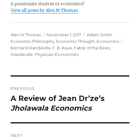
A passionate student of economics!
View all posts by Alex M Thomas
Author
Alex M Thomas
Posted
November 1, 2017
Categories
Adam Smith
,
Economic Philosophy
on
,
Economic Thought
,
Economics
Tags
Bernard Mandeville
,
F. B. Kaye
,
Fable of the Bees
,
Mandeville
,
Physician-Economists
Post
PREVIOUS
navigation
A Review of Jean Dr’ze’s
Previous
Jholawala Economics
post:
NEXT