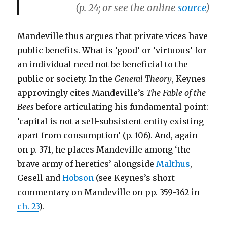
(p. 24; or see the online
source
)
Mandeville thus argues that private vices have
public benefits. What is ‘good’ or ‘virtuous’ for
an individual need not be beneficial to the
public or society. In the
General Theory
, Keynes
approvingly cites Mandeville’s
The Fable of the
Bees
before articulating his fundamental point:
‘capital is not a self-subsistent entity existing
apart from consumption’ (p. 106). And, again
on p. 371, he places Mandeville among ‘the
brave army of heretics’ alongside
Malthus
,
Gesell and
Hobson
(see Keynes’s short
commentary on Mandeville on pp. 359-362 in
ch. 23
).