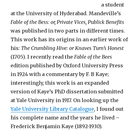
a student
at the University of Hyderabad. Mandeville’s
Fable of the Bess: or, Private Vices, Publick Benefits
was published in two parts in different times.
This work has its origins in an earlier work of
his:
The Crumbling Hive: or Knaves Turn’s Honest
(1705). I recently read the
Fable of the Bees
edition published by Oxford University Press
in 1924 with a commentary by F. B Kaye;
interestingly, this work is an expanded
version of Kaye’s PhD dissertation submitted
at Yale University in 1917. On looking up the
Yale University Library Catalogue
, I found out
his complete name and the years he lived –
Frederick Benjamin Kaye (1892-1930).