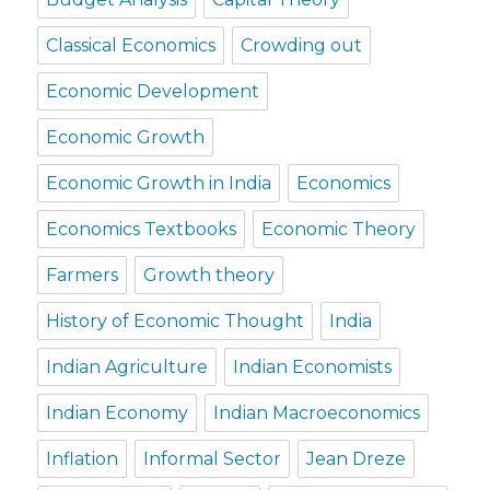
Classical Economics
Crowding out
Economic Development
Economic Growth
Economic Growth in India
Economics
Economics Textbooks
Economic Theory
Farmers
Growth theory
History of Economic Thought
India
Indian Agriculture
Indian Economists
Indian Economy
Indian Macroeconomics
Inflation
Informal Sector
Jean Dreze