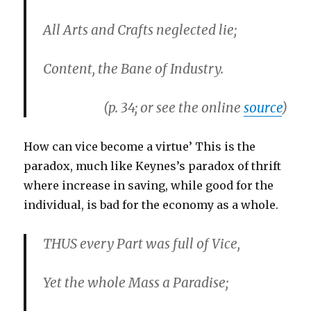
All Arts and Crafts neglected lie;
Content, the Bane of Industry.
(p. 34; or see the online
source
)
How can vice become a virtue’ This is the
paradox, much like Keynes’s paradox of thrift
where increase in saving, while good for the
individual, is bad for the economy as a whole.
THUS every Part was full of Vice,
Yet the whole Mass a Paradise;