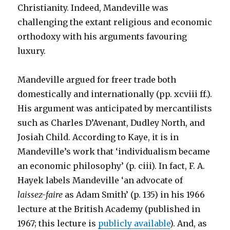
Christianity. Indeed, Mandeville was
challenging the extant religious and economic
orthodoxy with his arguments favouring
luxury.
Mandeville argued for freer trade both
domestically and internationally (pp. xcviii ff.).
His argument was anticipated by mercantilists
such as Charles D’Avenant, Dudley North, and
Josiah Child. According to Kaye, it is in
Mandeville’s work that ‘individualism became
an economic philosophy’ (p. ciii). In fact, F. A.
Hayek labels Mandeville ‘an advocate of
laissez-faire
as Adam Smith’ (p. 135) in his 1966
lecture at the British Academy (published in
1967; this lecture is
publicly available
). And, as