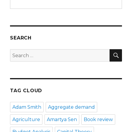
SEARCH
SE
Search
for:
TAG CLOUD
Adam Smith
Aggregate demand
Agriculture
Amartya Sen
Book review
Budget Analysis
Capital Theory