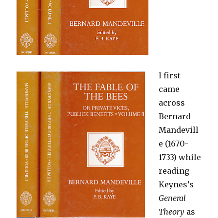
I first
came
across
Bernard
Mandevill
e (1670-
1733) while
reading
Keynes’s
General
Theory
as