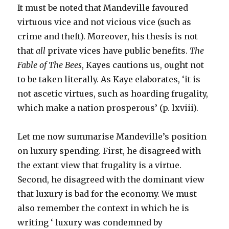
It must be noted that Mandeville favoured
virtuous vice and not vicious vice (such as
crime and theft). Moreover, his thesis is not
that
all
private vices have public benefits.
The
Fable of The Bees
, Kayes cautions us, ought not
to be taken literally. As Kaye elaborates, ‘it is
not ascetic virtues, such as hoarding frugality,
which make a nation prosperous’ (p. lxviii).
Let me now summarise Mandeville’s position
on luxury spending. First, he disagreed with
the extant view that frugality is a virtue.
Second, he disagreed with the dominant view
that luxury is bad for the economy. We must
also remember the context in which he is
writing ‘ luxury was condemned by