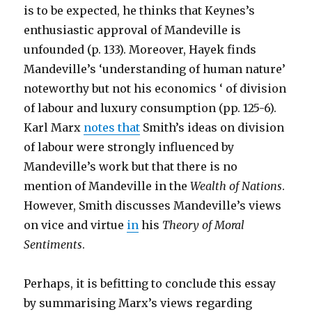
is to be expected, he thinks that Keynes’s
enthusiastic approval of Mandeville is
unfounded (p. 133). Moreover, Hayek finds
Mandeville’s ‘understanding of human nature’
noteworthy but not his economics ‘ of division
of labour and luxury consumption (pp. 125-6).
Karl Marx
notes that
Smith’s ideas on division
of labour were strongly influenced by
Mandeville’s work but that there is no
mention of Mandeville in the
Wealth of Nations
.
However, Smith discusses Mandeville’s views
on vice and virtue
in
his
Theory of Moral
Sentiments
.
Perhaps, it is befitting to conclude this essay
by summarising Marx’s views regarding