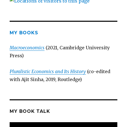
MY BOOKS
Macroeconomics
(2021, Cambridge University
Press)
Pluralistic Economics and Its History
(co-edited
with Ajit Sinha, 2019, Routledge)
MY BOOK TALK
Video