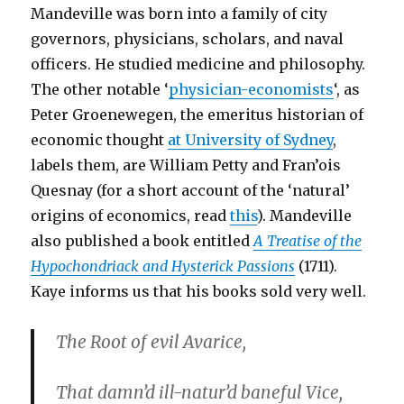
Mandeville was born into a family of city
governors, physicians, scholars, and naval
officers. He studied medicine and philosophy.
The other notable ‘
physician-economists
‘, as
Peter Groenewegen, the emeritus historian of
economic thought
at University of Sydney
,
labels them, are William Petty and Fran’ois
Quesnay (for a short account of the ‘natural’
origins of economics, read
this
). Mandeville
also published a book entitled
A Treatise of the
Hypochondriack and Hysterick Passions
(1711).
Kaye informs us that his books sold very well.
The Root of evil Avarice,
That damn’d ill-natur’d baneful Vice,