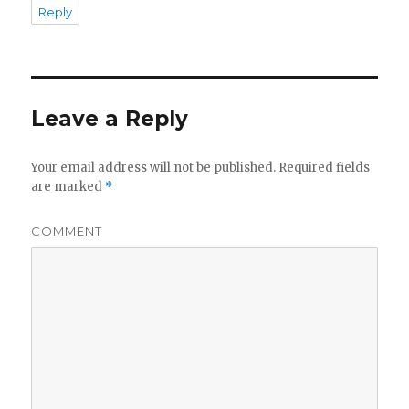
Reply
Leave a Reply
Your email address will not be published.
Required fields
are marked
*
COMMENT