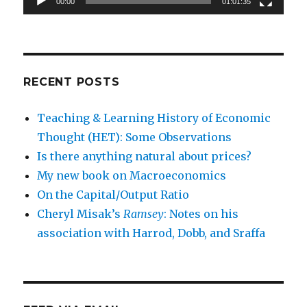
00:00
01:01:35
RECENT POSTS
Teaching & Learning History of Economic
Thought (HET): Some Observations
Is there anything natural about prices?
My new book on Macroeconomics
On the Capital/Output Ratio
Cheryl Misak’s
Ramsey
: Notes on his
association with Harrod, Dobb, and Sraffa