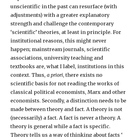
unscientific in the past can resurface (with
adjustments) with a greater explanatory
strength and challenge the contemporary
‘scientific’ theories, at least in principle. For
institutional reasons, this might never
happen; mainstream journals, scientific
associations, university teaching and
textbooks are, what I label, institutions in this
context. Thus,
a priori
, there exists no
scientific basis for not reading the works of
classical political economists, Marx and other
economists. Secondly, a distinction needs to be
made between theory and fact. A theory is not
(necessarily) a fact. A fact is never a theory. A
theory is general while a fact is specific.
Theory tells us a way of thinking about facts ‘