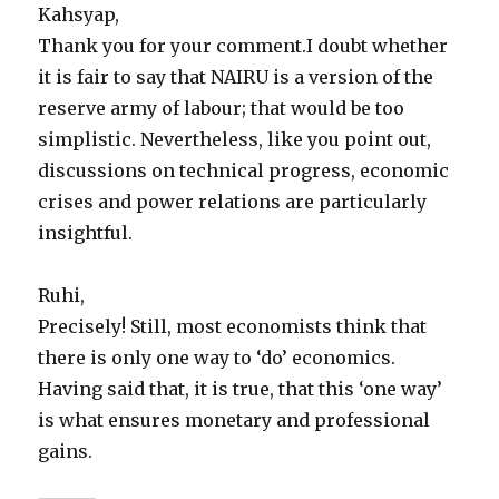
Kahsyap,
Thank you for your comment.I doubt whether
it is fair to say that NAIRU is a version of the
reserve army of labour; that would be too
simplistic. Nevertheless, like you point out,
discussions on technical progress, economic
crises and power relations are particularly
insightful.
Ruhi,
Precisely! Still, most economists think that
there is only one way to ‘do’ economics.
Having said that, it is true, that this ‘one way’
is what ensures monetary and professional
gains.