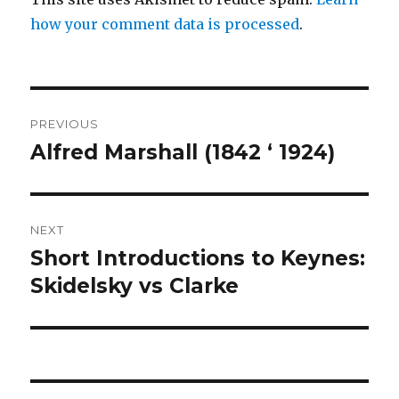
how your comment data is processed
.
Post
PREVIOUS
navigation
Alfred Marshall (1842 ‘ 1924)
Previous
post:
NEXT
Short Introductions to Keynes:
Next
Skidelsky vs Clarke
post: