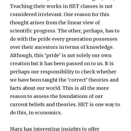
Teaching their works in HET classes is not
considered irrelevant. One reason for this
thought arises from the linear view of
scientific progress. The other, perhaps, has to
do with the pride every generation possesses
over their ancestors in terms of knowledge.
Although, this ‘pride’ is not solely our own
creation but it has been passed on to us. It is
perhaps our responsibility to check whether
we have been taught the ‘correct’ theories and
facts about our world. This is all the more
reason to assess the foundations of our
current beliefs and theories. HET is one way to
do this, in economics.
Marx has interesting insights to offer