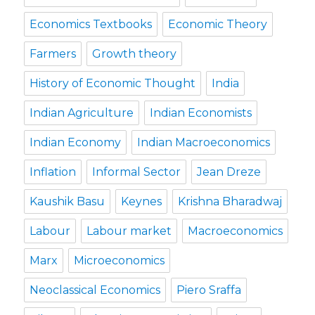
Economics Textbooks
Economic Theory
Farmers
Growth theory
History of Economic Thought
India
Indian Agriculture
Indian Economists
Indian Economy
Indian Macroeconomics
Inflation
Informal Sector
Jean Dreze
Kaushik Basu
Keynes
Krishna Bharadwaj
Labour
Labour market
Macroeconomics
Marx
Microeconomics
Neoclassical Economics
Piero Sraffa