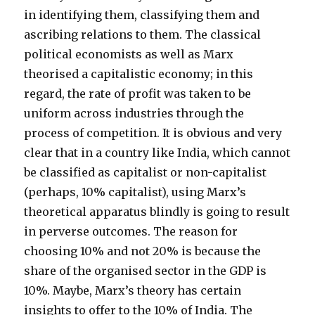
in identifying them, classifying them and
ascribing relations to them. The classical
political economists as well as Marx
theorised a capitalistic economy; in this
regard, the rate of profit was taken to be
uniform across industries through the
process of competition. It is obvious and very
clear that in a country like India, which cannot
be classified as capitalist or non-capitalist
(perhaps, 10% capitalist), using Marx’s
theoretical apparatus blindly is going to result
in perverse outcomes. The reason for
choosing 10% and not 20% is because the
share of the organised sector in the GDP is
10%. Maybe, Marx’s theory has certain
insights to offer to the 10% of India. The