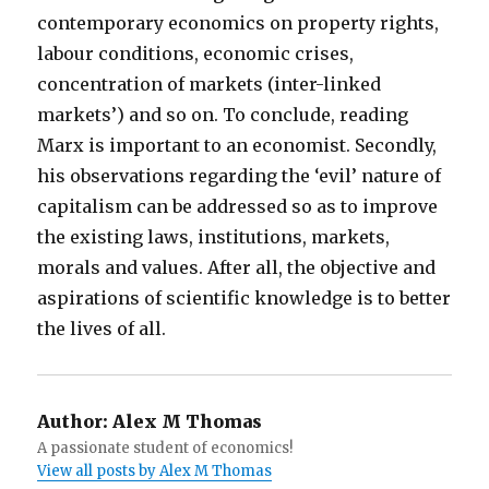
contemporary economics on property rights,
labour conditions, economic crises,
concentration of markets (inter-linked
markets’) and so on. To conclude, reading
Marx is important to an economist. Secondly,
his observations regarding the ‘evil’ nature of
capitalism can be addressed so as to improve
the existing laws, institutions, markets,
morals and values. After all, the objective and
aspirations of scientific knowledge is to better
the lives of all.
Author:
Alex M Thomas
A passionate student of economics!
View all posts by Alex M Thomas