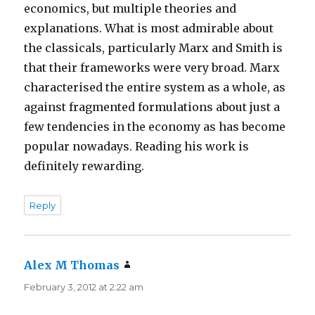
economics, but multiple theories and
explanations. What is most admirable about
the classicals, particularly Marx and Smith is
that their frameworks were very broad. Marx
characterised the entire system as a whole, as
against fragmented formulations about just a
few tendencies in the economy as has become
popular nowadays. Reading his work is
definitely rewarding.
Reply
Alex M Thomas
says:
February 3, 2012 at 2:22 am