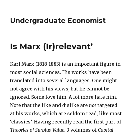
Undergraduate Economist
Is Marx (Ir)relevant’
Karl Marx (1818-1883) is an important figure in
most social sciences. His works have been
translated into several languages. One might
not agree with his views, but he cannot be
ignored. Some love him. A lot more hate him.
Note that the like and dislike are
not
targeted
at his works, which are seldom read, like most
‘classics’. Having recently read the first part of
Theories of Surplus-Value
, 3 volumes of
Capital