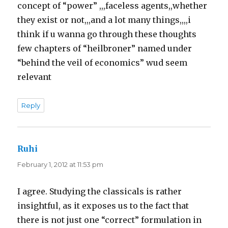
concept of “power” ,,,faceless agents,,whether
they exist or not,,,and a lot many things,,,,i
think if u wanna go through these thoughts
few chapters of “heilbroner” named under
“behind the veil of economics” wud seem
relevant
Reply
Ruhi
says:
February 1, 2012 at 11:53 pm
I agree. Studying the classicals is rather
insightful, as it exposes us to the fact that
there is not just one “correct” formulation in