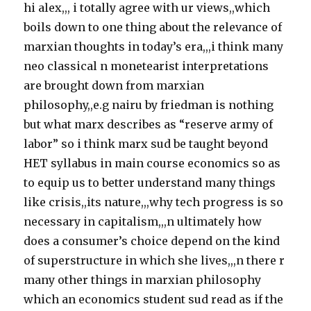
hi alex,,, i totally agree with ur views,,which
boils down to one thing about the relevance of
marxian thoughts in today’s era,,,i think many
neo classical n monetearist interpretations
are brought down from marxian
philosophy,,e.g nairu by friedman is nothing
but what marx describes as “reserve army of
labor” so i think marx sud be taught beyond
HET syllabus in main course economics so as
to equip us to better understand many things
like crisis,,its nature,,,why tech progress is so
necessary in capitalism,,,n ultimately how
does a consumer’s choice depend on the kind
of superstructure in which she lives,,,n there r
many other things in marxian philosophy
which an economics student sud read as if the