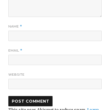
NAME
*
EMAIL
*
WEBSITE
This site uses Akismet to reduce spam.
Learn