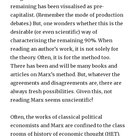
remaining has been visualised as pre-
capitalist. (Remember the mode of production
debates.) But, one wonders whether this is the
desirable (or even scientific) way of
characterising the remaining 90%. When
reading an author’s work, it is not solely for
the theory. Often, it is for the method too.
There has been and will be many books and
articles on Marx’s method. But, whatever the
agreements and disagreements are, there are
always fresh possibilities. Given this, not
reading Marx seems unscientific!
Often, the works of classical political
economists and Marx are confined to the class
rooms of history of economic thought (HET).