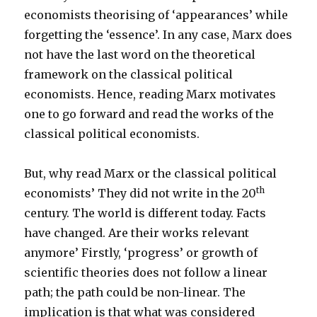
economists theorising of ‘appearances’ while
forgetting the ‘essence’. In any case, Marx does
not have the last word on the theoretical
framework on the classical political
economists. Hence, reading Marx motivates
one to go forward and read the works of the
classical political economists.
But, why read Marx or the classical political
th
economists’ They did not write in the 20
century. The world is different today. Facts
have changed. Are their works relevant
anymore’ Firstly, ‘progress’ or growth of
scientific theories does not follow a linear
path; the path could be non-linear. The
implication is that what was considered