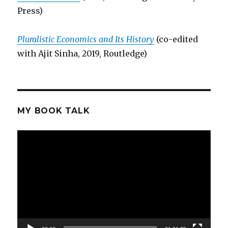
Press)
Pluralistic Economics and Its History
(co-edited
with Ajit Sinha, 2019, Routledge)
MY BOOK TALK
Video
Player