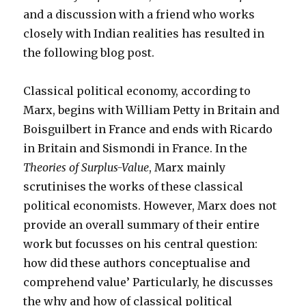
and a discussion with a friend who works
closely with Indian realities has resulted in
the following blog post.
Classical political economy, according to
Marx, begins with William Petty in Britain and
Boisguilbert in France and ends with Ricardo
in Britain and Sismondi in France. In the
Theories of Surplus-Value
, Marx mainly
scrutinises the works of these classical
political economists. However, Marx does not
provide an overall summary of their entire
work but focusses on his central question:
how did these authors conceptualise and
comprehend value’ Particularly, he discusses
the why and how of classical political