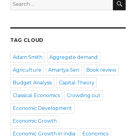
Search
for:
TAG CLOUD
Adam Smith
Aggregate demand
Agriculture
Amartya Sen
Book review
Budget Analysis
Capital Theory
Classical Economics
Crowding out
Economic Development
Economic Growth
Economic Growth in India
Economics