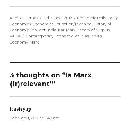
Author
Alex M Thomas
Posted
February 1, 2012
Categories
Economic Philosophy
,
Economics
,
Economics Education/Teaching
on
,
History of
Economic Thought
,
India
,
Karl Marx
,
Theory of Surplus
Value
Tags
Contemporary Economic Policies
,
Indian
Economy
,
Marx
3 thoughts on “Is Marx
(Ir)relevant’”
kashyap
says:
February 1, 2012 at 11:48 am