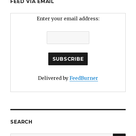
FEED VIA EMAIL
Enter your email address:
Delivered by
FeedBurner
SEARCH
SE