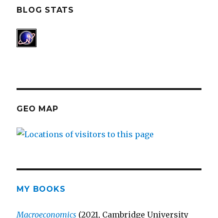
BLOG STATS
GEO MAP
MY BOOKS
Macroeconomics
(2021, Cambridge University