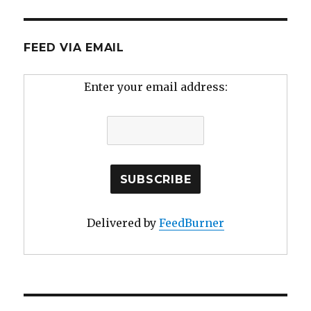
FEED VIA EMAIL
Enter your email address:
Delivered by
FeedBurner