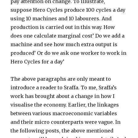
pay attention on change. To illustrate,
suppose Hero Cycles produce 100 cycles a day
using 10 machines and 10 labourers. And
production is carried out in this way. How
does one calculate marginal cost’ Do we add a
machine and see how much extra output is
produced’ Or do we ask one worker to work in
Hero Cycles for a day’
The above paragraphs are only meant to
introduce a reader to Sraffa. To me, Sraffa’s
work has brought about a change in how I
visualise the economy. Earlier, the linkages
between various macroeconomic variables
and their micro counterparts were vague. In
the following posts, the above mentioned