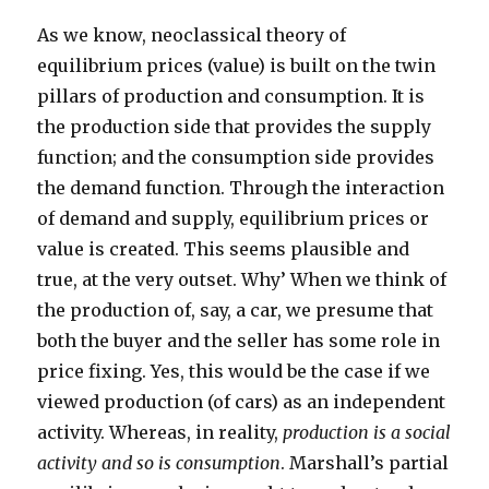
As we know, neoclassical theory of
equilibrium prices (value) is built on the twin
pillars of production and consumption. It is
the production side that provides the supply
function; and the consumption side provides
the demand function. Through the interaction
of demand and supply, equilibrium prices or
value is created. This seems plausible and
true, at the very outset. Why’ When we think of
the production of, say, a car, we presume that
both the buyer and the seller has some role in
price fixing. Yes, this would be the case if we
viewed production (of cars) as an independent
activity. Whereas, in reality,
production is a social
activity and so is consumption
. Marshall’s partial