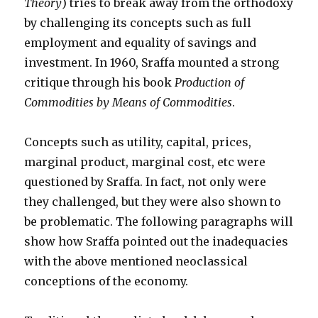
Theory
) tries to break away from the orthodoxy
by challenging its concepts such as full
employment and equality of savings and
investment. In 1960, Sraffa mounted a strong
critique through his book
Production of
Commodities by Means of Commodities
.
Concepts such as utility, capital, prices,
marginal product, marginal cost, etc were
questioned by Sraffa. In fact, not only were
they challenged, but they were also shown to
be problematic. The following paragraphs will
show how Sraffa pointed out the inadequacies
with the above mentioned neoclassical
conceptions of the economy.