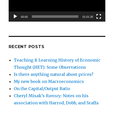
00:00
01:01:35
RECENT POSTS
Teaching & Learning History of Economic
Thought (HET): Some Observations
Is there anything natural about prices?
My new book on Macroeconomics
On the Capital/Output Ratio
Cheryl Misak’s
Ramsey
: Notes on his
association with Harrod, Dobb, and Sraffa