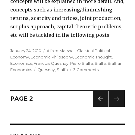
concepts will be explained in more detail. And,
concepts such as increasing/diminishing
returns, scarcity and prices, joint production,
surplus approach, capital theoretic problems,
etc will be tackled in the following posts.
Posted
January 24, 2010
Categories
Alfred Marshall
,
Classical Political
on
Economy
,
Economic Philosophy
,
Economic Thought
,
Economics
,
Francois Quesnay
,
Piero Sraffa
,
Sraffa
,
Sraffian
Economics
Tags
Quesnay
,
Sraffa
3 Comments
on
Piero
Sraffa:
An
Introduction
Posts
PAGE
2
PREV
navigation
IOUS
PAG
E