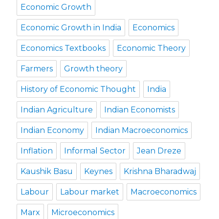
Economic Growth
Economic Growth in India
Economics
Economics Textbooks
Economic Theory
Farmers
Growth theory
History of Economic Thought
India
Indian Agriculture
Indian Economists
Indian Economy
Indian Macroeconomics
Inflation
Informal Sector
Jean Dreze
Kaushik Basu
Keynes
Krishna Bharadwaj
Labour
Labour market
Macroeconomics
Marx
Microeconomics