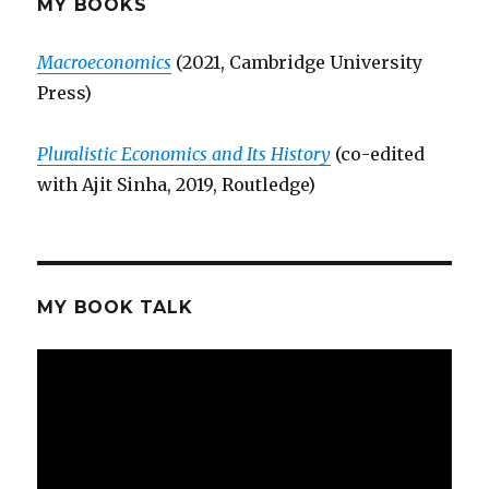
MY BOOKS
Macroeconomics
(2021, Cambridge University
Press)
Pluralistic Economics and Its History
(co-edited
with Ajit Sinha, 2019, Routledge)
MY BOOK TALK
Video
Player