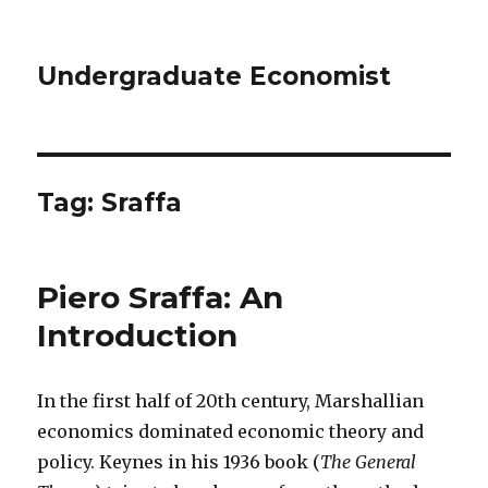
Undergraduate Economist
Tag: Sraffa
Piero Sraffa: An
Introduction
In the first half of 20th century, Marshallian
economics dominated economic theory and
policy. Keynes in his 1936 book (
The General