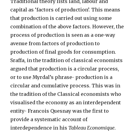
Traditional theory lists land, labour and
capital as ‘factors of production’. This means
that production is carried out using some
combination of the above factors. However, the
process of production is seen as a one-way
avenue from factors of production to
production of final goods for consumption.
Sraffa, in the tradition of classical economists
argued that production is a circular process,
or to use Myrdal’s phrase- production is a
circular and cumulative process. This was in
the tradition of the Classical economists who
visualised the economy as an interdependent
entity- Francois Quesnay was the first to
provide a systematic account of
interdependence in his
Tableau Economique
.