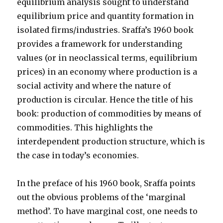
equilibrium analysis sought to understand
equilibrium price and quantity formation in
isolated firms/industries. Sraffa’s 1960 book
provides a framework for understanding
values (or in neoclassical terms, equilibrium
prices) in an economy where production is a
social activity and where the nature of
production is circular. Hence the title of his
book: production of commodities by means of
commodities. This highlights the
interdependent production structure, which is
the case in today’s economies.
In the preface of his 1960 book, Sraffa points
out the obvious problems of the ‘marginal
method’. To have marginal cost, one needs to