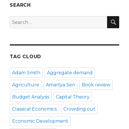
SEARCH
SE
Search
for:
TAG CLOUD
Adam Smith
Aggregate demand
Agriculture
Amartya Sen
Book review
Budget Analysis
Capital Theory
Classical Economics
Crowding out
Economic Development