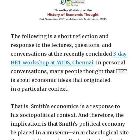
The following is a short reflection and
response to the lectures, questions, and
conversations at the recently concluded
3-day
HET workshop at MIDS, Chennai
. In personal
conversations, many people thought that HET
is about economic ideas that originated
in
a
particular context.
That is, Smith’s economics is a response to
his sociopolitical context. And therefore, the
implication is that Smith’s political economy
be placed in a museum—an archaeological site