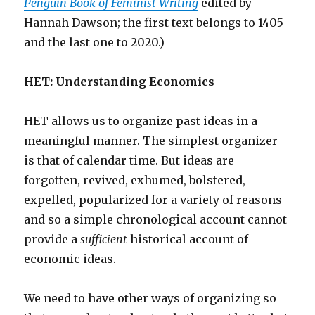
Penguin Book of Feminist Writing
edited by
Hannah Dawson; the first text belongs to 1405
and the last one to 2020.)
HET: Understanding Economics
HET allows us to organize past ideas in a
meaningful manner. The simplest organizer
is that of calendar time. But ideas are
forgotten, revived, exhumed, bolstered,
expelled, popularized for a variety of reasons
and so a simple chronological account cannot
provide a
sufficient
historical account of
economic ideas.
We need to have other ways of organizing so