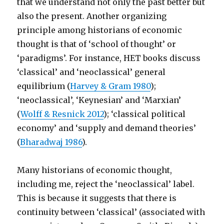
that we understand not only the past better but
also the present. Another organizing
principle among historians of economic
thought is that of ‘school of thought’ or
‘paradigms’. For instance, HET books discuss
‘classical’ and ‘neoclassical’ general
equilibrium (
Harvey & Gram 1980
);
‘neoclassical’, ‘Keynesian’ and ‘Marxian’
(
Wolff & Resnick 2012
); ‘classical political
economy’ and ‘supply and demand theories’
(
Bharadwaj 1986
).
Many historians of economic thought,
including me, reject the ‘neoclassical’ label.
This is because it suggests that there is
continuity between ‘classical’ (associated with