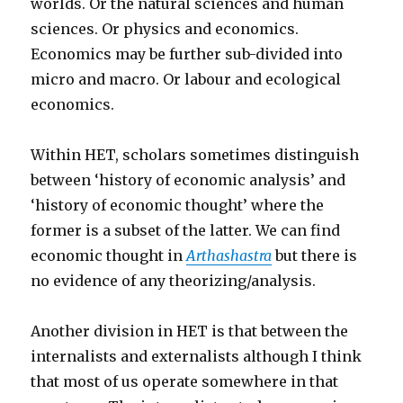
worlds. Or the natural sciences and human
sciences. Or physics and economics.
Economics may be further sub-divided into
micro and macro. Or labour and ecological
economics.
Within HET, scholars sometimes distinguish
between ‘history of economic analysis’ and
‘history of economic thought’ where the
former is a subset of the latter. We can find
economic thought in
Arthashastra
but there is
no evidence of any theorizing/analysis.
Another division in HET is that between the
internalists and externalists although I think
that most of us operate somewhere in that