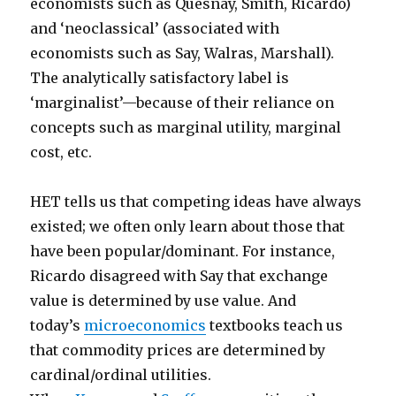
economists such as Quesnay, Smith, Ricardo)
and ‘neoclassical’ (associated with
economists such as Say, Walras, Marshall).
The analytically satisfactory label is
‘marginalist’—because of their reliance on
concepts such as marginal utility, marginal
cost, etc.
HET tells us that competing ideas have always
existed; we often only learn about those that
have been popular/dominant. For instance,
Ricardo disagreed with Say that exchange
value is determined by use value. And
today’s
microeconomics
textbooks teach us
that commodity prices are determined by
cardinal/ordinal utilities.