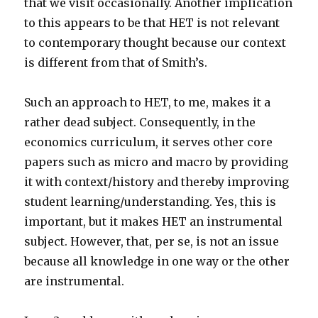
that we visit occasionally. Another implication
to this appears to be that HET is not relevant
to contemporary thought because our context
is different from that of Smith’s.
Such an approach to HET, to me, makes it a
rather dead subject. Consequently, in the
economics curriculum, it serves other core
papers such as micro and macro by providing
it with context/history and thereby improving
student learning/understanding. Yes, this is
important, but it makes HET an instrumental
subject. However, that, per se, is not an issue
because all knowledge in one way or the other
are instrumental.