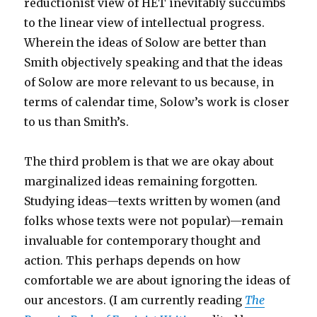
reductionist view of HET inevitably succumbs
to the linear view of intellectual progress.
Wherein the ideas of Solow are better than
Smith objectively speaking and that the ideas
of Solow are more relevant to us because, in
terms of calendar time, Solow’s work is closer
to us than Smith’s.
The third problem is that we are okay about
marginalized ideas remaining forgotten.
Studying ideas—texts written by women (and
folks whose texts were not popular)—remain
invaluable for contemporary thought and
action. This perhaps depends on how
comfortable we are about ignoring the ideas of
our ancestors. (I am currently reading
The