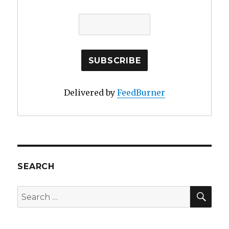
Delivered by
FeedBurner
SEARCH
SE
Search
for: