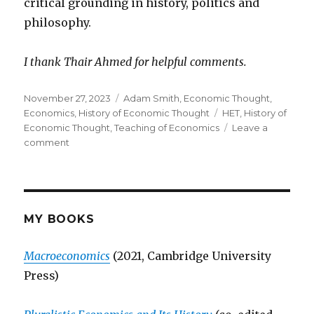
critical grounding in history, politics and
philosophy.
I thank Thair Ahmed for helpful comments.
Posted
November 27, 2023
Categories
Adam Smith
,
Economic Thought
,
on
Economics
,
History of Economic Thought
Tags
HET
,
History of
Economic Thought
,
Teaching of Economics
Leave a
comment
on
Teaching
&
Learning
History
of
MY BOOKS
Economic
Thought
Macroeconomics
(2021, Cambridge University
(HET):
Press)
Some
Observations