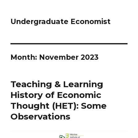
Undergraduate Economist
Month: November 2023
Teaching & Learning
History of Economic
Thought (HET): Some
Observations