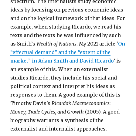
spectrum. The internalists study economic
ideas by focusing on previous economic ideas
and on the logical framework of that ideas. For
example, when studying Ricardo, we read his
texts and the texts he was influenced by such
as Smith’s
Wealth of Nations
. My 2021 article ‘
On
“effectual demand” and the “extent of the
market” in Adam Smith and David Ricardo
’ is
an example of this. When an externalist
studies Ricardo, they include his social and
political context and interpret his ideas as
responses to them. A good example of this is
Timothy Davis’s
Ricardo’s Macroeconomics:
Money, Trade Cycles, and Growth
(2005). A good
biography warrants a synthesis of the
externalist and internalist approaches.