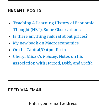
RECENT POSTS
Teaching & Learning History of Economic
Thought (HET): Some Observations
Is there anything natural about prices?
My new book on Macroeconomics
On the Capital/Output Ratio
Cheryl Misak’s
Ramsey
: Notes on his
association with Harrod, Dobb, and Sraffa
FEED VIA EMAIL
Enter your email address: