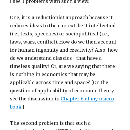
I see 3 problems with such a view.
One, it is a reductionist approach because it
reduces ideas to the context, be it intellectual
(i.e., texts, speeches) or sociopolitical (i.e.,
laws, wars, conflict). How do we then account
for human ingenuity and creativity? Also, how
do we understand classics—that have a
timeless quality? Or, are we saying that there
is nothing in economics that may be
applicable across time and space? [On the
question of applicability of economic theory,
see the discussion in
Chapter 6 of my macro
book
.]
The second problem is that such a