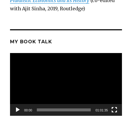
Pluralistic Economics and Its History
(co-edited
with Ajit Sinha, 2019, Routledge)
MY BOOK TALK
Video
Player
00:00
01:01:35