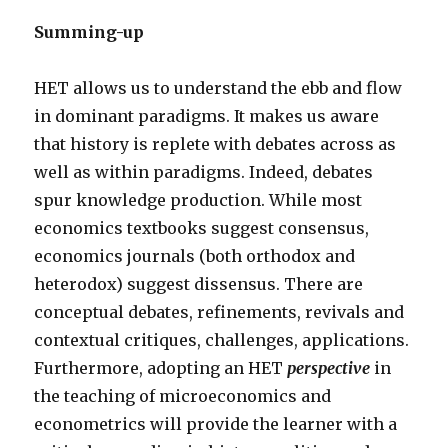
Summing-up
HET allows us to understand the ebb and flow
in dominant paradigms. It makes us aware
that history is replete with debates across as
well as within paradigms. Indeed, debates
spur knowledge production. While most
economics textbooks suggest consensus,
economics journals (both orthodox and
heterodox) suggest dissensus. There are
conceptual debates, refinements, revivals and
contextual critiques, challenges, applications.
Furthermore, adopting an HET
perspective
in
the teaching of microeconomics and
econometrics will provide the learner with a