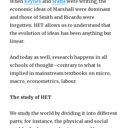
When
Keynes
and
Sraffa
were writing, the
economic ideas of Marshall were dominant
and those of Smith and Ricardo were
forgotten. HET allows us to understand that
the evolution of ideas has been anything but
linear.
And today as well, research happens in all
schools of thought—contrary to what is
implied in mainstream textbooks on micro,
macro, econometrics, labour.
The study of HET
We study the world by dividing it into different
parts; for instance, the physical and social