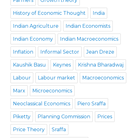
Farmers
Growth theory
History of Economic Thought
India
Indian Agriculture
Indian Economists
Indian Economy
Indian Macroeconomics
Inflation
Informal Sector
Jean Dreze
Kaushik Basu
Keynes
Krishna Bharadwaj
Labour
Labour market
Macroeconomics
Marx
Microeconomics
Neoclassical Economics
Piero Sraffa
Piketty
Planning Commission
Prices
Price Theory
Sraffa