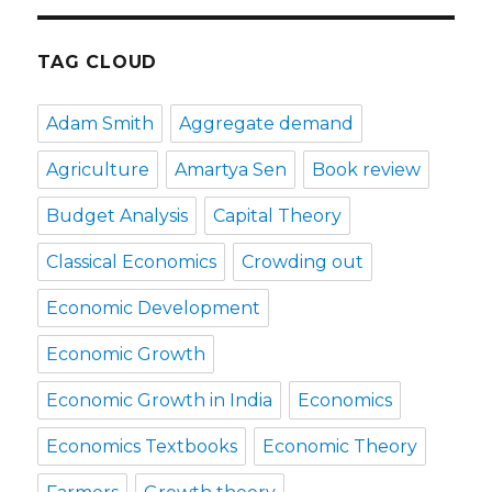
TAG CLOUD
Adam Smith
Aggregate demand
Agriculture
Amartya Sen
Book review
Budget Analysis
Capital Theory
Classical Economics
Crowding out
Economic Development
Economic Growth
Economic Growth in India
Economics
Economics Textbooks
Economic Theory