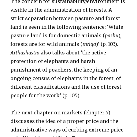
The concern for sustainability/environment is
visible in the administration of forests. A
strict separation between pasture and forest
land is seen in the following sentence: ‘While
pasture land is for domestic animals (
pashu
),
forests are for wild animals (
mriga
)’ (p. 103).
Arthashastra
also talks about ‘the active
protection of elephants and harsh
punishment of poachers, the keeping of an
ongoing census of elephants in the forest, of
different classifications and the use of forest
people for the work’ (p. 105).
The next chapter on markets (chapter 5)
discusses the idea of a proper price and the
administrative ways of curbing extreme price