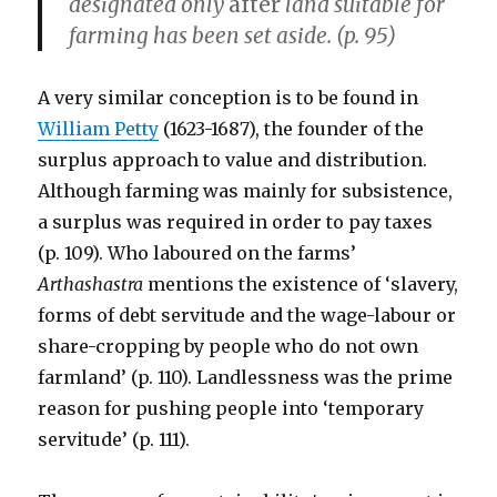
designated only
after
land suitable for
farming has been set aside. (p. 95)
A very similar conception is to be found in
William Petty
(1623-1687), the founder of the
surplus approach to value and distribution.
Although farming was mainly for subsistence,
a surplus was required in order to pay taxes
(p. 109). Who laboured on the farms’
Arthashastra
mentions the existence of ‘slavery,
forms of debt servitude and the wage-labour or
share-cropping by people who do not own
farmland’ (p. 110). Landlessness was the prime
reason for pushing people into ‘temporary
servitude’ (p. 111).