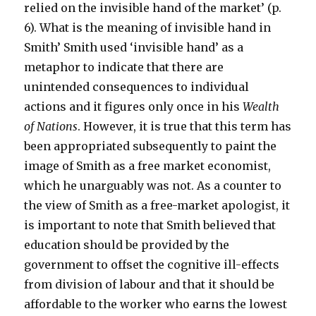
relied on the invisible hand of the market’ (p.
6). What is the meaning of invisible hand in
Smith’ Smith used ‘invisible hand’ as a
metaphor to indicate that there are
unintended consequences to individual
actions and it figures only once in his
Wealth
of Nations
. However, it is true that this term has
been appropriated subsequently to paint the
image of Smith as a free market economist,
which he unarguably was not. As a counter to
the view of Smith as a free-market apologist, it
is important to note that Smith believed that
education should be provided by the
government to offset the cognitive ill-effects
from division of labour and that it should be
affordable to the worker who earns the lowest