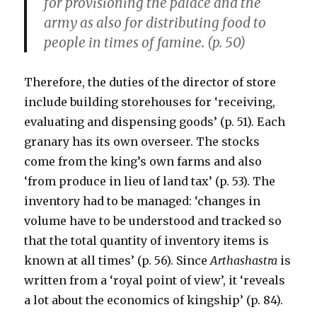
for provisioning the palace and the
army as also for distributing food to
people in times of famine. (p. 50)
Therefore, the duties of the director of store
include building storehouses for ‘receiving,
evaluating and dispensing goods’ (p. 51). Each
granary has its own overseer. The stocks
come from the king’s own farms and also
‘from produce in lieu of land tax’ (p. 53). The
inventory had to be managed: ‘changes in
volume have to be understood and tracked so
that the total quantity of inventory items is
known at all times’ (p. 56). Since
Arthashastra
is
written from a ‘royal point of view’, it ‘reveals
a lot about the economics of kingship’ (p. 84).