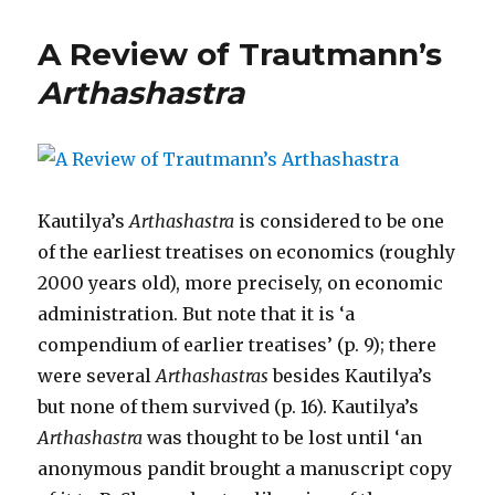
A Review of Trautmann’s
Arthashastra
Kautilya’s
Arthashastra
is considered to be one
of the earliest treatises on economics (roughly
2000 years old), more precisely, on economic
administration. But note that it is ‘a
compendium of earlier treatises’ (p. 9); there
were several
Arthashastras
besides Kautilya’s
but none of them survived (p. 16). Kautilya’s
Arthashastra
was thought to be lost until ‘an
anonymous pandit brought a manuscript copy