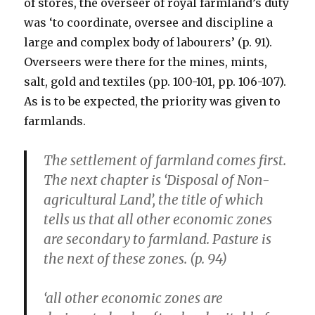
of stores, the overseer of royal farmland’s duty
was ‘to coordinate, oversee and discipline a
large and complex body of labourers’ (p. 91).
Overseers were there for the mines, mints,
salt, gold and textiles (pp. 100-101, pp. 106-107).
As is to be expected, the priority was given to
farmlands.
The settlement of farmland comes first.
The next chapter is ‘Disposal of Non-
agricultural Land’, the title of which
tells us that all other economic zones
are secondary to farmland. Pasture is
the next of these zones. (p. 94)
‘all other economic zones are