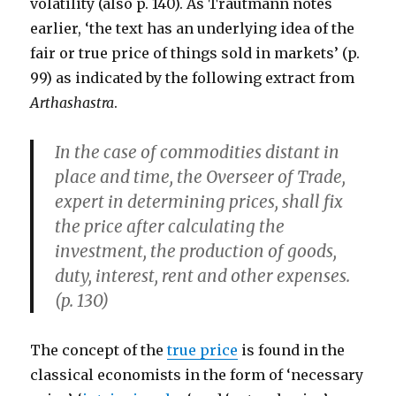
volatility (also p. 140). As Trautmann notes
earlier, ‘the text has an underlying idea of the
fair or true price of things sold in markets’ (p.
99) as indicated by the following extract from
Arthashastra
.
In the case of commodities distant in
place and time, the Overseer of Trade,
expert in determining prices, shall fix
the price after calculating the
investment, the production of goods,
duty, interest, rent and other expenses.
(p. 130)
The concept of the
true price
is found in the
classical economists in the form of ‘necessary