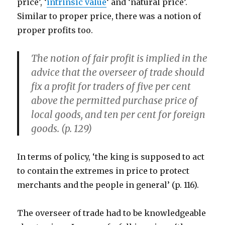
price’, ‘
intrinsic value
‘ and ‘natural price’.
Similar to proper price, there was a notion of
proper profits too.
The notion of fair profit is implied in the
advice that the overseer of trade should
fix a profit for traders of five per cent
above the permitted purchase price of
local goods, and ten per cent for foreign
goods. (p. 129)
In terms of policy, ‘the king is supposed to act
to contain the extremes in price to protect
merchants and the people in general’ (p. 116).
The overseer of trade had to be knowledgeable