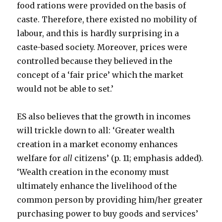
food rations were provided on the basis of
caste. Therefore, there existed no mobility of
labour, and this is hardly surprising in a
caste-based society. Moreover, prices were
controlled because they believed in the
concept of a ‘fair price’ which the market
would not be able to set.’
ES also believes that the growth in incomes
will trickle down to all: ‘Greater wealth
creation in a market economy enhances
welfare for
all
citizens’ (p. 11; emphasis added).
‘Wealth creation in the economy must
ultimately enhance the livelihood of the
common person by providing him/her greater
purchasing power to buy goods and services’