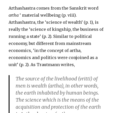
Arthashastra comes from the Sanskrit word
artha
‘ material wellbeing (p. viii).
Arthashastra, the ‘science of wealth’ (p. 1), is
really the ‘science of kingship, the business of
running a state’ (p. 2). Similar to political
economy, but different from mainstream
economics, ‘in the concept of artha,
economics and politics were conjoined as a
unit’ (p. 2). As Trautmann writes,
The source of the livelihood (vritti) of
men is wealth (artha), in other words,
the earth inhabited by human beings.
The science which is the means of the
acquisition and protection of the earth