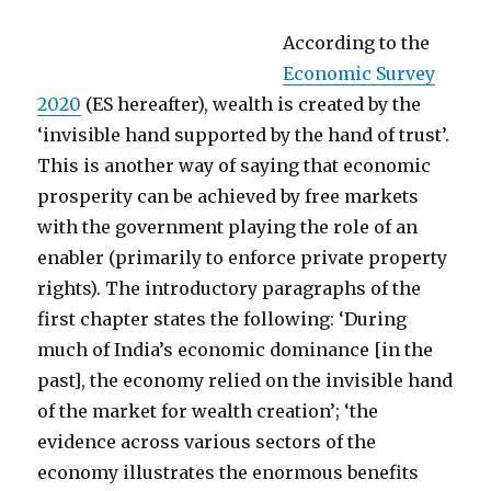
According to the
Economic Survey
2020
(ES hereafter), wealth is created by the
‘invisible hand supported by the hand of trust’.
This is another way of saying that economic
prosperity can be achieved by free markets
with the government playing the role of an
enabler (primarily to enforce private property
rights). The introductory paragraphs of the
first chapter states the following: ‘During
much of India’s economic dominance [in the
past], the economy relied on the invisible hand
of the market for wealth creation’; ‘the
evidence across various sectors of the
economy illustrates the enormous benefits