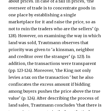
about prices. In case of a fall in prices, ‘the
overseer of trade is to concentrate goods in
one place by establishing a single
marketplace for it and raise the price, so as
not to ruin the traders who are the sellers’ (p.
128). However, on examining the way in which
land was sold, Trautmann observes that
priority was given to ‘a kinsman, neighbor
and creditor over the stranger’ (p. 123). In
addition, the transactions were transparent
(pp. 123-124). Moreover, ‘the King not only
levies a tax on the transaction ‘ but he also
confiscates the excess amount if bidding
among buyers pushes the price above the true
value’ (p. 124). After describing the process of
land sales, Trautmann concludes ‘that there is