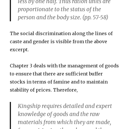
less by one half. Thus ration units are
proportionate to the status of the
person and the body size. (pp. 57-58)
The social discrimination along the lines of
caste and gender is visible from the above
excerpt.
Chapter 3 deals with the management of goods
to ensure that there are sufficient buffer
stocks in terms of famine and to maintain
stability of prices. Therefore,
Kingship requires detailed and expert
knowledge of goods and the raw
materials from which they are made,