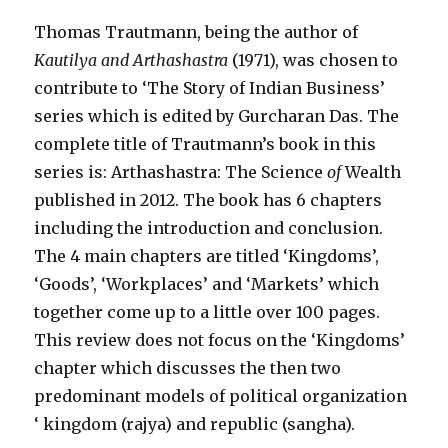
Thomas Trautmann, being the author of
Kautilya and
Arthashastra
(1971), was chosen to
contribute to ‘The Story of Indian Business’
series which is edited by Gurcharan Das. The
complete title of Trautmann’s book in this
series is: Arthashastra: The Science
of
Wealth
published in 2012. The book has 6 chapters
including the introduction and conclusion.
The 4 main chapters are titled ‘Kingdoms’,
‘Goods’, ‘Workplaces’ and ‘Markets’ which
together come up to a little over 100 pages.
This review does not focus on the ‘Kingdoms’
chapter which discusses the then two
predominant models of political organization
‘ kingdom (rajya) and republic (sangha).