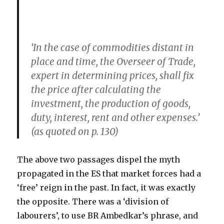
‘In the case of commodities distant in
place and time, the Overseer of Trade,
expert in determining prices, shall fix
the price after calculating the
investment, the production of goods,
duty, interest, rent and other expenses.’
(as quoted on p. 130)
The above two passages dispel the myth
propagated in the ES that market forces had a
‘free’ reign in the past. In fact, it was exactly
the opposite. There was a ‘division of
labourers’, to use BR Ambedkar’s phrase, and