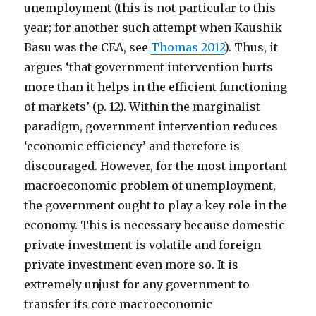
unemployment (this is not particular to this
year; for another such attempt when Kaushik
Basu was the CEA, see
Thomas 2012
). Thus, it
argues ‘that government intervention hurts
more than it helps in the efficient functioning
of markets’ (p. 12). Within the marginalist
paradigm, government intervention reduces
‘economic efficiency’ and therefore is
discouraged. However, for the most important
macroeconomic problem of unemployment,
the government ought to play a key role in the
economy. This is necessary because domestic
private investment is volatile and foreign
private investment even more so. It is
extremely unjust for any government to
transfer its core macroeconomic