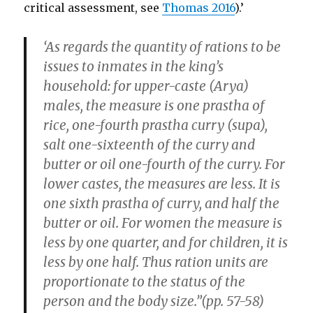
critical assessment, see
Thomas 2016
).’
‘As regards the quantity of rations to be
issues to inmates in the king’s
household: for upper-caste (Arya)
males, the measure is one prastha of
rice, one-fourth prastha curry (supa),
salt one-sixteenth of the curry and
butter or oil one-fourth of the curry. For
lower castes, the measures are less. It is
one sixth prastha of curry, and half the
butter or oil. For women the measure is
less by one quarter, and for children, it is
less by one half. Thus ration units are
proportionate to the status of the
person and the body size.”(pp. 57-58)