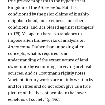
true private property in the hypothetical
kingdom of the
Arthashastra
. But it is
conditioned by the prior claims of kinship,
neighbourhood, indebtedness and other
conditions, and it is biased against strangers’
(p. 125). Yet again, there is a tendency to
impose alien frameworks of analysis on
Arthashastra
. Rather than imposing alien
concepts, what is required is an
understanding of the extant nature of land
ownership by examining surviving archival
sources. And as Trautmann rightly notes,
‘ancient literary works are mainly written by
and for elites and do not often give us a true
picture of the lives of people in the lower
echelons of society’ (p. 146).