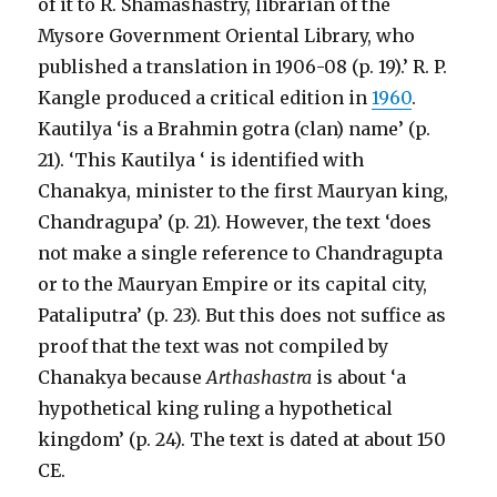
of it to R. Shamashastry, librarian of the
Mysore Government Oriental Library, who
published a translation in 1906-08 (p. 19).’ R. P.
Kangle produced a critical edition in
1960
.
Kautilya ‘is a Brahmin gotra (clan) name’ (p.
21). ‘This Kautilya ‘ is identified with
Chanakya, minister to the first Mauryan king,
Chandragupa’ (p. 21). However, the text ‘does
not make a single reference to Chandragupta
or to the Mauryan Empire or its capital city,
Pataliputra’ (p. 23). But this does not suffice as
proof that the text was not compiled by
Chanakya because
Arthashastra
is about ‘a
hypothetical king ruling a hypothetical
kingdom’ (p. 24). The text is dated at about 150
CE.