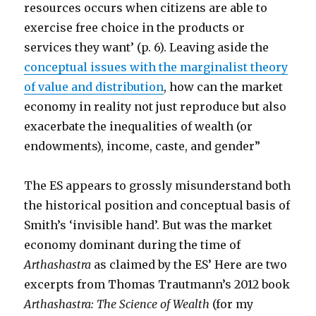
resources occurs when citizens are able to
exercise free choice in the products or
services they want’ (p. 6). Leaving aside the
conceptual issues with the marginalist theory
of value and distribution
, how can the market
economy in reality not just reproduce but also
exacerbate the inequalities of wealth (or
endowments), income, caste, and gender”
The ES appears to grossly misunderstand both
the historical position and conceptual basis of
Smith’s ‘invisible hand’. But was the market
economy dominant during the time of
Arthashastra
as claimed by the ES’ Here are two
excerpts from Thomas Trautmann’s 2012 book
Arthashastra: The Science of Wealth
(for my