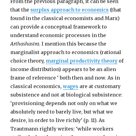
From the previous paragraph, it can be seen
that the
surplus approach to economics
(that
found in the classical economists and Marx)
can provide a conceptual framework to
understand economic processes in the
Arthashastra
. I mention this because the
marginalist approach to economics (rational
choice theory,
marginal productivity theory
of
income distribution) appears to be an alien
frame of reference ‘ both then and now. As in
classical economics,
wages
are at customary
subsistence and not at biological subsistence:
‘provisioning depends not only on what we
absolutely need to barely live, but what we
desire, in order to live richly’ (p. 11). As
Trautmann rightly writes: ‘while workers