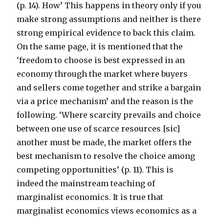
(p. 14). How’ This happens in theory only if you
make strong assumptions and neither is there
strong empirical evidence to back this claim.
On the same page, it is mentioned that the
‘freedom to choose is best expressed in an
economy through the market where buyers
and sellers come together and strike a bargain
via a price mechanism’ and the reason is the
following. ‘Where scarcity prevails and choice
between one use of scarce resources [sic]
another must be made, the market offers the
best mechanism to resolve the choice among
competing opportunities’ (p. 11). This is
indeed the mainstream teaching of
marginalist economics. It is true that
marginalist economics views economics as a