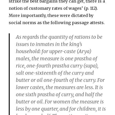
strike the best bargains they can get, there is a
notion of customary rates of wages’ (p. 112).
More importantly, these were dictated by
social norms as the following passage attests.
As regards the quantity of rations to be
issues to inmates in the king’s
household: for upper-caste (Arya)
males, the measure is one prastha of
rice, one-fourth prastha curry (supa),
salt one-sixteenth of the curry and
butter or oil one-fourth of the curry. For
lower castes, the measures are less. It is
one sixth prastha of curry, and half the
butter or oil. For women the measure is
less by one quarter, and for children, it is