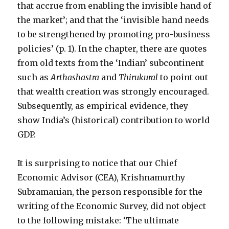
that accrue from enabling the invisible hand of
the market’; and that the ‘invisible hand needs
to be strengthened by promoting pro-business
policies’ (p. 1). In the chapter, there are quotes
from old texts from the ‘Indian’ subcontinent
such as
Arthashastra
and
Thirukural
to point out
that wealth creation was strongly encouraged.
Subsequently, as empirical evidence, they
show India’s (historical) contribution to world
GDP.
It is surprising to notice that our Chief
Economic Advisor (CEA), Krishnamurthy
Subramanian, the person responsible for the
writing of the Economic Survey, did not object
to the following mistake: ‘The ultimate