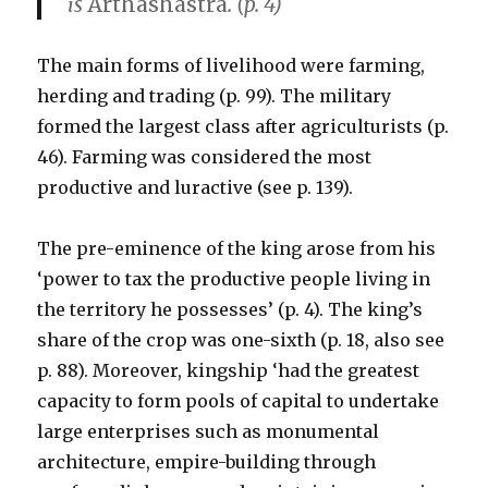
is
Arthashastra
. (p. 4)
The main forms of livelihood were farming,
herding and trading (p. 99). The military
formed the largest class after agriculturists (p.
46). Farming was considered the most
productive and luractive (see p. 139).
The pre-eminence of the king arose from his
‘power to tax the productive people living in
the territory he possesses’ (p. 4). The king’s
share of the crop was one-sixth (p. 18, also see
p. 88). Moreover, kingship ‘had the greatest
capacity to form pools of capital to undertake
large enterprises such as monumental
architecture, empire-building through