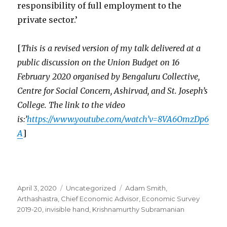
responsibility of full employment to the
private sector.’
[
This is a revised version of my talk delivered at a
public discussion on the Union Budget on 16
February 2020 organised by Bengaluru Collective,
Centre for Social Concern, Ashirvad, and St. Joseph’s
College. The link to the video
is:’
https://www.youtube.com/watch’v=8VA6OmzDp6
A
]
Posted
April 3, 2020
Categories
Uncategorized
Tags
Adam Smith
,
on
Arthashastra
,
Chief Economic Advisor
,
Economic Survey
2019-20
,
invisible hand
,
Krishnamurthy Subramanian