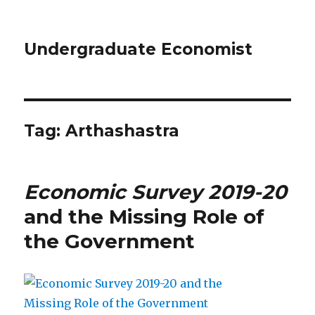
Undergraduate Economist
Tag: Arthashastra
Economic Survey 2019-20
and the Missing Role of
the Government