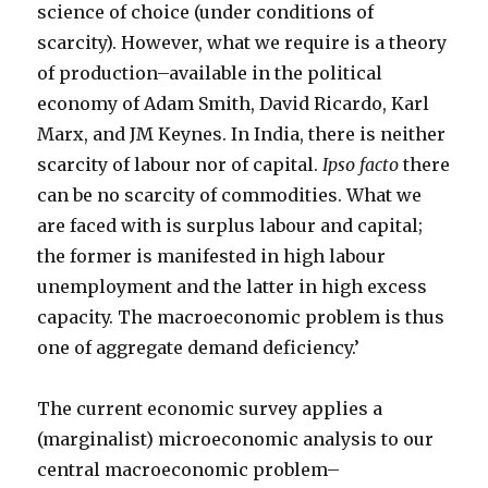
science of choice (under conditions of
scarcity). However, what we require is a theory
of production–available in the political
economy of Adam Smith, David Ricardo, Karl
Marx, and JM Keynes. In India, there is neither
scarcity of labour nor of capital.
Ipso facto
there
can be no scarcity of commodities. What we
are faced with is surplus labour and capital;
the former is manifested in high labour
unemployment and the latter in high excess
capacity. The macroeconomic problem is thus
one of aggregate demand deficiency.’
The current economic survey applies a
(marginalist) microeconomic analysis to our
central macroeconomic problem–