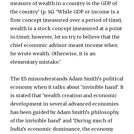
measure of wealth in a country is the GDP of
the country’ (p. 14).
‘
While GDP or income is a
flow concept (measured over a period of time),
wealth is a stock concept (measured at a point
in time); however, let us try to believe that the
chief economic advisor meant income when
he wrote wealth. Otherwise, it is an
elementary mistake.’
The ES misunderstands Adam Smith’s political
economy when it talks about ‘invisible hand’. It
is stated that ‘wealth creation and economic
development in several advanced economies
has been guided by Adam Smith’s philosophy
of the invisible hand’ and ‘During much of
India’s economic dominance, the economy