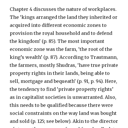
Chapter 4 discusses the nature of workplaces.
The ‘kings arranged the land they inherited or
acquired into different economic zones to
provision the royal household and to defend
the kingdom’ (p. 85). The most important
economic zone was the farm, ‘the root of the
king’s wealth’ (p. 87). According to Trautmann,
the farmers, mostly Shudras, ‘have true private
property rights in their lands, being able to
sell, mortgage and bequeath’ (p. 91, p. 94). Here,
the tendency to find ‘private property rights’
as in capitalist societies is unwarranted. Also,
this needs to be qualified because there were
social constraints on the way land was bought
and sold (p. 125; see below). Akin to the director