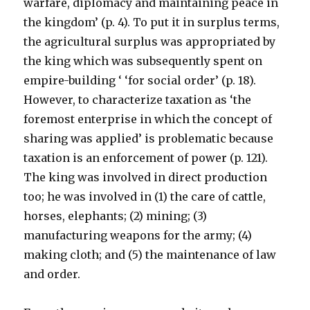
warfare, diplomacy and maintaining peace in
the kingdom’ (p. 4). To put it in surplus terms,
the agricultural surplus was appropriated by
the king which was subsequently spent on
empire-building ‘ ‘for social order’ (p. 18).
However, to characterize taxation as ‘the
foremost enterprise in which the concept of
sharing was applied’ is problematic because
taxation is an enforcement of power (p. 121).
The king was involved in direct production
too; he was involved in (1) the care of cattle,
horses, elephants; (2) mining; (3)
manufacturing weapons for the army; (4)
making cloth; and (5) the maintenance of law
and order.