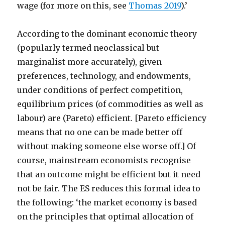
wage (for more on this, see
Thomas 2019
).’
According to the dominant economic theory
(popularly termed neoclassical but
marginalist more accurately), given
preferences, technology, and endowments,
under conditions of perfect competition,
equilibrium prices (of commodities as well as
labour) are (Pareto) efficient. [Pareto efficiency
means that no one can be made better off
without making someone else worse off.] Of
course, mainstream economists recognise
that an outcome might be efficient but it need
not be fair. The ES reduces this formal idea to
the following: ‘the market economy is based
on the principles that optimal allocation of