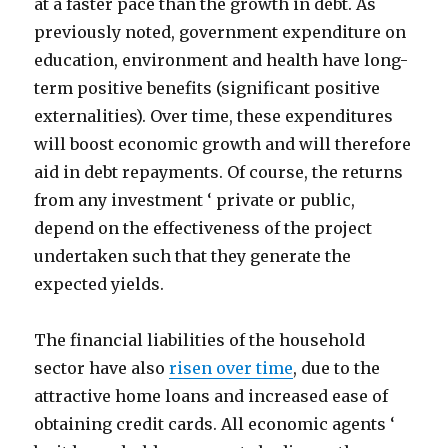
at a faster pace than the growth in debt. As
previously noted, government expenditure on
education, environment and health have long-
term positive benefits (significant positive
externalities). Over time, these expenditures
will boost economic growth and will therefore
aid in debt repayments. Of course, the returns
from any investment ‘ private or public,
depend on the effectiveness of the project
undertaken such that they generate the
expected yields.
The financial liabilities of the household
sector have also
risen over time
, due to the
attractive home loans and increased ease of
obtaining credit cards. All economic agents ‘