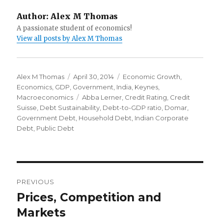
Author:
Alex M Thomas
A passionate student of economics!
View all posts by Alex M Thomas
Author
Alex M Thomas
Posted
April 30, 2014
Categories
Economic Growth
,
Economics
,
GDP
,
Government
on
,
India
,
Keynes
,
Macroeconomics
Tags
Abba Lerner
,
Credit Rating
,
Credit
Suisse
,
Debt Sustainability
,
Debt-to-GDP ratio
,
Domar
,
Government Debt
,
Household Debt
,
Indian Corporate
Debt
,
Public Debt
Post
PREVIOUS
navigation
Prices, Competition and
Previous
Markets
post: