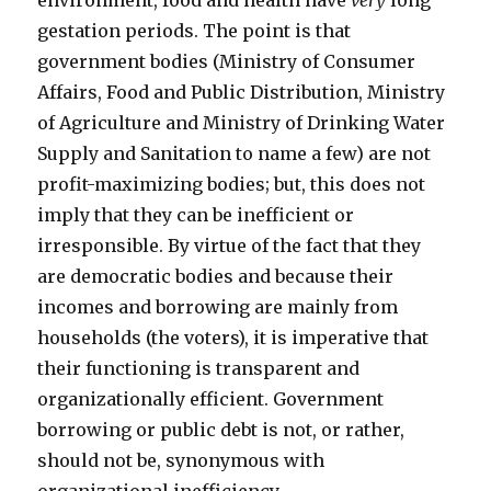
environment, food and health have
very
long
gestation periods. The point is that
government bodies (Ministry of Consumer
Affairs, Food and Public Distribution, Ministry
of Agriculture and Ministry of Drinking Water
Supply and Sanitation to name a few) are not
profit-maximizing bodies; but, this does not
imply that they can be inefficient or
irresponsible. By virtue of the fact that they
are democratic bodies and because their
incomes and borrowing are mainly from
households (the voters), it is imperative that
their functioning is transparent and
organizationally efficient. Government
borrowing or public debt is not, or rather,
should not be, synonymous with