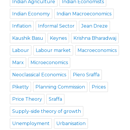
Indian Agriculture
Indian Economists
Indian Economy
Indian Macroeconomics
Inflation
Informal Sector
Jean Dreze
Kaushik Basu
Keynes
Krishna Bharadwaj
Labour
Labour market
Macroeconomics
Marx
Microeconomics
Neoclassical Economics
Piero Sraffa
Piketty
Planning Commission
Prices
Price Theory
Sraffa
Supply-side theory of growth
Unemployment
Urbanisation