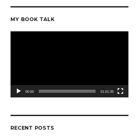
MY BOOK TALK
Video
Player
00:00
01:01:35
RECENT POSTS