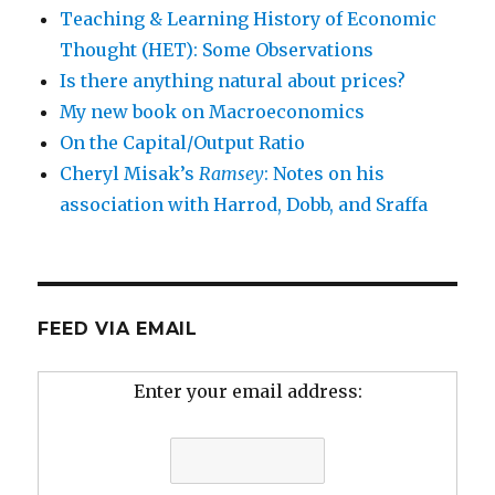
Teaching & Learning History of Economic
Thought (HET): Some Observations
Is there anything natural about prices?
My new book on Macroeconomics
On the Capital/Output Ratio
Cheryl Misak’s
Ramsey
: Notes on his
association with Harrod, Dobb, and Sraffa
FEED VIA EMAIL
Enter your email address: