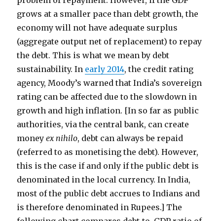
problem of repayment. However, if the GDP
grows at a smaller pace than debt growth, the
economy will not have adequate surplus
(aggregate output net of replacement) to repay
the debt. This is what we mean by debt
sustainability. In
early 2014
, the credit rating
agency, Moody’s warned that India’s sovereign
rating can be affected due to the slowdown in
growth and high inflation. [In so far as public
authorities, via the central bank, can create
money
ex nihilo
, debt can always be repaid
(referred to as monetising the debt). However,
this is the case if and only if the public debt is
denominated in the local currency. In India,
most of the public debt accrues to Indians and
is therefore denominated in Rupees.] The