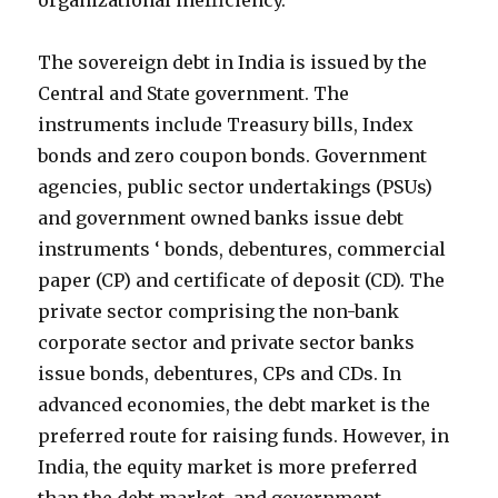
organizational inefficiency.
The sovereign debt in India is issued by the
Central and State government. The
instruments include Treasury bills, Index
bonds and zero coupon bonds. Government
agencies, public sector undertakings (PSUs)
and government owned banks issue debt
instruments ‘ bonds, debentures, commercial
paper (CP) and certificate of deposit (CD). The
private sector comprising the non-bank
corporate sector and private sector banks
issue bonds, debentures, CPs and CDs. In
advanced economies, the debt market is the
preferred route for raising funds. However, in
India, the equity market is more preferred