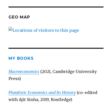
GEO MAP
MY BOOKS
Macroeconomics
(2021, Cambridge University
Press)
Pluralistic Economics and Its History
(co-edited
with Ajit Sinha, 2019, Routledge)