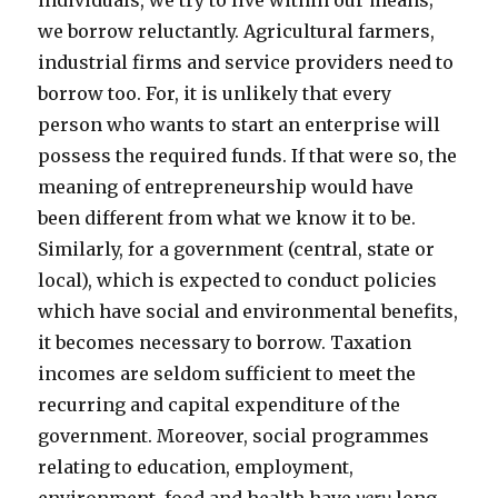
individuals, we try to live within our means;
we borrow reluctantly. Agricultural farmers,
industrial firms and service providers need to
borrow too. For, it is unlikely that every
person who wants to start an enterprise will
possess the required funds. If that were so, the
meaning of entrepreneurship would have
been different from what we know it to be.
Similarly, for a government (central, state or
local), which is expected to conduct policies
which have social and environmental benefits,
it becomes necessary to borrow. Taxation
incomes are seldom sufficient to meet the
recurring and capital expenditure of the
government. Moreover, social programmes
relating to education, employment,