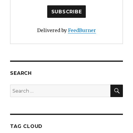
Delivered by
FeedBurner
SEARCH
SE
Search
for:
TAG CLOUD