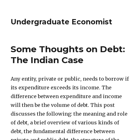
Undergraduate Economist
Some Thoughts on Debt:
The Indian Case
Any entity, private or public, needs to borrow if
its expenditure exceeds its income. The
difference between expenditure and income
will then be the volume of debt. This post
discusses the following: the meaning and role
of debt, a brief overview of various kinds of
debt, the fundamental difference between