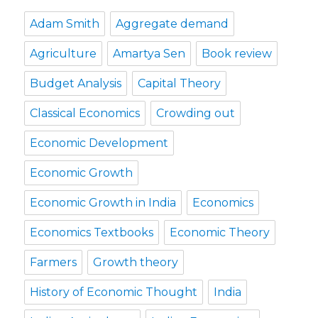
Adam Smith
Aggregate demand
Agriculture
Amartya Sen
Book review
Budget Analysis
Capital Theory
Classical Economics
Crowding out
Economic Development
Economic Growth
Economic Growth in India
Economics
Economics Textbooks
Economic Theory
Farmers
Growth theory
History of Economic Thought
India