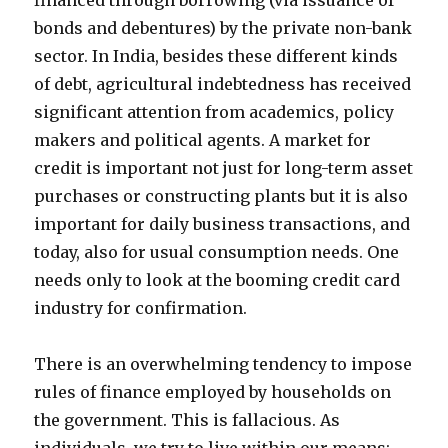
financed through borrowing (via issuance of
bonds and debentures) by the private non-bank
sector. In India, besides these different kinds
of debt, agricultural indebtedness has received
significant attention from academics, policy
makers and political agents. A market for
credit is important not just for long-term asset
purchases or constructing plants but it is also
important for daily business transactions, and
today, also for usual consumption needs. One
needs only to look at the booming credit card
industry for confirmation.
There is an overwhelming tendency to impose
rules of finance employed by households on
the government. This is fallacious. As