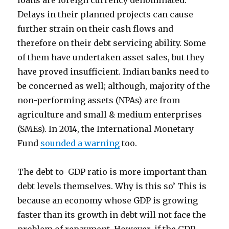
loans are foreign currency denominated.
Delays in their planned projects can cause
further strain on their cash flows and
therefore on their debt servicing ability. Some
of them have undertaken asset sales, but they
have proved insufficient. Indian banks need to
be concerned as well; although, majority of the
non-performing assets (NPAs) are from
agriculture and small & medium enterprises
(SMEs). In 2014, the International Monetary
Fund
sounded a warning
too.
The debt-to-GDP ratio is more important than
debt levels themselves. Why is this so’ This is
because an economy whose GDP is growing
faster than its growth in debt will not face the