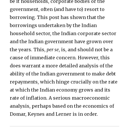
be it households, corporate bodies or the
government, often (and have to) resort to
borrowing. This post has shown that the
borrowings undertaken by the Indian
household sector, the Indian corporate sector
and the Indian government have grown over
the years. This,
per se
, is, and should not be a
cause of immediate concern. However, this
does warrant a more detailed analysis of the
ability of the Indian government to make debt
repayments, which hinge crucially on the rate
at which the Indian economy grows and its
rate of inflation. A serious macroeconomic
analysis, perhaps based on the economics of
Domar, Keynes and Lerner is in order.