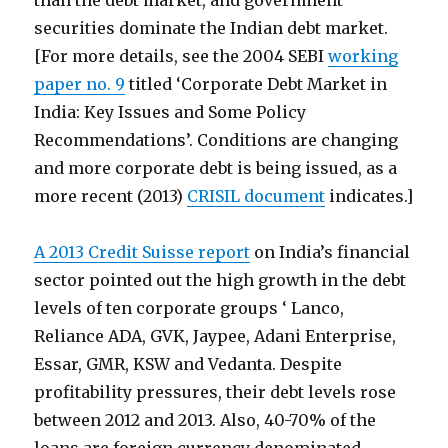
than the debt market, and government
securities dominate the Indian debt market.
[For more details, see the 2004 SEBI
working
paper no. 9
titled ‘Corporate Debt Market in
India: Key Issues and Some Policy
Recommendations’. Conditions are changing
and more corporate debt is being issued, as a
more recent (2013)
CRISIL document
indicates.]
A 2013 Credit Suisse report
on India’s financial
sector pointed out the high growth in the debt
levels of ten corporate groups ‘ Lanco,
Reliance ADA, GVK, Jaypee, Adani Enterprise,
Essar, GMR, KSW and Vedanta. Despite
profitability pressures, their debt levels rose
between 2012 and 2013. Also, 40-70% of the