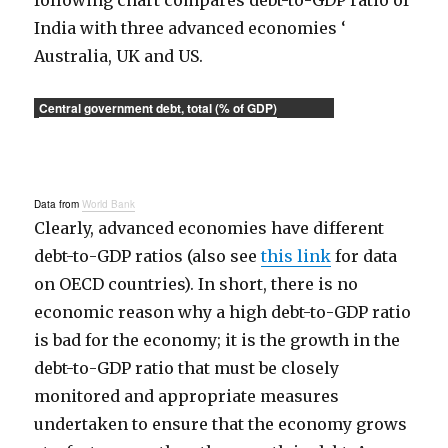
following chart compares debt-to-GDP ratio of
India with three advanced economies ‘
Australia, UK and US.
Central government debt, total (% of GDP)
Data from
World Bank
Clearly, advanced economies have different
debt-to-GDP ratios (also see
this link
for data
on OECD countries). In short, there is no
economic reason why a high debt-to-GDP ratio
is bad for the economy; it is the growth in the
debt-to-GDP ratio that must be closely
monitored and appropriate measures
undertaken to ensure that the economy grows