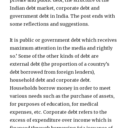
private and public debt, the structure of the
Indian debt market, corporate debt and
government debt in India. The post ends with
some reflections and suggestions.
It is public or government debt which receives
maximum attention in the media and rightly
so.’ Some of the other kinds of debt are
external debt (the proportion of a country’s
debt borrowed from foreign lenders),
household debt and corporate debt.
Households borrow money in order to meet
various needs such as the purchase of assets,
for purposes of education, for medical
expenses, etc. Corporate debt refers to the
excess of expenditure over income which is