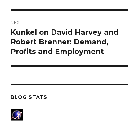
NEXT
Kunkel on David Harvey and
Next
Robert Brenner: Demand,
post:
Profits and Employment
BLOG STATS