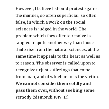
However, I believe I should protest against
the manner, so often superficial, so often
false, in which a work on the social
sciences is judged in the world. The
problem which they offer to resolve is
tangled in quite another way than those
that arise from the natural sciences; at the
same time it appeals to the heart as well as
to reason. The observer is called upon to
recognize unjust sufferings that come
from man, and of which man is the victim.
We cannot consider them coldly and
pass them over, without seeking some
remedy
‘(Sismondi 1819: 13).