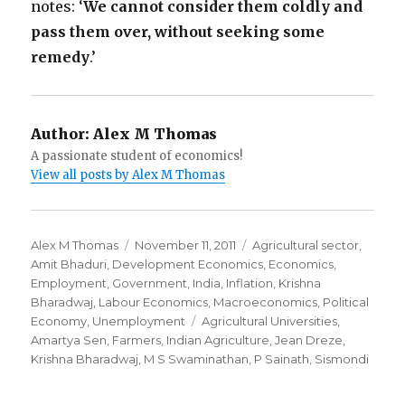
notes: ‘
We cannot consider them coldly and
pass them over, without seeking some
remedy
.’
Author:
Alex M Thomas
A passionate student of economics!
View all posts by Alex M Thomas
Author
Alex M Thomas
Posted
November 11, 2011
Categories
Agricultural sector
,
Amit Bhaduri
,
Development Economics
on
,
Economics
,
Employment
,
Government
,
India
,
Inflation
,
Krishna
Bharadwaj
,
Labour Economics
,
Macroeconomics
,
Political
Economy
,
Unemployment
Tags
Agricultural Universities
,
Amartya Sen
,
Farmers
,
Indian Agriculture
,
Jean Dreze
,
Krishna Bharadwaj
,
M S Swaminathan
,
P Sainath
,
Sismondi