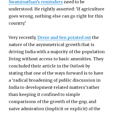
Swaminathan’s reminders
need to be
understood. He rightly asserted: ‘If agriculture
goes wrong, nothing else can go right for this
country.’
Very recently,
Dreze and Sen pointed out
the
nature of the asymmetrical growth that is
driving India with a majority of the population
living without access to basic amenities. They
concluded their article in the
Outlook
by
stating that one of the ways forward is to have
a ‘radical broadening of public discussion in
India to development-related matters’rather
than keeping it confined to simple
comparisons of the growth of the gnp, and
naive admiration (implicit or explicit) of the