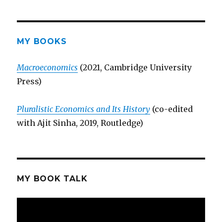
MY BOOKS
Macroeconomics
(2021, Cambridge University
Press)
Pluralistic Economics and Its History
(co-edited
with Ajit Sinha, 2019, Routledge)
MY BOOK TALK
Video
Player