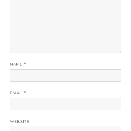
NAME
*
EMAIL
*
WEBSITE