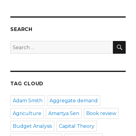
SEARCH
SE
Search
for:
TAG CLOUD
Adam Smith
Aggregate demand
Agriculture
Amartya Sen
Book review
Budget Analysis
Capital Theory