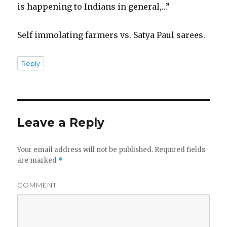
is happening to Indians in general,…”
Self immolating farmers vs. Satya Paul sarees.
Reply
Leave a Reply
Your email address will not be published.
Required fields
are marked
*
COMMENT