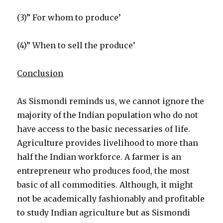
(3)” For whom to produce’
(4)” When to sell the produce’
Conclusion
As Sismondi reminds us, we cannot ignore the
majority of the Indian population who do not
have access to the basic necessaries of life.
Agriculture provides livelihood to more than
half the Indian workforce. A farmer is an
entrepreneur who produces food, the most
basic of all commodities. Although, it might
not be academically fashionably and profitable
to study Indian agriculture but as Sismondi