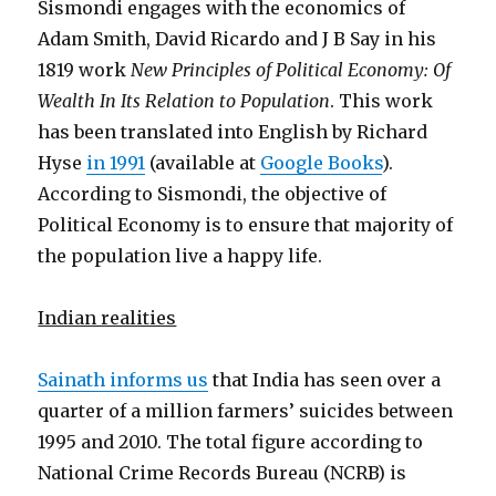
Sismondi engages with the economics of
Adam Smith, David Ricardo and J B Say in his
1819 work
New Principles of Political Economy: Of
Wealth In Its Relation to Population
. This work
has been translated into English by Richard
Hyse
in 1991
(available at
Google Books
).
According to Sismondi, the objective of
Political Economy is to ensure that majority of
the population live a happy life.
Indian realities
Sainath informs us
that India has seen over a
quarter of a million farmers’ suicides between
1995 and 2010. The total figure according to
National Crime Records Bureau (NCRB) is