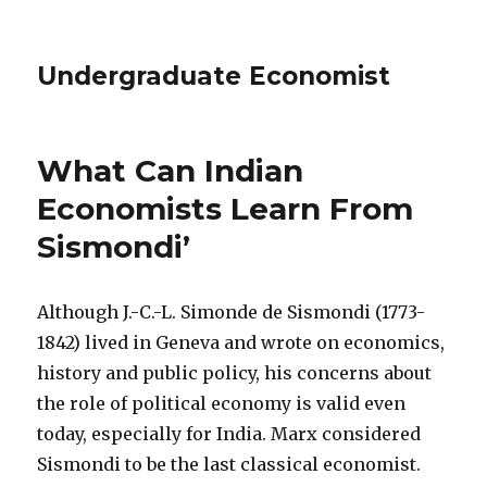
Undergraduate Economist
What Can Indian
Economists Learn From
Sismondi’
Although J.-C.-L. Simonde de Sismondi (1773-
1842) lived in Geneva and wrote on economics,
history and public policy, his concerns about
the role of political economy is valid even
today, especially for India. Marx considered
Sismondi to be the last classical economist.