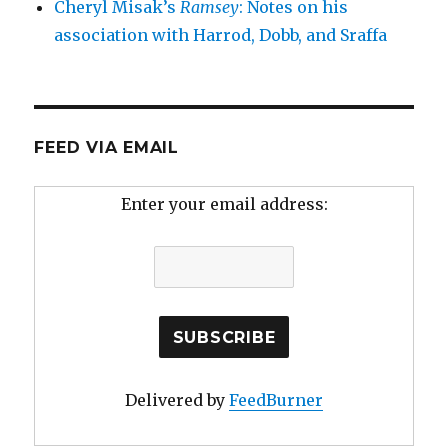
Cheryl Misak’s
Ramsey
: Notes on his
association with Harrod, Dobb, and Sraffa
FEED VIA EMAIL
Enter your email address:
Delivered by
FeedBurner