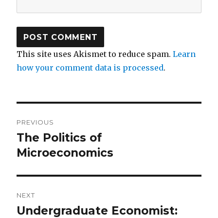
This site uses Akismet to reduce spam.
Learn
how your comment data is processed
.
Post
PREVIOUS
navigation
The Politics of
Previous
Microeconomics
post:
NEXT
Undergraduate Economist:
Next