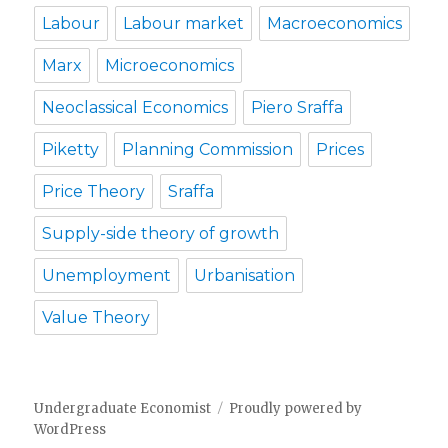
Labour
Labour market
Macroeconomics
Marx
Microeconomics
Neoclassical Economics
Piero Sraffa
Piketty
Planning Commission
Prices
Price Theory
Sraffa
Supply-side theory of growth
Unemployment
Urbanisation
Value Theory
Undergraduate Economist
Proudly powered by
WordPress