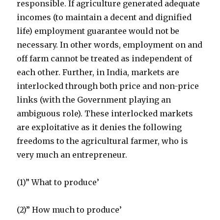
responsible. If agriculture generated adequate
incomes (to maintain a decent and dignified
life) employment guarantee would not be
necessary. In other words, employment on and
off farm cannot be treated as independent of
each other. Further, in India, markets are
interlocked through both price and non-price
links (with the Government playing an
ambiguous role). These interlocked markets
are exploitative as it denies the following
freedoms to the agricultural farmer, who is
very much an entrepreneur.
(1)” What to produce’
(2)” How much to produce’