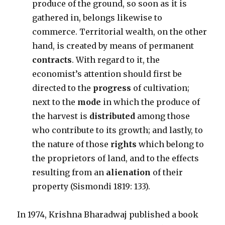
produce of the ground, so soon as it is
gathered in, belongs likewise to
commerce. Territorial wealth, on the other
hand, is created by means of permanent
contracts
. With regard to it, the
economist’s attention should first be
directed to the
progress
of cultivation;
next to the
mode
in which the produce of
the harvest is
distributed
among those
who contribute to its growth; and lastly, to
the nature of those
rights
which belong to
the proprietors of land, and to the effects
resulting from an
alienation
of their
property (Sismondi 1819: 133).
In 1974, Krishna Bharadwaj published a book