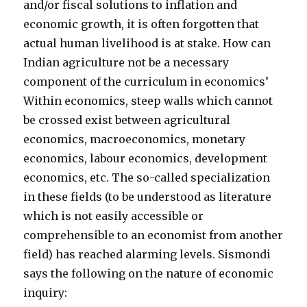
and/or fiscal solutions to inflation and
economic growth, it is often forgotten that
actual human livelihood is at stake. How can
Indian agriculture not be a necessary
component of the curriculum in economics’
Within economics, steep walls which cannot
be crossed exist between agricultural
economics, macroeconomics, monetary
economics, labour economics, development
economics, etc. The so-called specialization
in these fields (to be understood as literature
which is not easily accessible or
comprehensible to an economist from another
field) has reached alarming levels. Sismondi
says the following on the nature of economic
inquiry: