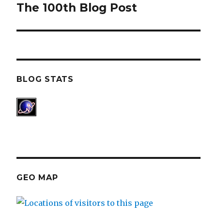
The 100th Blog Post
post:
BLOG STATS
GEO MAP