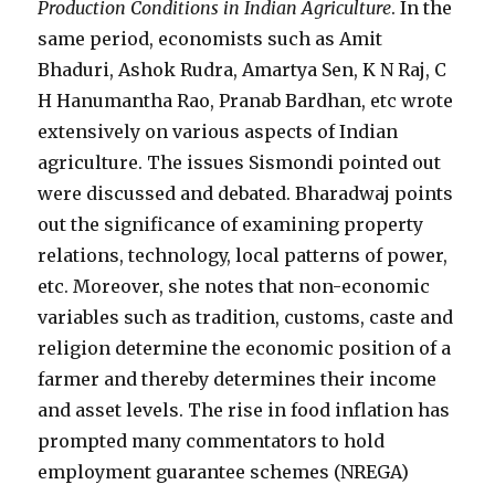
Production Conditions in Indian Agriculture
. In the
same period, economists such as Amit
Bhaduri, Ashok Rudra, Amartya Sen, K N Raj, C
H Hanumantha Rao, Pranab Bardhan, etc wrote
extensively on various aspects of Indian
agriculture. The issues Sismondi pointed out
were discussed and debated. Bharadwaj points
out the significance of examining property
relations, technology, local patterns of power,
etc. Moreover, she notes that non-economic
variables such as tradition, customs, caste and
religion determine the economic position of a
farmer and thereby determines their income
and asset levels. The rise in food inflation has
prompted many commentators to hold
employment guarantee schemes (NREGA)