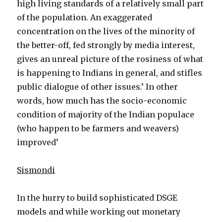
high living standards of a relatively small part
of the population. An exaggerated
concentration on the lives of the minority of
the better-off, fed strongly by media interest,
gives an unreal picture of the rosiness of what
is happening to Indians in general, and stifles
public dialogue of other issues.’ In other
words, how much has the socio-economic
condition of majority of the Indian populace
(who happen to be farmers and weavers)
improved’
Sismondi
In the hurry to build sophisticated DSGE
models and while working out monetary