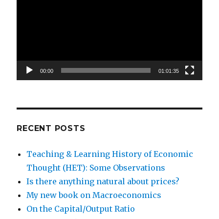
00:00
01:01:35
RECENT POSTS
Teaching & Learning History of Economic
Thought (HET): Some Observations
Is there anything natural about prices?
My new book on Macroeconomics
On the Capital/Output Ratio