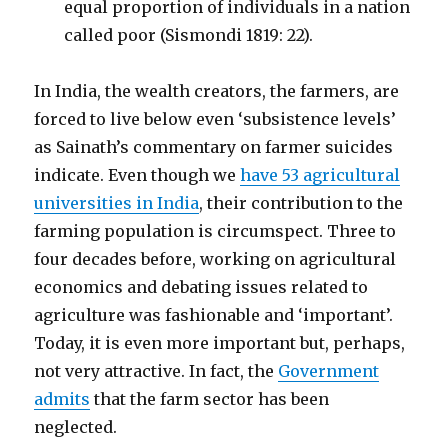
equal proportion of individuals in a nation
called poor (Sismondi 1819: 22).
In India, the wealth creators, the farmers, are
forced to live below even ‘subsistence levels’
as Sainath’s commentary on farmer suicides
indicate. Even though we
have 53 agricultural
universities in India
, their contribution to the
farming population is circumspect. Three to
four decades before, working on agricultural
economics and debating issues related to
agriculture was fashionable and ‘important’.
Today, it is even more important but, perhaps,
not very attractive. In fact, the
Government
admits
that the farm sector has been
neglected.