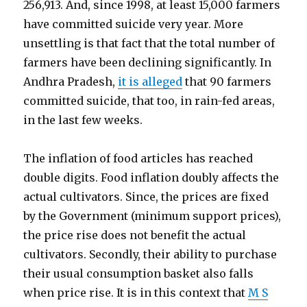
256,913. And, since 1998, at least 15,000 farmers
have committed suicide very year. More
unsettling is that fact that the total number of
farmers have been declining significantly. In
Andhra Pradesh,
it is alleged
that 90 farmers
committed suicide, that too, in rain-fed areas,
in the last few weeks.
The inflation of food articles has reached
double digits. Food inflation doubly affects the
actual cultivators. Since, the prices are fixed
by the Government (minimum support prices),
the price rise does not benefit the actual
cultivators. Secondly, their ability to purchase
their usual consumption basket also falls
when price rise. It is in this context that
M S