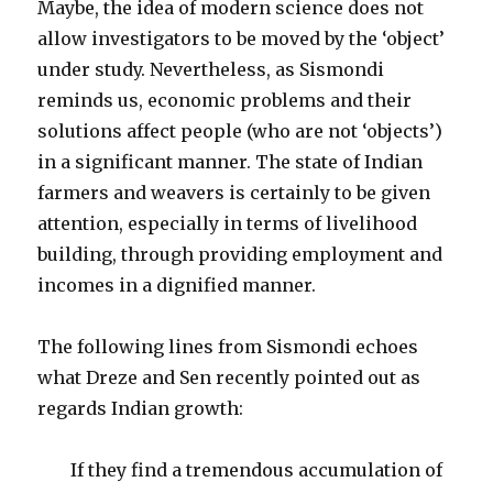
Maybe, the idea of modern science does not
allow investigators to be moved by the ‘object’
under study. Nevertheless, as Sismondi
reminds us, economic problems and their
solutions affect people (who are not ‘objects’)
in a significant manner. The state of Indian
farmers and weavers is certainly to be given
attention, especially in terms of livelihood
building, through providing employment and
incomes in a dignified manner.
The following lines from Sismondi echoes
what Dreze and Sen recently pointed out as
regards Indian growth:
If they find a tremendous accumulation of