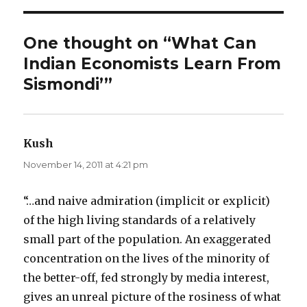
One thought on “What Can
Indian Economists Learn From
Sismondi’”
Kush
says:
November 14, 2011 at 4:21 pm
“…and naive admiration (implicit or explicit)
of the high living standards of a relatively
small part of the population. An exaggerated
concentration on the lives of the minority of
the better-off, fed strongly by media interest,
gives an unreal picture of the rosiness of what