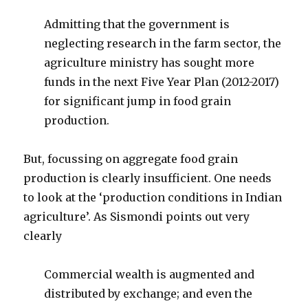
Admitting that the government is
neglecting research in the farm sector, the
agriculture ministry has sought more
funds in the next Five Year Plan (2012-2017)
for significant jump in food grain
production.
But, focussing on aggregate food grain
production is clearly insufficient. One needs
to look at the ‘production conditions in Indian
agriculture’. As Sismondi points out very
clearly
Commercial wealth is augmented and
distributed by exchange; and even the