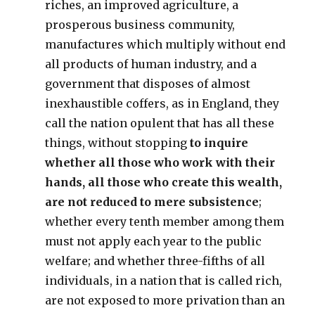
riches, an improved agriculture, a
prosperous business community,
manufactures which multiply without end
all products of human industry, and a
government that disposes of almost
inexhaustible coffers, as in England, they
call the nation opulent that has all these
things, without stopping
to inquire
whether all those who work with their
hands, all those who create this wealth,
are not reduced to mere subsistence
;
whether every tenth member among them
must not apply each year to the public
welfare; and whether three-fifths of all
individuals, in a nation that is called rich,
are not exposed to more privation than an