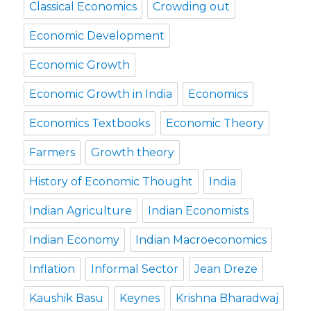
Classical Economics
Crowding out
Economic Development
Economic Growth
Economic Growth in India
Economics
Economics Textbooks
Economic Theory
Farmers
Growth theory
History of Economic Thought
India
Indian Agriculture
Indian Economists
Indian Economy
Indian Macroeconomics
Inflation
Informal Sector
Jean Dreze
Kaushik Basu
Keynes
Krishna Bharadwaj