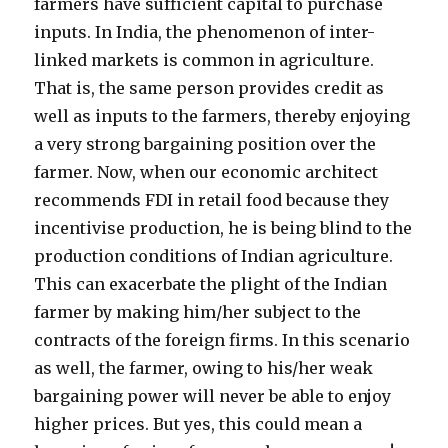
farmers have sufficient capital to purchase
inputs. In India, the phenomenon of inter-
linked markets is common in agriculture.
That is, the same person provides credit as
well as inputs to the farmers, thereby enjoying
a very strong bargaining position over the
farmer. Now, when our economic architect
recommends FDI in retail food because they
incentivise production, he is being blind to the
production conditions of Indian agriculture.
This can exacerbate the plight of the Indian
farmer by making him/her subject to the
contracts of the foreign firms. In this scenario
as well, the farmer, owing to his/her weak
bargaining power will never be able to enjoy
higher prices. But yes, this could mean a