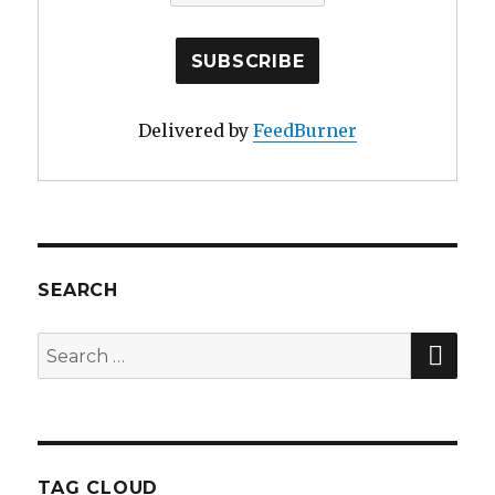
Delivered by
FeedBurner
SEARCH
SE
Search
for:
TAG CLOUD