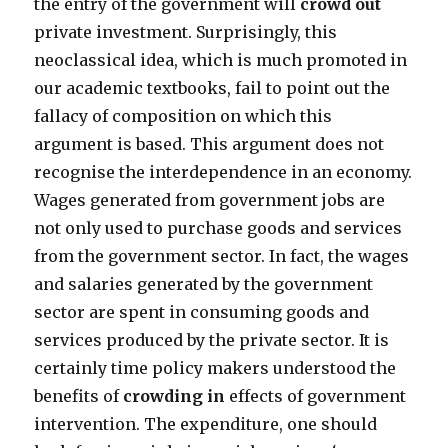
the entry of the government will
crowd out
private investment. Surprisingly, this
neoclassical idea, which is much promoted in
our academic textbooks, fail to point out the
fallacy of composition on which this
argument is based. This argument does not
recognise the interdependence in an economy.
Wages generated from government jobs are
not only used to purchase goods and services
from the government sector. In fact, the wages
and salaries generated by the government
sector are spent in consuming goods and
services produced by the private sector. It is
certainly time policy makers understood the
benefits of
crowding in
effects of government
intervention. The expenditure, one should