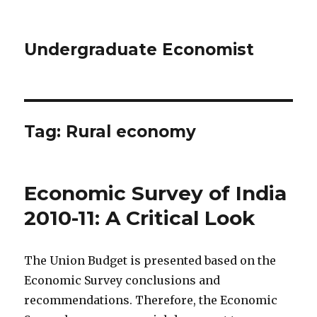
Undergraduate Economist
Tag: Rural economy
Economic Survey of India
2010-11: A Critical Look
The Union Budget is presented based on the
Economic Survey conclusions and
recommendations. Therefore, the Economic