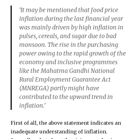
‘It may be mentioned that food price
inflation during the last financial year
was mainly driven by high inflation in
pulses, cereals, and sugar due to bad
monsoon. The
rise in the purchasing
power
owing to the rapid growth of the
economy and inclusive programmes
like the Mahatma Gandhi National
Rural Employment Guarantee Act
(MNREGA) partly might have
contributed to the upward trend in
inflation.’
First of all, the above statement indicates an
inadequate understanding of inflation.