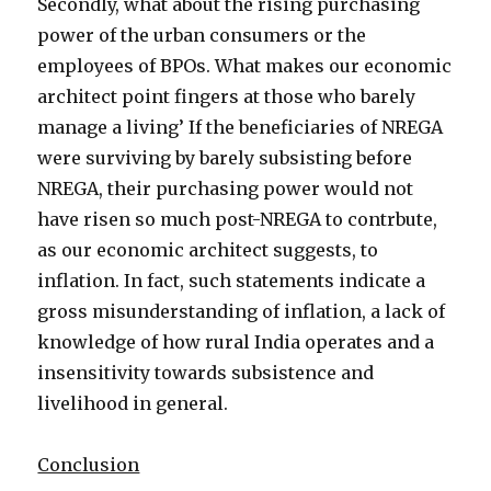
Secondly, what about the rising purchasing
power of the urban consumers or the
employees of BPOs. What makes our economic
architect point fingers at those who barely
manage a living’ If the beneficiaries of NREGA
were surviving by barely subsisting before
NREGA, their purchasing power would not
have risen so much post-NREGA to contrbute,
as our economic architect suggests, to
inflation. In fact, such statements indicate a
gross misunderstanding of inflation, a lack of
knowledge of how rural India operates and a
insensitivity towards subsistence and
livelihood in general.
Conclusion