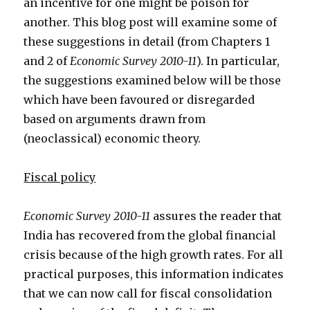
an incentive for one might be poison for
another. This blog post will examine some of
these suggestions in detail (from Chapters 1
and 2 of
Economic Survey 2010-11
). In particular,
the suggestions examined below will be those
which have been favoured or disregarded
based on arguments drawn from
(neoclassical) economic theory.
Fiscal policy
Economic Survey 2010-11
assures the reader that
India has recovered from the global financial
crisis because of the high growth rates. For all
practical purposes, this information indicates
that we can now call for fiscal consolidation