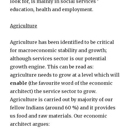
look for, is mainly in social services ‘
education, health and employment.
Agriculture
Agriculture has been identified to be critical
for macroeconomic stability and growth;
although services sector is our potential
growth engine. This can be read as:
agriculture needs to grow at a level which will
enable
(the favourite word of the economic
architect) the service sector to grow.
Agriculture is carried out by majority of our
fellow Indians (around 60 %) and it provides
us food and raw materials. Our economic
architect argues: