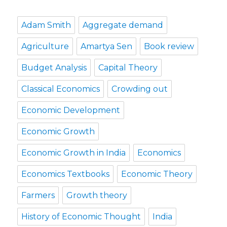
Adam Smith
Aggregate demand
Agriculture
Amartya Sen
Book review
Budget Analysis
Capital Theory
Classical Economics
Crowding out
Economic Development
Economic Growth
Economic Growth in India
Economics
Economics Textbooks
Economic Theory
Farmers
Growth theory
History of Economic Thought
India