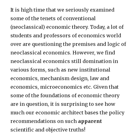
It is high time that we seriously examined
some of the tenets of conventional
(neoclassical) economic theory. Today, a lot of
students and professors of economics world
over are questioning the premises and logic of
neoclassical economics. However, we find
neoclassical economics still domination in
various forms, such as new institutional
economics, mechanism design, law and
economics, microeconomics etc. Given that
some of the foundations of economic theory
are in question, it is surprising to see how
much our economic architect bases the policy
recommendations on such
apparent
scientific and objective truths!