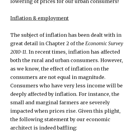
lowering of prices for our urban consumers!
Inflation & employment
The subject of inflation has been dealt with in
great detail in Chapter 2 of the
Economic Survey
2010-11
. In recent times, inflation has affected
both the rural and urban consumers. However,
as we know, the effect of inflation on the
consumers are not equal in magnitude.
Consumers who have very less income will be
deeply affected by inflation. For instance, the
small and marginal farmers are severely
impacted when prices rise. Given this plight,
the following statement by our economic
architect is indeed baffling: