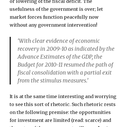
or lowering of the fiscal deficit. The
usefulness of the government is over; let
market forces function peacefully now
without any government intervention!
‘With clear evidence of economic
recovery in 2009-10 as indicated by the
Advance Estimates of the GDP, the
Budget for 2010-11 resumed the path of
fiscal consolidation with a partial exit
from the stimulus measures.’
It is at the same time interesting and worrying
to see this sort of rhetoric. Such rhetoric rests
on the following premise: the opportunities
for investment are limited (read: scarce) and