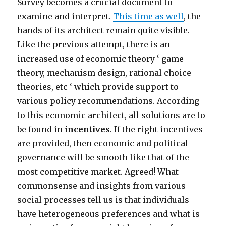
Survey becomes a crucial document to
examine and interpret.
This time as well
, the
hands of its architect remain quite visible.
Like the previous attempt, there is an
increased use of economic theory ‘ game
theory, mechanism design, rational choice
theories, etc ‘ which provide support to
various policy recommendations. According
to this economic architect, all solutions are to
be found in
incentives
. If the right incentives
are provided, then economic and political
governance will be smooth like that of the
most competitive market. Agreed! What
commonsense and insights from various
social processes tell us is that individuals
have heterogeneous preferences and what is