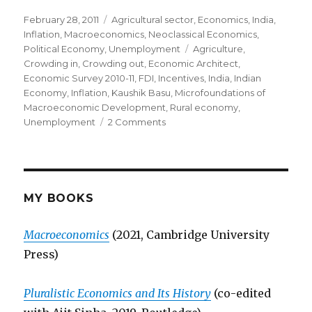
Posted
February 28, 2011
Categories
Agricultural sector
,
Economics
,
India
,
on
Inflation
,
Macroeconomics
,
Neoclassical Economics
,
Political Economy
,
Unemployment
Tags
Agriculture
,
Crowding in
,
Crowding out
,
Economic Architect
,
Economic Survey 2010-11
,
FDI
,
Incentives
,
India
,
Indian
Economy
,
Inflation
,
Kaushik Basu
,
Microfoundations of
Macroeconomic Development
,
Rural economy
,
Unemployment
2 Comments
on
Economic
Survey
of
India
2010-
MY BOOKS
11:
A
Macroeconomics
(2021, Cambridge University
Critical
Press)
Look
Pluralistic Economics and Its History
(co-edited