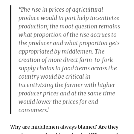
‘The rise in prices of agricultural
produce would in part help incentivize
production; the moot question remains
what proportion of the rise accrues to
the producer and what proportion gets
appropriated by middlemen. The
creation of more direct farm-to-fork
supply chains in food items across the
country would be critical in
incentivizing the farmer
with higher
producer prices and at the same time
would lower the prices for end-
consumers.’
Why are middlemen always blamed’ Are they