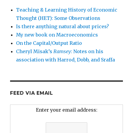
Teaching & Learning History of Economic
Thought (HET): Some Observations
Is there anything natural about prices?
My new book on Macroeconomics
On the Capital/Output Ratio
Cheryl Misak’s
Ramsey
: Notes on his
association with Harrod, Dobb, and Sraffa
FEED VIA EMAIL
Enter your email address: