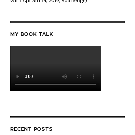
with Ajit Sinha, 2019, Routledge)
MY BOOK TALK
RECENT POSTS