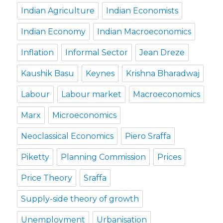
Indian Agriculture
Indian Economists
Indian Economy
Indian Macroeconomics
Inflation
Informal Sector
Jean Dreze
Kaushik Basu
Keynes
Krishna Bharadwaj
Labour
Labour market
Macroeconomics
Marx
Microeconomics
Neoclassical Economics
Piero Sraffa
Piketty
Planning Commission
Prices
Price Theory
Sraffa
Supply-side theory of growth
Unemployment
Urbanisation