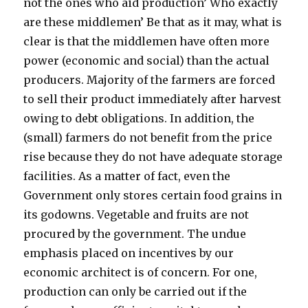
not the ones who aid production’ Who exactly
are these middlemen’ Be that as it may, what is
clear is that the middlemen have often more
power (economic and social) than the actual
producers. Majority of the farmers are forced
to sell their product immediately after harvest
owing to debt obligations. In addition, the
(small) farmers do not benefit from the price
rise because they do not have adequate storage
facilities. As a matter of fact, even the
Government only stores certain food grains in
its godowns. Vegetable and fruits are not
procured by the government. The undue
emphasis placed on incentives by our
economic architect is of concern. For one,
production can only be carried out if the