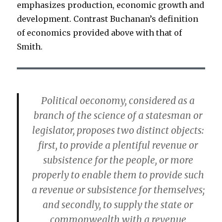
emphasizes production, economic growth and
development. Contrast Buchanan’s definition
of economics provided above with that of
Smith.
Political oeconomy, considered as a
branch of the science of a statesman or
legislator, proposes two distinct objects:
first, to provide a plentiful revenue or
subsistence for the people, or more
properly to enable them to provide such
a revenue or subsistence for themselves;
and secondly, to supply the state or
commonwealth with a revenue