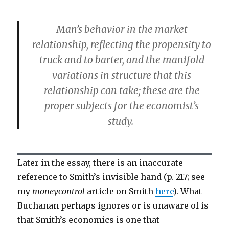
Man’s behavior in the market
relationship, reflecting the propensity to
truck and to barter, and the manifold
variations in structure that this
relationship can take; these are the
proper subjects for the economist’s
study.
Later in the essay, there is an inaccurate
reference to Smith’s invisible hand (p. 217; see
my
moneycontrol
article on Smith
here
). What
Buchanan perhaps ignores or is unaware of is
that Smith’s economics is one that