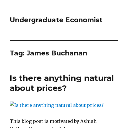
Undergraduate Economist
Tag: James Buchanan
Is there anything natural
about prices?
This blog post is motivated by Ashish