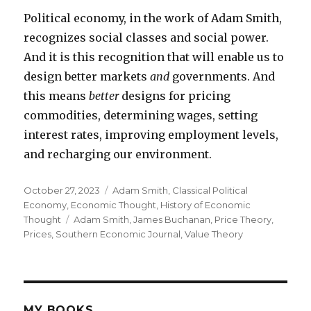
Political economy, in the work of Adam Smith,
recognizes social classes and social power.
And it is this recognition that will enable us to
design better markets
and
governments. And
this means
better
designs for pricing
commodities, determining wages, setting
interest rates, improving employment levels,
and recharging our environment.
Posted
October 27, 2023
Categories
Adam Smith
,
Classical Political
on
Economy
,
Economic Thought
,
History of Economic
Thought
Tags
Adam Smith
,
James Buchanan
,
Price Theory
,
Prices
,
Southern Economic Journal
,
Value Theory
MY BOOKS