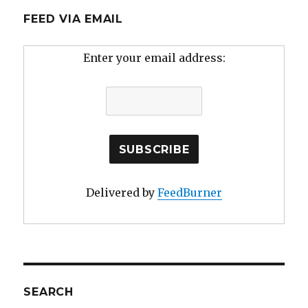
FEED VIA EMAIL
Enter your email address:
Delivered by
FeedBurner
SEARCH