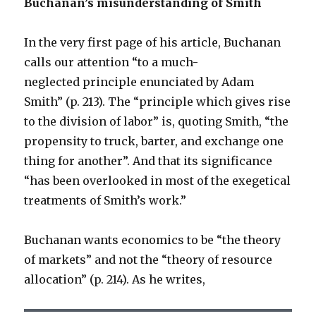
Buchanan’s misunderstanding of Smith
In the very first page of his article, Buchanan
calls our attention “to a much-
neglected principle enunciated by Adam
Smith” (p. 213). The “principle which gives rise
to the division of labor” is, quoting Smith, “the
propensity to truck, barter, and exchange one
thing for another”. And that its significance
“has been overlooked in most of the exegetical
treatments of Smith’s work.”
Buchanan wants economics to be “the theory
of markets” and not the “theory of resource
allocation” (p. 214). As he writes,