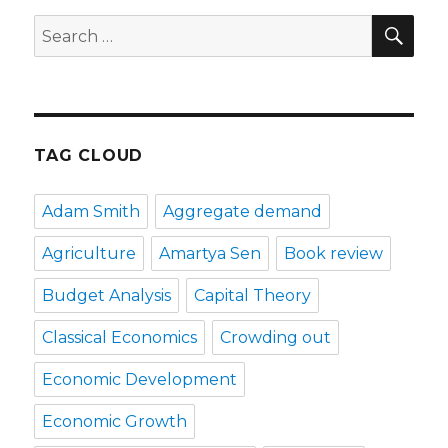
SE
Search
for:
TAG CLOUD
Adam Smith
Aggregate demand
Agriculture
Amartya Sen
Book review
Budget Analysis
Capital Theory
Classical Economics
Crowding out
Economic Development
Economic Growth