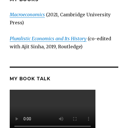
Macroeconomics
(2021, Cambridge University
Press)
Pluralistic Economics and Its History
(co-edited
with Ajit Sinha, 2019, Routledge)
MY BOOK TALK