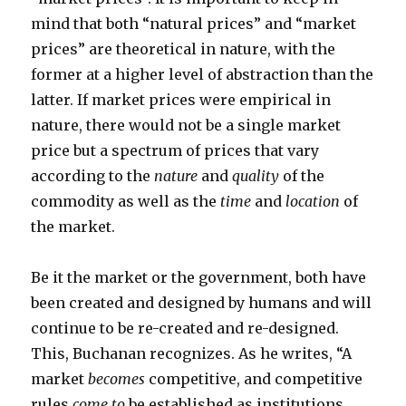
mind that both “natural prices” and “market
prices” are theoretical in nature, with the
former at a higher level of abstraction than the
latter. If market prices were empirical in
nature, there would not be a single market
price but a spectrum of prices that vary
according to the
nature
and
quality
of the
commodity as well as the
time
and
location
of
the market.
Be it the market or the government, both have
been created and designed by humans and will
continue to be re-created and re-designed.
This, Buchanan recognizes. As he writes, “A
market
becomes
competitive, and competitive
rules
come to
be established as institutions