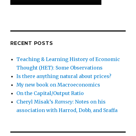
RECENT POSTS
Teaching & Learning History of Economic
Thought (HET): Some Observations
Is there anything natural about prices?
My new book on Macroeconomics
On the Capital/Output Ratio
Cheryl Misak’s
Ramsey
: Notes on his
association with Harrod, Dobb, and Sraffa