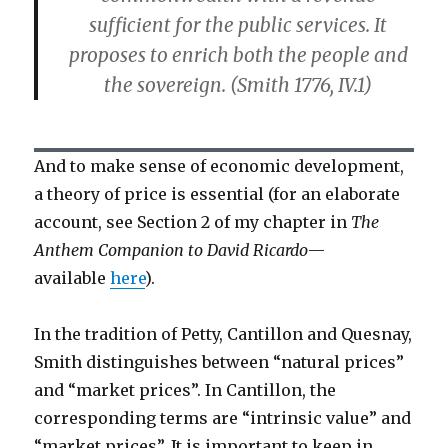
sufficient for the public services. It
proposes to enrich both the people and
the sovereign. (Smith 1776, IV.1)
And to make sense of economic development,
a theory of price is essential (for an elaborate
account, see Section 2 of my chapter in
The
Anthem Companion to David Ricardo
—
available
here
).
In the tradition of Petty, Cantillon and Quesnay,
Smith distinguishes between “natural prices”
and “market prices”. In Cantillon, the
corresponding terms are “intrinsic value” and
“market prices”. It is important to keep in