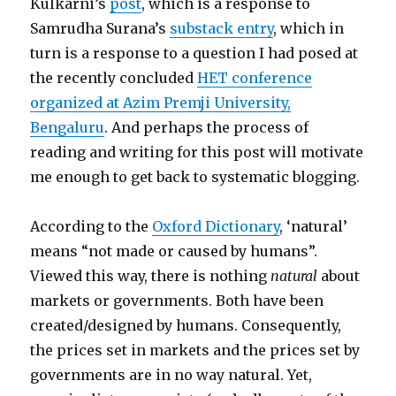
Kulkarni’s
post
, which is a response to
Samrudha Surana’s
substack entry
, which in
turn is a response to a question I had posed at
the recently concluded
HET conference
organized at Azim Premji University,
Bengaluru
. And perhaps the process of
reading and writing for this post will motivate
me enough to get back to systematic blogging.
According to the
Oxford Dictionary
, ‘natural’
means “not made or caused by humans”.
Viewed this way, there is nothing
natural
about
markets or governments. Both have been
created/designed by humans. Consequently,
the prices set in markets and the prices set by
governments are in no way natural. Yet,