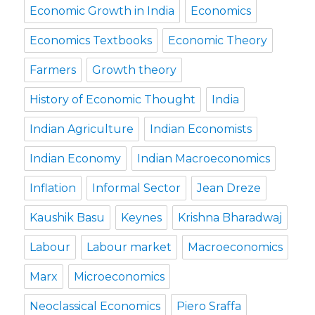
Economic Growth in India
Economics
Economics Textbooks
Economic Theory
Farmers
Growth theory
History of Economic Thought
India
Indian Agriculture
Indian Economists
Indian Economy
Indian Macroeconomics
Inflation
Informal Sector
Jean Dreze
Kaushik Basu
Keynes
Krishna Bharadwaj
Labour
Labour market
Macroeconomics
Marx
Microeconomics
Neoclassical Economics
Piero Sraffa