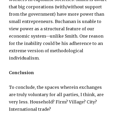
that big corporations (with/without support
from the government) have more power than
small entrepreneurs. Buchanan is unable to
view power as a structural feature of our
economic system—unlike Smith. One reason
for the inability could be his adherence to an
extreme version of methodological
individualism.
Conclusion
To conclude, the spaces wherein exchanges
are truly voluntary for all parties, I think, are
very less. Household? Firm? Village? City?
International trade?