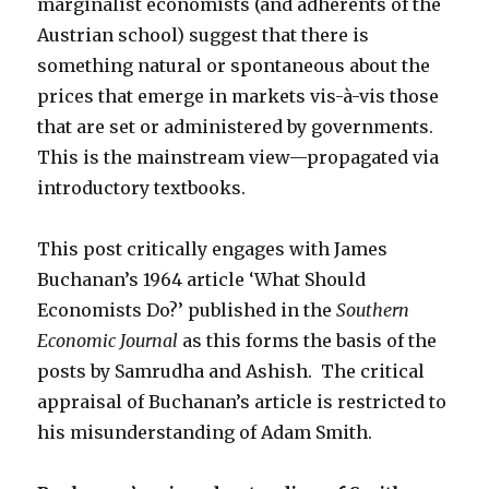
marginalist economists (and adherents of the
Austrian school) suggest that there is
something natural or spontaneous about the
prices that emerge in markets vis-à-vis those
that are set or administered by governments.
This is the mainstream view—propagated via
introductory textbooks.
This post critically engages with James
Buchanan’s 1964 article ‘What Should
Economists Do?’ published in the
Southern
Economic Journal
as this forms the basis of the
posts by Samrudha and Ashish. The critical
appraisal of Buchanan’s article is restricted to
his misunderstanding of Adam Smith.