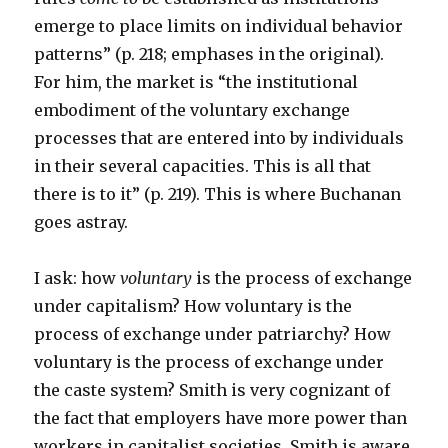
emerge to place limits on individual behavior
patterns” (p. 218; emphases in the original).
For him, the market is “the institutional
embodiment of the voluntary exchange
processes that are entered into by individuals
in their several capacities. This is all that
there is to it” (p. 219). This is where Buchanan
goes astray.
I ask: how
voluntary
is the process of exchange
under capitalism? How voluntary is the
process of exchange under patriarchy? How
voluntary is the process of exchange under
the caste system? Smith is very cognizant of
the fact that employers have more power than
workers in capitalist societies. Smith is aware