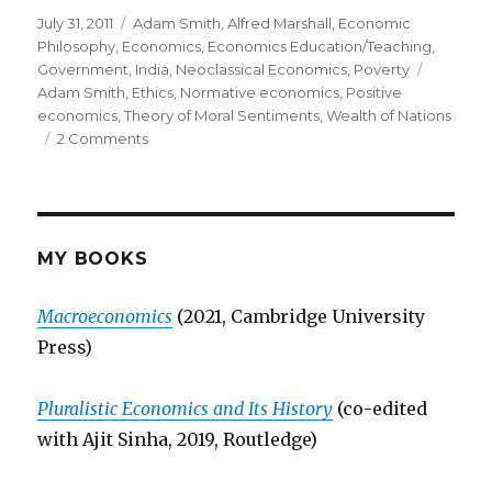
Posted
July 31, 2011
Categories
Adam Smith
,
Alfred Marshall
,
Economic
on
Philosophy
,
Economics
,
Economics Education/Teaching
,
Government
,
India
,
Neoclassical Economics
,
Poverty
Tags
Adam Smith
,
Ethics
,
Normative economics
,
Positive
economics
,
Theory of Moral Sentiments
,
Wealth of Nations
2 Comments
on
On
Economics
and
Ethics
MY BOOKS
Macroeconomics
(2021, Cambridge University
Press)
Pluralistic Economics and Its History
(co-edited
with Ajit Sinha, 2019, Routledge)