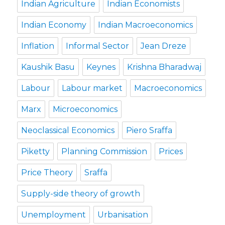
Indian Agriculture
Indian Economists
Indian Economy
Indian Macroeconomics
Inflation
Informal Sector
Jean Dreze
Kaushik Basu
Keynes
Krishna Bharadwaj
Labour
Labour market
Macroeconomics
Marx
Microeconomics
Neoclassical Economics
Piero Sraffa
Piketty
Planning Commission
Prices
Price Theory
Sraffa
Supply-side theory of growth
Unemployment
Urbanisation