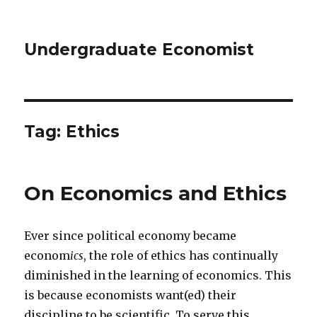
Undergraduate Economist
Tag: Ethics
On Economics and Ethics
Ever since political economy became
econom
ics
, the role of ethics has continually
diminished in the learning of economics. This
is because economists want(ed) their
discipline to be scientific. To serve this