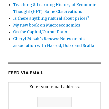
Teaching & Learning History of Economic
Thought (HET): Some Observations
Is there anything natural about prices?
My new book on Macroeconomics
On the Capital/Output Ratio
Cheryl Misak’s
Ramsey
: Notes on his
association with Harrod, Dobb, and Sraffa
FEED VIA EMAIL
Enter your email address: