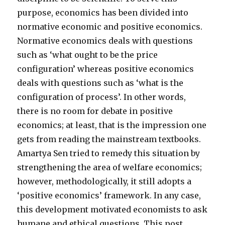
purpose, economics has been divided into
normative economic and positive economics.
Normative economics deals with questions
such as ‘what ought to be the price
configuration’ whereas positive economics
deals with questions such as ‘what is the
configuration of process’. In other words,
there is no room for debate in positive
economics; at least, that is the impression one
gets from reading the mainstream textbooks.
Amartya Sen tried to remedy this situation by
strengthening the area of welfare economics;
however, methodologically, it still adopts a
‘positive economics’ framework. In any case,
this development motivated economists to ask
humane and ethical questions. This post