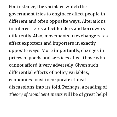
For instance, the variables which the
government tries to engineer affect people in
different and often opposite ways. Alterations
in interest rates affect lenders and borrowers
differently. Also, movements in exchange rates
affect exporters and importers in exactly
opposite ways. More importantly, changes in
prices of goods and services affect those who
cannot afford it very adversely. Given such
differential effects of policy variables,
economics must incorporate ethical
discussions into its fold. Perhaps, a reading of
Theory of Moral Sentiments
will be of great help!