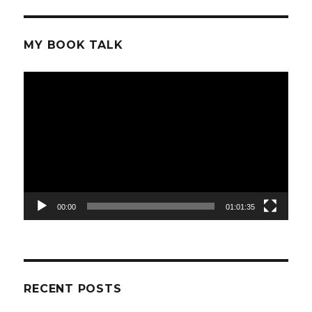
MY BOOK TALK
Video
Player
00:00
01:01:35
RECENT POSTS