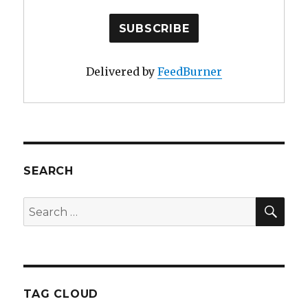
Delivered by
FeedBurner
SEARCH
SE
Search
for:
TAG CLOUD