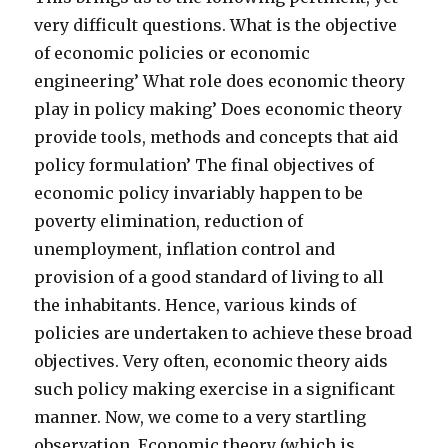
very difficult questions. What is the objective
of economic policies or economic
engineering’ What role does economic theory
play in policy making’ Does economic theory
provide tools, methods and concepts that aid
policy formulation’ The final objectives of
economic policy invariably happen to be
poverty elimination, reduction of
unemployment, inflation control and
provision of a good standard of living to all
the inhabitants. Hence, various kinds of
policies are undertaken to achieve these broad
objectives. Very often, economic theory aids
such policy making exercise in a significant
manner. Now, we come to a very startling
observation. Economic theory (which is