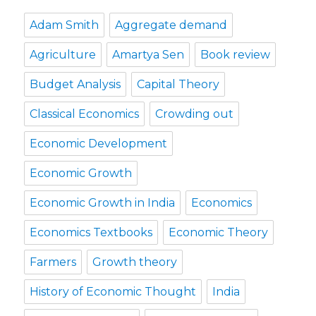
Adam Smith
Aggregate demand
Agriculture
Amartya Sen
Book review
Budget Analysis
Capital Theory
Classical Economics
Crowding out
Economic Development
Economic Growth
Economic Growth in India
Economics
Economics Textbooks
Economic Theory
Farmers
Growth theory
History of Economic Thought
India