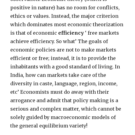
positive in nature) has no room for conflicts,
ethics or values. Instead, the major criterion
which dominates most economic theorization
is that of economic
efficiency
‘ free markets
achieve efficiency. So what’ The goals of
economic policies are not to make markets
efficient or free; instead, it is to provide the
inhabitants with a good standard of living. In
India, how can markets take care of the
diversity in caste, language, region, income,
etc’ Economists must do away with their
arrogance and admit that policy making is a
serious and complex matter, which cannot be
solely guided by macroeconomic models of
the general equilibrium variety!