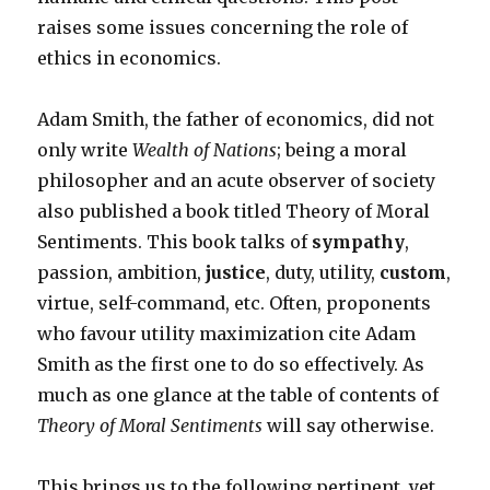
raises some issues concerning the role of
ethics in economics.
Adam Smith, the father of economics, did not
only write
Wealth of Nations
; being a moral
philosopher and an acute observer of society
also published a book titled Theory of Moral
Sentiments. This book talks of
sympathy
,
passion, ambition,
justice
, duty, utility,
custom
,
virtue, self-command, etc. Often, proponents
who favour utility maximization cite Adam
Smith as the first one to do so effectively. As
much as one glance at the table of contents of
Theory of Moral Sentiments
will say otherwise.
This brings us to the following pertinent, yet