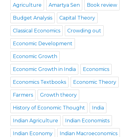
Agriculture
Amartya Sen
Book review
Budget Analysis
Capital Theory
Classical Economics
Crowding out
Economic Development
Economic Growth
Economic Growth in India
Economics
Economics Textbooks
Economic Theory
Farmers
Growth theory
History of Economic Thought
India
Indian Agriculture
Indian Economists
Indian Economy
Indian Macroeconomics