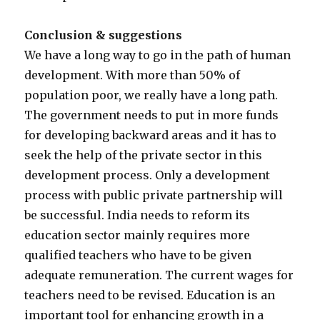
Conclusion & suggestions
We have a long way to go in the path of human
development. With more than 50% of
population poor, we really have a long path.
The government needs to put in more funds
for developing backward areas and it has to
seek the help of the private sector in this
development process. Only a development
process with public private partnership will
be successful. India needs to reform its
education sector mainly requires more
qualified teachers who have to be given
adequate remuneration. The current wages for
teachers need to be revised. Education is an
important tool for enhancing growth in a