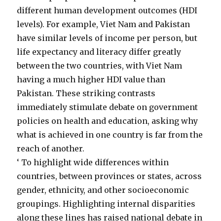
different human development outcomes (HDI
levels). For example, Viet Nam and Pakistan
have similar levels of income per person, but
life expectancy and literacy differ greatly
between the two countries, with Viet Nam
having a much higher HDI value than
Pakistan. These striking contrasts
immediately stimulate debate on government
policies on health and education, asking why
what is achieved in one country is far from the
reach of another.
‘ To highlight wide differences within
countries, between provinces or states, across
gender, ethnicity, and other socioeconomic
groupings. Highlighting internal disparities
along these lines has raised national debate in