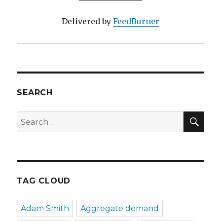
Delivered by
FeedBurner
SEARCH
SE
Search
for:
TAG CLOUD
Adam Smith
Aggregate demand