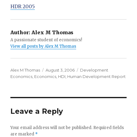
HDR 2005
Author:
Alex M Thomas
A passionate student of economics!
View all posts by Alex M Thomas
Author
Alex M Thomas
Posted
August 3, 2006
Categories
Development
Economics
,
Economics
on
,
HDI
,
Human Development Report
Leave a Reply
Your email address will not be published.
Required fields
are marked
*