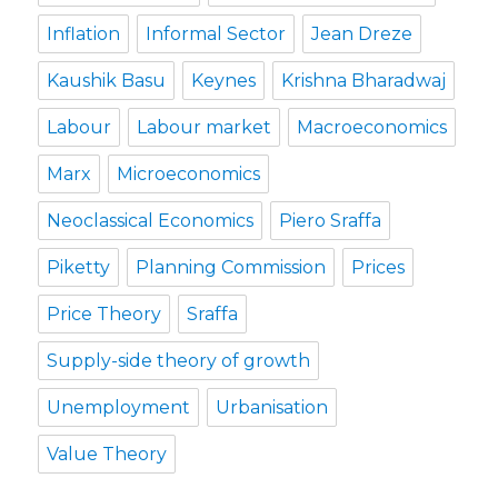
Inflation
Informal Sector
Jean Dreze
Kaushik Basu
Keynes
Krishna Bharadwaj
Labour
Labour market
Macroeconomics
Marx
Microeconomics
Neoclassical Economics
Piero Sraffa
Piketty
Planning Commission
Prices
Price Theory
Sraffa
Supply-side theory of growth
Unemployment
Urbanisation
Value Theory