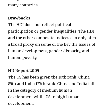
many countries.
Drawbacks
The HDI does not reflect political
participation or gender inequalities. The HDI
and the other composite indices can only offer
a broad proxy on some of the key the issues of
human development, gender disparity, and
human poverty.
HD Report 2005
The US has been given the 10th rank, China
85th and India 127th rank. China and India falls
in the category of medium human
development while US in high human
development.