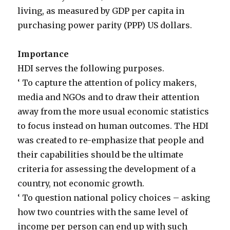
living, as measured by GDP per capita in
purchasing power parity (PPP) US dollars.
Importance
HDI serves the following purposes.
‘ To capture the attention of policy makers,
media and NGOs and to draw their attention
away from the more usual economic statistics
to focus instead on human outcomes. The HDI
was created to re-emphasize that people and
their capabilities should be the ultimate
criteria for assessing the development of a
country, not economic growth.
‘ To question national policy choices – asking
how two countries with the same level of
income per person can end up with such