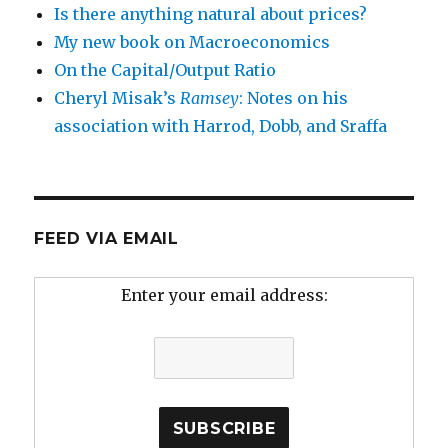
Is there anything natural about prices?
My new book on Macroeconomics
On the Capital/Output Ratio
Cheryl Misak’s
Ramsey
: Notes on his
association with Harrod, Dobb, and Sraffa
FEED VIA EMAIL
Enter your email address: