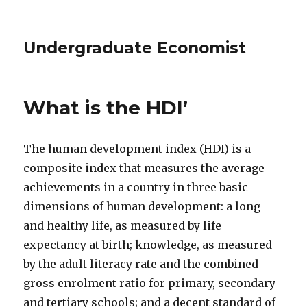
Undergraduate Economist
What is the HDI’
The human development index (HDI) is a
composite index that measures the average
achievements in a country in three basic
dimensions of human development: a long
and healthy life, as measured by life
expectancy at birth; knowledge, as measured
by the adult literacy rate and the combined
gross enrolment ratio for primary, secondary
and tertiary schools; and a decent standard of