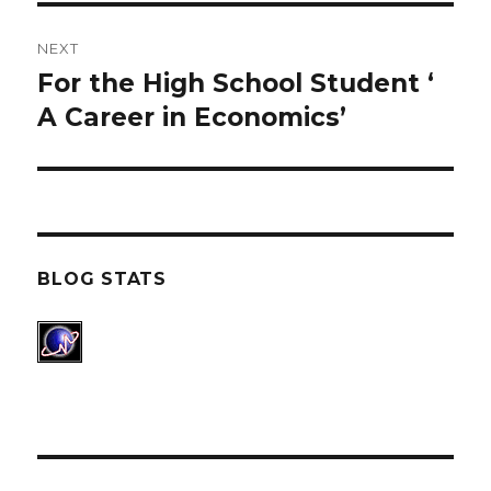
NEXT
For the High School Student ‘
Next
A Career in Economics’
post:
BLOG STATS