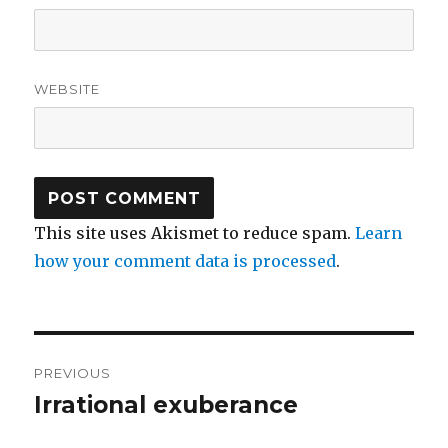
WEBSITE
This site uses Akismet to reduce spam.
Learn
how your comment data is processed
.
Post
PREVIOUS
navigation
Irrational exuberance
Previous
post: