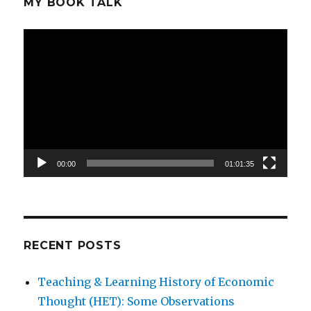
MY BOOK TALK
Video
Player
00:00
01:01:35
RECENT POSTS
Teaching & Learning History of Economic
Thought (HET): Some Observations