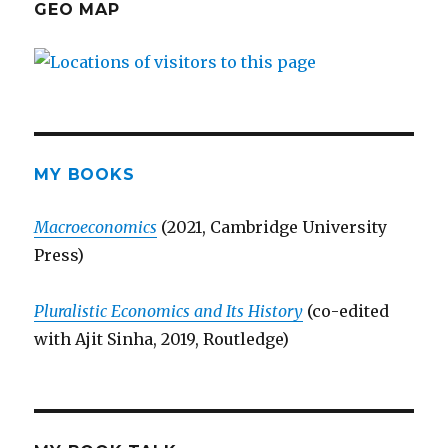
GEO MAP
MY BOOKS
Macroeconomics
(2021, Cambridge University
Press)
Pluralistic Economics and Its History
(co-edited
with Ajit Sinha, 2019, Routledge)