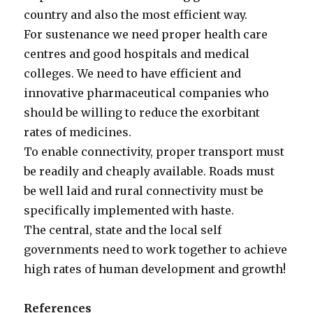
country and also the most efficient way.
For sustenance we need proper health care
centres and good hospitals and medical
colleges. We need to have efficient and
innovative pharmaceutical companies who
should be willing to reduce the exorbitant
rates of medicines.
To enable connectivity, proper transport must
be readily and cheaply available. Roads must
be well laid and rural connectivity must be
specifically implemented with haste.
The central, state and the local self
governments need to work together to achieve
high rates of human development and growth!
References