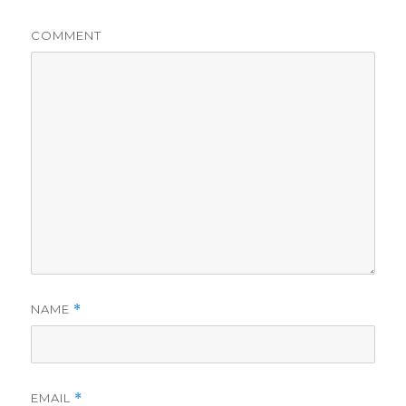
COMMENT
NAME
*
EMAIL
*